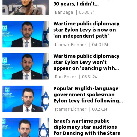
30 years, I didn't
understand it'
 Bar Zaga 
|
05.30.24
Wartime public diplomacy
star Eylon Levy is now on
'an independent path'
 Itamar Eichner 
|
04.01.24
Wartime public diplomacy
star Eylon Levy won't
appear on 'Dancing With
the Stars'
 Ran Boker 
|
03.31.24
Popular English-language
government spokesman
Eylon Levy fired following
fumbles
 Itamar Eichner 
|
03.27.24
Israel's wartime public
diplomacy star auditions
for Dancing with the Stars