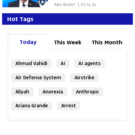
 Ran Boker 
|
02.14.24
Hot Tags
Today
This Week
This Month
Ahmad Vahidi
AI
AI agents
Air Defense System
Airstrike
Aliyah
Anorexia
Anthropic
Ariana Grande
Arrest