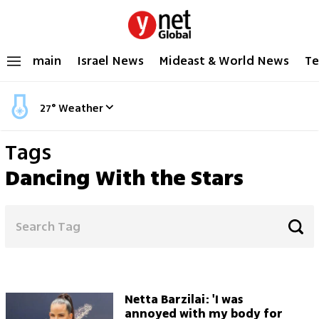
main
Israel News
Mideast & World News
Te
27
°
Weather
Tags
Dancing With the Stars
Netta Barzilai: 'I was
annoyed with my body for