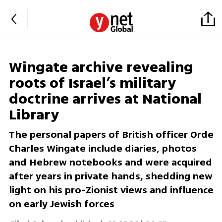
Wingate archive revealing
roots of Israel’s military
doctrine arrives at National
Library
The personal papers of British officer Orde
Charles Wingate include diaries, photos
and Hebrew notebooks and were acquired
after years in private hands, shedding new
light on his pro-Zionist views and influence
on early Jewish forces