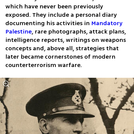
which have never been previously 
exposed. They include a personal diary 
documenting his activities in 
Mandatory 
Palestine
, rare photographs, attack plans, 
intelligence reports, writings on weapons 
concepts and, above all, strategies that 
later became cornerstones of modern 
counterterrorism warfare.