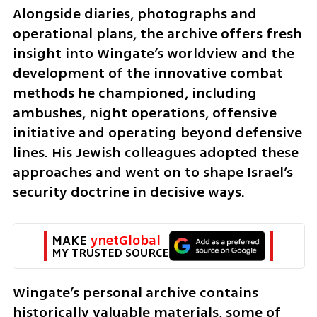
Alongside diaries, photographs and 
operational plans, the archive offers fresh 
insight into Wingate’s worldview and the 
development of the innovative combat 
methods he championed, including 
ambushes, night operations, offensive 
initiative and operating beyond defensive 
lines. His Jewish colleagues adopted these 
approaches and went on to shape Israel’s 
security doctrine in decisive ways.
MAKE 
ynetGlobal
MY TRUSTED SOURCE
Wingate’s personal archive contains 
historically valuable materials, some of 