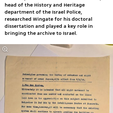
head of the History and Heritage 
department of the Israel Police, 
researched Wingate for his doctoral 
dissertation and played a key role in 
bringing the archive to Israel.