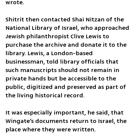
wrote.
Shitrit then contacted Shai Nitzan of the 
National Library of Israel, who approached 
Jewish philanthropist Clive Lewis to 
purchase the archive and donate it to the 
library. Lewis, a London-based 
businessman, told library officials that 
such manuscripts should not remain in 
private hands but be accessible to the 
public, digitized and preserved as part of 
the living historical record.
It was especially important, he said, that 
Wingate’s documents return to Israel, the 
place where they were written.