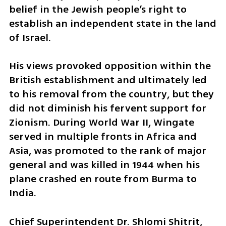
belief in the Jewish people’s right to 
establish an independent state in the land 
of Israel.
His views provoked opposition within the 
British establishment and ultimately led 
to his removal from the country, but they 
did not diminish his fervent support for 
Zionism. During World War II, Wingate 
served in multiple fronts in Africa and 
Asia, was promoted to the rank of major 
general and was killed in 1944 when his 
plane crashed en route from Burma to 
India.
Chief Superintendent Dr. Shlomi Shitrit, 