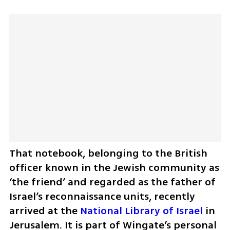
That notebook, belonging to the British 
officer known in the Jewish community as 
‘the friend’ and regarded as the father of 
Israel’s reconnaissance units, recently 
arrived at the 
National Library of Israel
 in 
Jerusalem. It is part of Wingate’s personal 