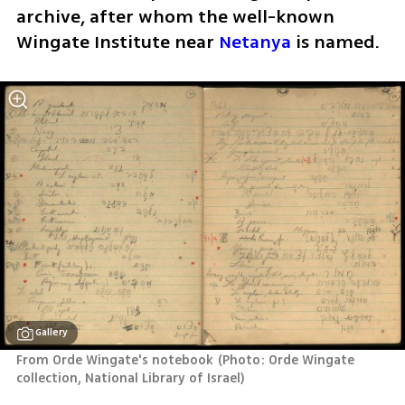
archive, after whom the well-known 
Wingate Institute near 
Netanya
 is named.
Gallery
From Orde Wingate's notebook
(
Photo: Orde Wingate 
collection, National Library of Israel
)