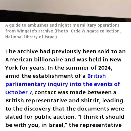
A guide to ambushes and nighttime military operations 
from Wingate’s archive
(
Photo: Orde Wingate collection, 
National Library of Israel
)
The archive had previously been sold to an 
American billionaire and was held in New 
York for years. In the summer of 2024, 
amid the establishment of a 
British 
parliamentary inquiry into the events of 
October 7
, contact was made between a 
British representative and Shitrit, leading 
to the discovery that the documents were 
slated for public auction. "I think it should 
be with you, in Israel," the representative 