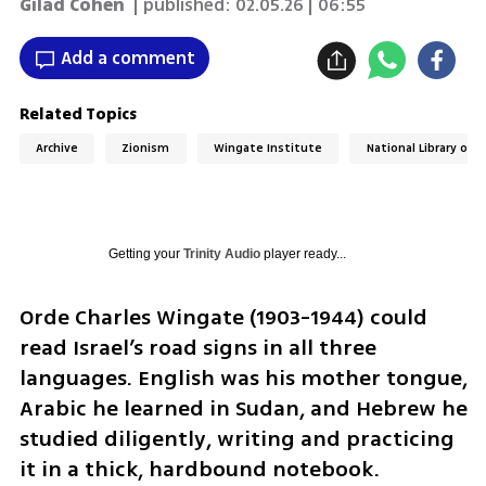
Gilad Cohen
| published:
02.05.26 | 06:55
Add a comment
Related Topics
Archive
Zionism
Wingate Institute
National Library of I
Getting your
Trinity Audio
player ready...
Orde Charles Wingate (1903-1944) could 
read Israel’s road signs in all three 
languages. English was his mother tongue, 
Arabic he learned in Sudan, and Hebrew he 
studied diligently, writing and practicing 
it in a thick, hardbound notebook.