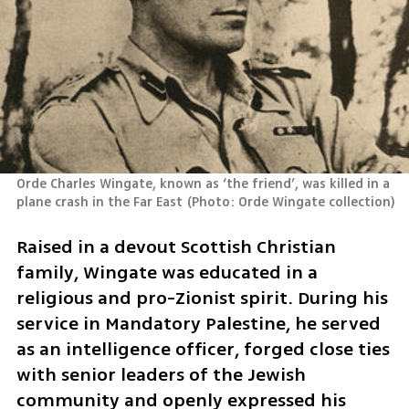
Orde Charles Wingate, known as ‘the friend’, was killed in a 
plane crash in the Far East
(
Photo: Orde Wingate collection
)
Raised in a devout Scottish Christian 
family, Wingate was educated in a 
religious and pro-Zionist spirit. During his 
service in Mandatory Palestine, he served 
as an intelligence officer, forged close ties 
with senior leaders of the Jewish 
community and openly expressed his 