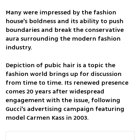
Many were impressed by the fashion 
house's boldness and its ability to push 
boundaries and break the conservative 
aura surrounding the modern fashion 
industry.
Depiction of pubic hair is a topic the 
fashion world brings up for discussion 
from time to time. Its renewed presence 
comes 20 years after widespread 
engagement with the issue, following 
Gucci's advertising campaign featuring 
model Carmen Kass in 2003.