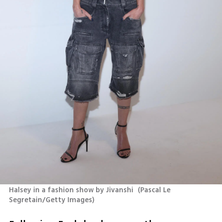
Halsey in a fashion show by Jivanshi 
(
Pascal Le 
Segretain/Getty Images
)