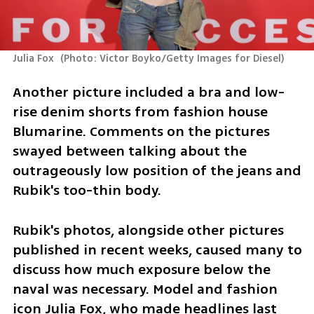
Julia Fox 
(
Photo: Victor Boyko/Getty Images for Diesel
)
Another picture included a bra and low-
rise denim shorts from fashion house 
Blumarine. Comments on the pictures 
swayed between talking about the 
outrageously low position of the jeans and 
Rubik's too-thin body.
Rubik's photos, alongside other pictures 
published in recent weeks, caused many to 
discuss how much exposure below the 
naval was necessary. Model and fashion 
icon Julia Fox, who made headlines last 