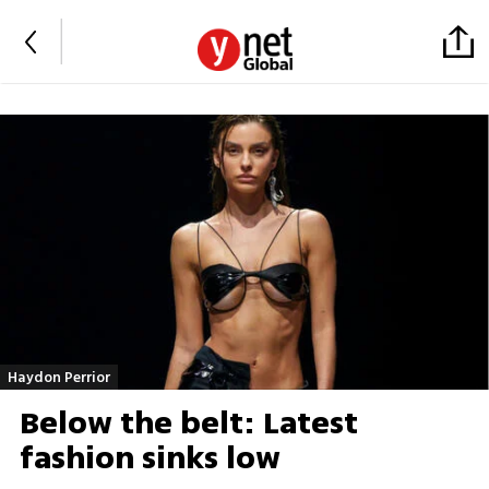
Haydon Perrior
Below the belt: Latest
fashion sinks low