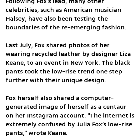
Following Fox's lead, many other 
celebrities, such as American musician 
Halsey, have also been testing the 
boundaries of the re-emerging fashion.
Last July, Fox shared photos of her 
wearing recycled leather by designer Liza 
Keane, to an event in New York. The black 
pants took the low-rise trend one step 
further with their unique design. 
Fox herself also shared a computer-
generated image of herself as a centaur 
on her Instagram account. "The internet is 
extremely confused by Julia Fox’s low-rise 
pants," wrote Keane.