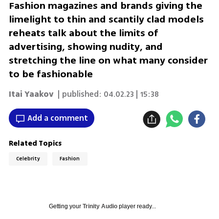
Fashion magazines and brands giving the
limelight to thin and scantily clad models
reheats talk about the limits of
advertising, showing nudity, and
stretching the line on what many consider
to be fashionable
Itai Yaakov
| published:
04.02.23 | 15:38
Add a comment
Related Topics
Celebrity
Fashion
Getting your
Trinity Audio
player ready...