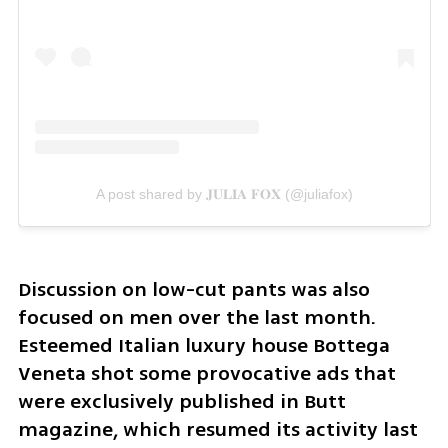
A post shared by 𝐉𝐔𝐋𝐈𝐀 𝐅𝐎𝐗 (@juliafox)
Discussion on low-cut pants was also 
focused on men over the last month. 
Esteemed Italian luxury house Bottega 
Veneta shot some provocative ads that 
were exclusively published in Butt 
magazine, which resumed its activity last 