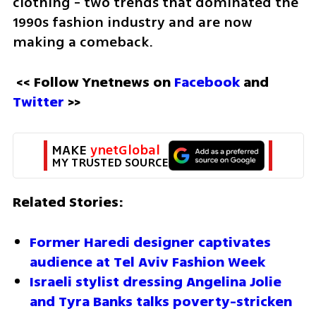
clothing - two trends that dominated the 
1990s fashion industry and are now 
making a comeback.
<< Follow Ynetnews on 
Facebook
 and 
Twitter
 >>
MAKE 
ynetGlobal
MY TRUSTED SOURCE
Related Stories:
Former Haredi designer captivates 
audience at Tel Aviv Fashion Week
Israeli stylist dressing Angelina Jolie 
and Tyra Banks talks poverty-stricken 