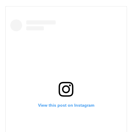
View this post on Instagram