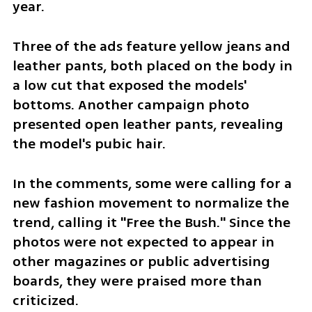
year. 
Three of the ads feature yellow jeans and 
leather pants, both placed on the body in 
a low cut that exposed the models' 
bottoms. Another campaign photo 
presented open leather pants, revealing 
the model's pubic hair. 
In the comments, some were calling for a 
new fashion movement to normalize the 
trend, calling it "Free the Bush." Since the 
photos were not expected to appear in 
other magazines or public advertising 
boards, they were praised more than 
criticized. 