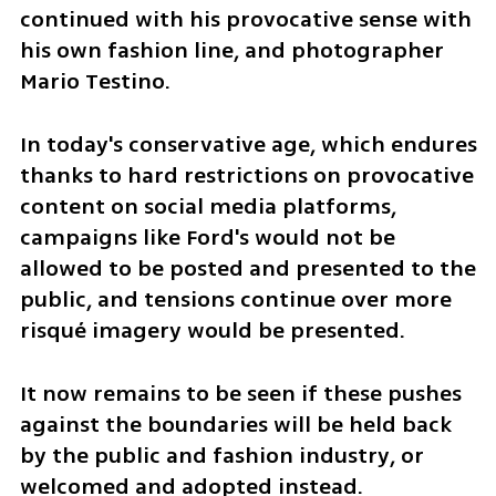
continued with his provocative sense with 
his own fashion line, and photographer 
Mario Testino.
In today's conservative age, which endures 
thanks to hard restrictions on provocative 
content on social media platforms, 
campaigns like Ford's would not be 
allowed to be posted and presented to the 
public, and tensions continue over more 
risqué imagery would be presented. 
It now remains to be seen if these pushes 
against the boundaries will be held back 
by the public and fashion industry, or 
welcomed and adopted instead.