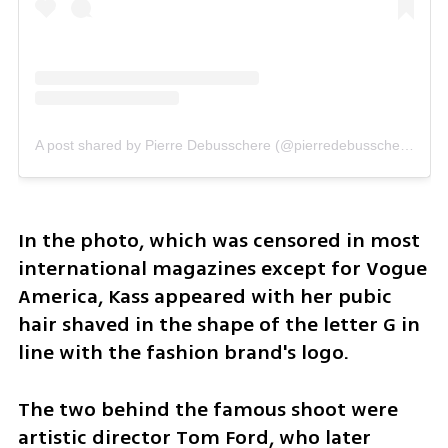
A post shared by Pierre Debusschere (@pierredebusschere)
In the photo, which was censored in most 
international magazines except for Vogue 
America, Kass appeared with her pubic 
hair shaved in the shape of the letter G in 
line with the fashion brand's logo. 
The two behind the famous shoot were 
artistic director Tom Ford, who later 