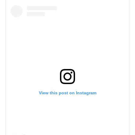
View this post on Instagram