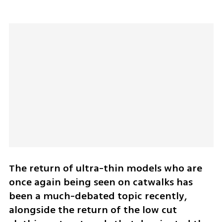
The return of ultra-thin models who are 
once again being seen on catwalks has 
been a much-debated topic recently, 
alongside the return of the low cut 