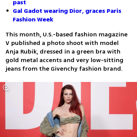
past
Gal Gadot wearing Dior, graces Paris 
Fashion Week 
This month, U.S.-based fashion magazine 
V published a photo shoot with model 
Anja Rubik, dressed in a green bra with 
gold metal accents and very low-sitting 
jeans from the Givenchy fashion brand. 