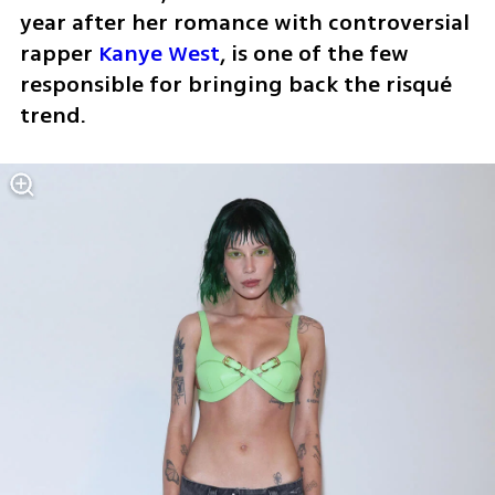
year after her romance with controversial 
rapper 
Kanye West
, is one of the few 
responsible for bringing back the risqué 
trend. 