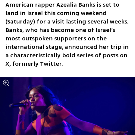
American rapper Azealia Banks is set to 
land in Israel this coming weekend 
(Saturday) for a visit lasting several weeks. 
Banks, who has become one of Israel’s 
most outspoken supporters on the 
international stage, announced her trip in 
a characteristically bold series of posts on 
X, formerly Twitter.