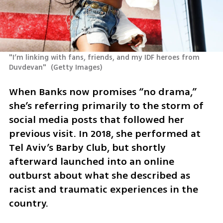
"I’m linking with fans, friends, and my IDF heroes from 
Duvdevan" 
(
Getty Images
)
When Banks now promises “no drama,” 
she’s referring primarily to the storm of 
social media posts that followed her 
previous visit. In 2018, she performed at 
Tel Aviv’s Barby Club, but shortly 
afterward launched into an online 
outburst about what she described as 
racist and traumatic experiences in the 
country.