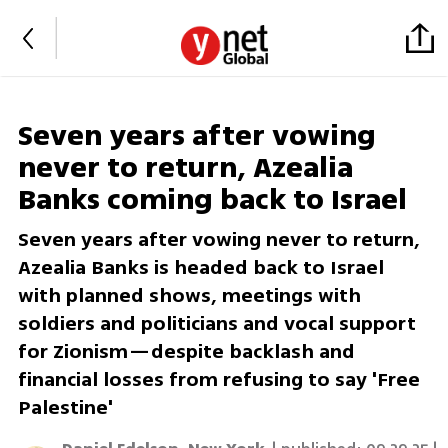
Seven years after vowing
never to return, Azealia
Banks coming back to Israel
Seven years after vowing never to return,
Azealia Banks is headed back to Israel
with planned shows, meetings with
soldiers and politicians and vocal support
for Zionism—despite backlash and
financial losses from refusing to say 'Free
Palestine'