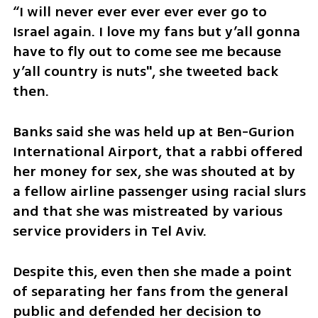
“I will never ever ever ever ever go to 
Israel again. I love my fans but y’all gonna 
have to fly out to come see me because 
y’all country is nuts", she tweeted back 
then. 
Banks said she was held up at Ben-Gurion 
International Airport, that a rabbi offered 
her money for sex, she was shouted at by 
a fellow airline passenger using racial slurs 
and that she was mistreated by various 
service providers in Tel Aviv.
Despite this, even then she made a point 
of separating her fans from the general 
public and defended her decision to 