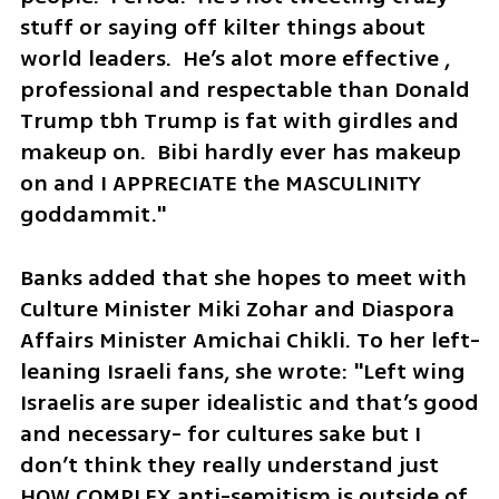
stuff or saying off kilter things about 
world leaders.  He’s alot more effective , 
professional and respectable than Donald 
Trump tbh Trump is fat with girdles and 
makeup on.  Bibi hardly ever has makeup 
on and I APPRECIATE the MASCULINITY 
goddammit."
Banks added that she hopes to meet with 
Culture Minister Miki Zohar and Diaspora 
Affairs Minister Amichai Chikli. To her left-
leaning Israeli fans, she wrote: "Left wing 
Israelis are super idealistic and that’s good 
and necessary- for cultures sake but I 
don’t think they really understand just 
HOW COMPLEX anti-semitism is outside of 