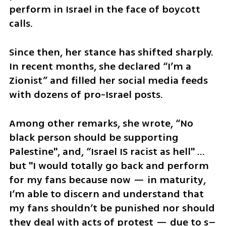
perform in Israel in the face of boycott 
calls.
Since then, her stance has shifted sharply. 
In recent months, she declared “I’m a 
Zionist” and filled her social media feeds 
with dozens of pro-Israel posts. 
Among other remarks, she wrote, “No 
black person should be supporting 
Palestine", and, “Israel IS racist as hell" … 
but "I would totally go back and perform 
for my fans because now — in maturity, 
I’m able to discern and understand that 
my fans shouldn’t be punished nor should 
they deal with acts of protest — due to s–