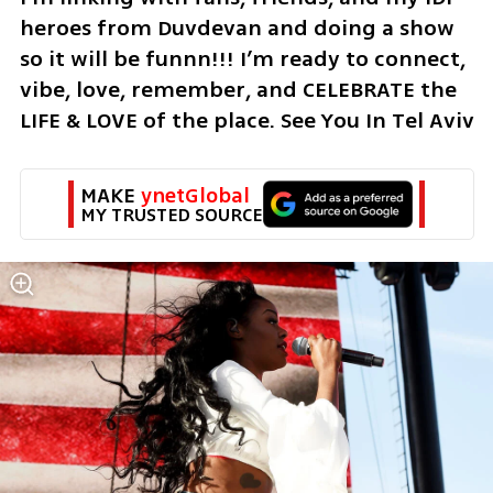
heroes from Duvdevan and doing a show 
so it will be funnn!!! I’m ready to connect, 
vibe, love, remember, and CELEBRATE the 
LIFE & LOVE of the place. See You In Tel Aviv
MAKE 
ynetGlobal
MY TRUSTED SOURCE