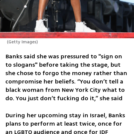
(
Getty Images
)
Banks said she was pressured to "sign on 
to slogans" before taking the stage, but 
she chose to forgo the money rather than 
compromise her beliefs. “You don’t tell a 
black woman from New York City what to 
do. You just don’t fucking do it,” she said
During her upcoming stay in Israel, Banks 
plans to perform at least twice, once for 
an LGBTQ audience and once for IDF 