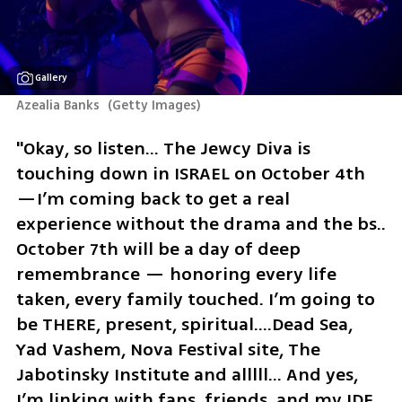
Gallery
Azealia Banks 
(
Getty Images
)
"Okay, so listen… The Jewcy Diva is 
touching down in ISRAEL on October 4th 
—I’m coming back to get a real 
experience without the drama and the bs..  
October 7th will be a day of deep 
remembrance — honoring every life 
taken, every family touched. I’m going to 
be THERE, present, spiritual….Dead Sea, 
Yad Vashem, Nova Festival site, The 
Jabotinsky Institute and alllll… And yes, 
I’m linking with fans, friends, and my IDF 