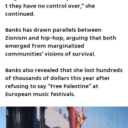
t they have no control over,” she 
continued. 
Banks has drawn parallels between 
Zionism and hip-hop, arguing that both 
emerged from marginalized 
communities’ visions of survival.
Banks also revealed that she lost hundreds 
of thousands of dollars this year after 
refusing to say “Free Palestine” at 
European music festivals. 