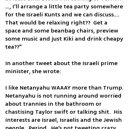
…, I’ll arrange a little tea party somewhere 
for the Israeli Kunts and we can discuss…. 
That would be relaxing right??  Get a 
space and some beanbag chairs, preview 
some music and just Kiki and drink cheapy 
tea??"
In another tweet about the Israeli prime 
minister, she wrote: 
I like Netanyahu WAAAY more than Trump. 
Netanyahu is not running around worried 
about trannies in the bathroom or 
chastising Taylor swift or talking shit.  His 
interests are Israel, Israelis and the Jewish 
people.  Period.  He’s not tweeting crazy 