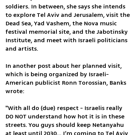
soldiers. In between, she says she intends 
to explore Tel Aviv and Jerusalem, visit the 
Dead Sea, Yad Vashem, the Nova music 
festival memorial site, and the Jabotinsky 
Institute, and meet with Israeli politicians 
and artists.
In another post about her planned visit, 
which is being organized by Israeli-
American publicist Ronn Torossian, Banks 
wrote: 
"With all do (due) respect - Israelis really 
DO NOT understand how hot it is in these 
streets. You guys should keep Netanyahu 
at least until 2030… I’m coming to Tel Aviv 