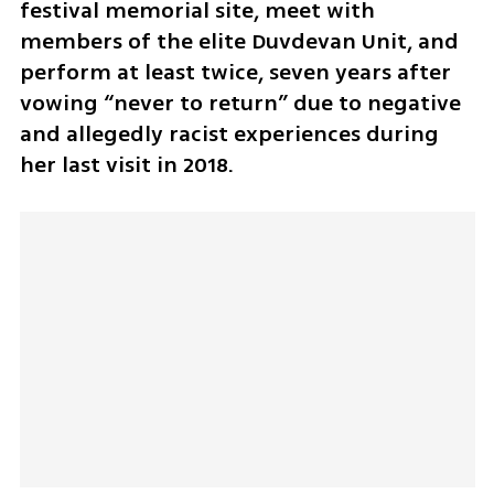
festival memorial site, meet with 
members of the elite Duvdevan Unit, and 
perform at least twice, seven years after 
vowing “never to return” due to negative 
and allegedly racist experiences during 
her last visit in 2018.