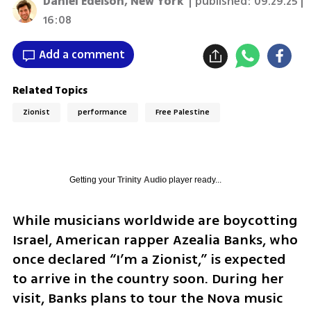
Daniel Edelson, New York
| published:
09.29.25 |
16:08
Add a comment
Related Topics
Zionist
performance
Free Palestine
Getting your
Trinity Audio
player ready...
While musicians worldwide are boycotting 
Israel, American rapper Azealia Banks, who 
once declared “I’m a Zionist,” is expected 
to arrive in the country soon. During her 
visit, Banks plans to tour the Nova music 