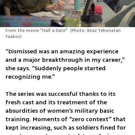
From the movie "Half a Date" 
(
Photo: Boaz Yehonatan 
Yaakov
)
“Dismissed was an amazing experience 
and a major breakthrough in my career,” 
she says. “Suddenly people started 
recognizing me.”
The series was successful thanks to its 
fresh cast and its treatment of the 
absurdities of women’s military basic 
training. Moments of “zero context” that 
kept increasing, such as soldiers fined for 