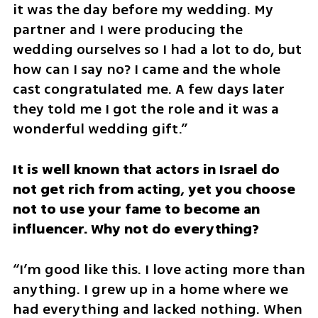
it was the day before my wedding. My 
partner and I were producing the 
wedding ourselves so I had a lot to do, but 
how can I say no? I came and the whole 
cast congratulated me. A few days later 
they told me I got the role and it was a 
wonderful wedding gift.”
It is well known that actors in Israel do 
not get rich from acting, yet you choose 
not to use your fame to become an 
influencer. Why not do everything?
“I’m good like this. I love acting more than 
anything. I grew up in a home where we 
had everything and lacked nothing. When 