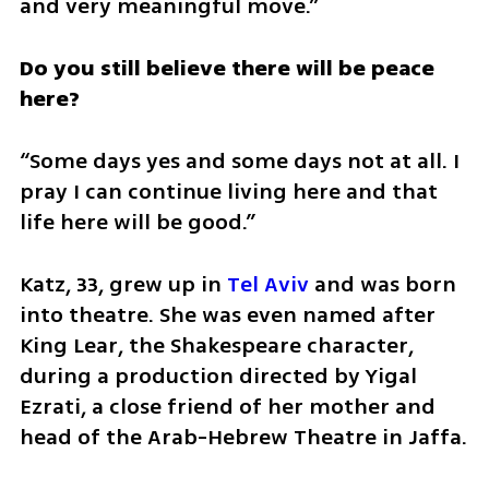
and very meaningful move.”
Do you still believe there will be peace 
here?
“Some days yes and some days not at all. I 
pray I can continue living here and that 
life here will be good.”
Katz, 33, grew up in 
Tel Aviv
 and was born 
into theatre. She was even named after 
King Lear, the Shakespeare character, 
during a production directed by Yigal 
Ezrati, a close friend of her mother and 
head of the Arab-Hebrew Theatre in Jaffa.