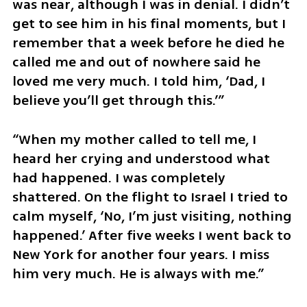
was near, although I was in denial. I didn’t 
get to see him in his final moments, but I 
remember that a week before he died he 
called me and out of nowhere said he 
loved me very much. I told him, ‘Dad, I 
believe you’ll get through this.’”
“When my mother called to tell me, I 
heard her crying and understood what 
had happened. I was completely 
shattered. On the flight to Israel I tried to 
calm myself, ‘No, I’m just visiting, nothing 
happened.’ After five weeks I went back to 
New York for another four years. I miss 
him very much. He is always with me.”