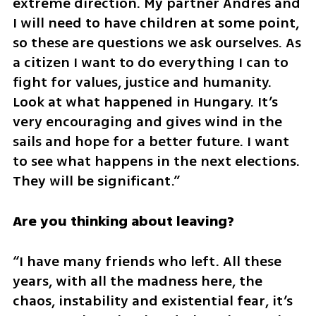
extreme direction. My partner Andres and 
I will need to have children at some point, 
so these are questions we ask ourselves. As 
a citizen I want to do everything I can to 
fight for values, justice and humanity. 
Look at what happened in Hungary. It’s 
very encouraging and gives wind in the 
sails and hope for a better future. I want 
to see what happens in the next elections. 
They will be significant.”
Are you thinking about leaving?
“I have many friends who left. All these 
years, with all the madness here, the 
chaos, instability and existential fear, it’s 