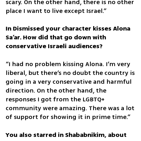
scary. On the other hand, there is no other 
place I want to live except Israel.”
In Dismissed your character kisses Alona 
Sa’ar. How did that go down with 
conservative Israeli audiences?
“I had no problem kissing Alona. I’m very 
liberal, but there’s no doubt the country is 
going in a very conservative and harmful 
direction. On the other hand, the 
responses I got from the LGBTQ+ 
community were amazing. There was a lot 
of support for showing it in prime time.”
You also starred in Shababnikim, about 