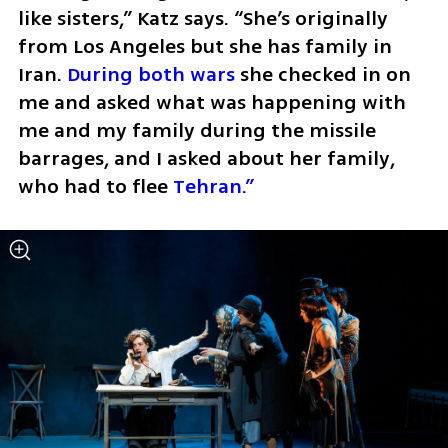
like sisters,” Katz says. “She’s originally 
from Los Angeles but she has family in 
Iran. 
During both wars
 she checked in on 
me and asked what was happening with 
me and my family during the missile 
barrages, and I asked about her family, 
who had to flee 
Tehran.”