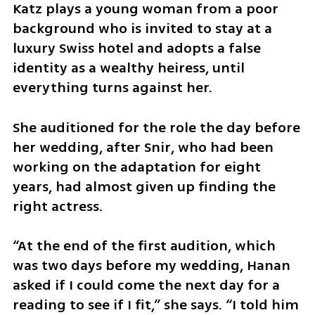
Katz plays a young woman from a poor 
background who is invited to stay at a 
luxury Swiss hotel and adopts a false 
identity as a wealthy heiress, until 
everything turns against her.
She auditioned for the role the day before 
her wedding, after Snir, who had been 
working on the adaptation for eight 
years, had almost given up finding the 
right actress.
“At the end of the first audition, which 
was two days before my wedding, Hanan 
asked if I could come the next day for a 
reading to see if I fit,” she says. “I told him 