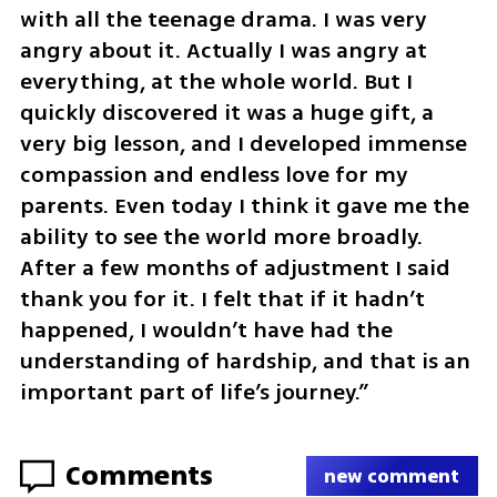
with all the teenage drama. I was very 
angry about it. Actually I was angry at 
everything, at the whole world. But I 
quickly discovered it was a huge gift, a 
very big lesson, and I developed immense 
compassion and endless love for my 
parents. Even today I think it gave me the 
ability to see the world more broadly. 
After a few months of adjustment I said 
thank you for it. I felt that if it hadn’t 
happened, I wouldn’t have had the 
understanding of hardship, and that is an 
important part of life’s journey.”
Comments
new comment