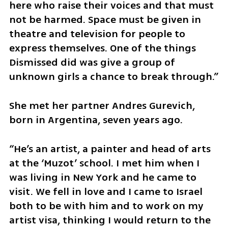
here who raise their voices and that must 
not be harmed. Space must be given in 
theatre and television for people to 
express themselves. One of the things 
Dismissed did was give a group of 
unknown girls a chance to break through.”
She met her partner Andres Gurevich, 
born in Argentina, seven years ago.
“He’s an artist, a painter and head of arts 
at the ‘Muzot’ school. I met him when I 
was living in New York and he came to 
visit. We fell in love and I came to Israel 
both to be with him and to work on my 
artist visa, thinking I would return to the 