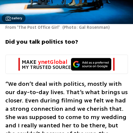
Gallery
From 'The Post Office Girl' 
(
Photo: Gal Rosenman
)
Did you talk politics too?
MAKE 
ynetGlobal
MY TRUSTED SOURCE
“We don’t deal with politics, mostly with 
our day-to-day lives. That’s what brings us 
closer. Even during filming we felt we had 
a strong connection and we cherish that. 
She was supposed to come to my wedding 
and I really wanted her to be there, but 