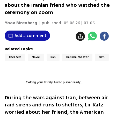
about the Iranian friend who watched the
ceremony on Zoom
Yoav Birenberg
| published:
05.08.26 | 03:05
Add a comment
Related Topics
Theaters
Movie
Iran
HaBima theater
Film
Getting your
Trinity Audio
player ready...
During the wars against Iran, between air 
raid sirens and runs to shelters, Lir Katz 
worried about her friend, the American 