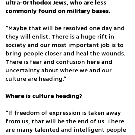
ultra-Orthodox Jews, who are less 
commonly found on military bases.
“Maybe that will be resolved one day and 
they will enlist. There is a huge rift in 
society and our most important job is to 
bring people closer and heal the wounds. 
There is fear and confusion here and 
uncertainty about where we and our 
culture are heading.”
Where is culture heading?
“If freedom of expression is taken away 
from us, that will be the end of us. There 
are many talented and intelligent people 