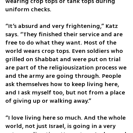
wearing crop tops or tank tops during 
uniform checks.
“It’s absurd and very frightening,” Katz 
says. “They finished their service and are 
free to do what they want. Most of the 
world wears crop tops. Even soldiers who 
grilled on Shabbat and were put on trial 
are part of the religiousization process we 
and the army are going through. People 
ask themselves how to keep living here, 
and I ask myself too, but not from a place 
of giving up or walking away.”
“I love living here so much. And the whole 
world, not just Israel, is going in a very 