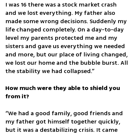
I was 16 there was a stock market crash 
and we lost everything. My father also 
made some wrong decisions. Suddenly my 
life changed completely. On a day-to-day 
level my parents protected me and my 
sisters and gave us everything we needed 
and more, but our place of living changed, 
we lost our home and the bubble burst. All 
the stability we had collapsed.”
How much were they able to shield you 
from it?
“We had a good family, good friends and 
my father got himself together quickly, 
but it was a destabilizing crisis. It came 