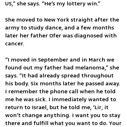
US,” she says. “He’s my lottery win.”
She moved to New York straight after the 
army to study dance, and a few months 
later her father Ofer was diagnosed with 
cancer.
“I moved in September and in March we 
found out my father had melanoma,” she 
says. “It had already spread throughout 
his body. Six months later he passed away. 
I remember the phone call when he told 
me he was sick. I immediately wanted to 
return to Israel, but he told me, ‘Lir, it 
won’t change anything. I want you to stay 
there and fulfill what you want to do. Your 