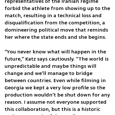
representatives of the Iranian regime 
forbid the athlete from showing up to the 
match, resulting in a technical loss and 
disqualification from the competition, a 
domineering political move that reminds 
her where the state ends and she begins.
“You never know what will happen in the 
future,” Katz says cautiously. “The world is 
unpredictable and maybe things will 
change and we’ll manage to bridge 
between countries. Even while filming in 
Georgia we kept a very low profile so the 
production wouldn’t be shut down for any 
reason. I assume not everyone supported 
this collaboration, but this is a historic 