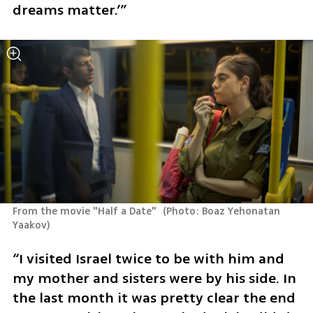
dreams matter.’”
From the movie "Half a Date" 
(
Photo: Boaz Yehonatan 
Yaakov
)
“I visited Israel twice to be with him and 
my mother and sisters were by his side. In 
the last month it was pretty clear the end 