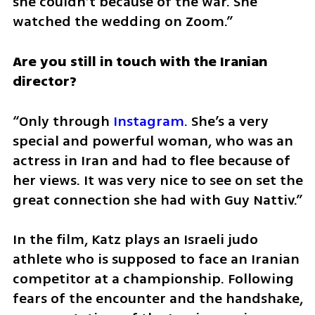
she couldn’t because of the war. She 
watched the wedding on Zoom.”
Are you still in touch with the Iranian 
director?
“Only through 
Instagram.
 She’s a very 
special and powerful woman, who was an 
actress in Iran and had to flee because of 
her views. It was very nice to see on set the 
great connection she had with Guy Nattiv.”
In the film, Katz plays an Israeli judo 
athlete who is supposed to face an Iranian 
competitor at a championship. Following 
fears of the encounter and the handshake, 