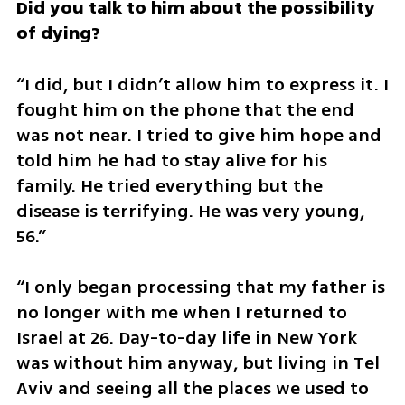
Did you talk to him about the possibility 
of dying?
“I did, but I didn’t allow him to express it. I 
fought him on the phone that the end 
was not near. I tried to give him hope and 
told him he had to stay alive for his 
family. He tried everything but the 
disease is terrifying. He was very young, 
56.”
“I only began processing that my father is 
no longer with me when I returned to 
Israel at 26. Day-to-day life in New York 
was without him anyway, but living in Tel 
Aviv and seeing all the places we used to 