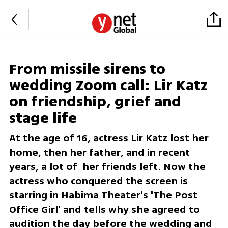
From missile sirens to
wedding Zoom call: Lir Katz
on friendship, grief and
stage life
At the age of 16, actress Lir Katz lost her
home, then her father, and in recent
years, a lot of her friends left. Now the
actress who conquered the screen is
starring in Habima Theater's 'The Post
Office Girl' and tells why she agreed to
audition the day before the wedding and