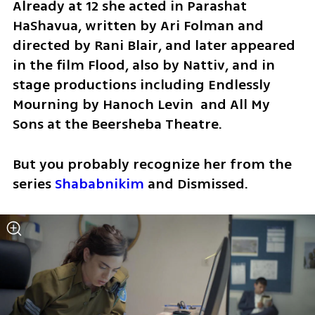
Already at 12 she acted in Parashat 
HaShavua, written by Ari Folman and 
directed by Rani Blair, and later appeared 
in the film Flood, also by Nattiv, and in 
stage productions including Endlessly 
Mourning by Hanoch Levin  and All My 
Sons at the Beersheba Theatre.
But you probably recognize her from the 
series 
Shababnikim
 and Dismissed.