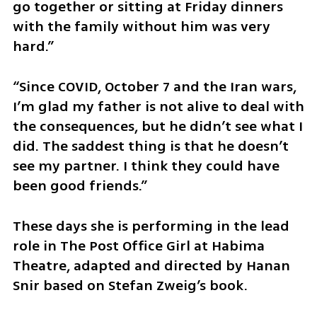
go together or sitting at Friday dinners 
with the family without him was very 
hard.”
“Since COVID, October 7 and the Iran wars, 
I’m glad my father is not alive to deal with 
the consequences, but he didn’t see what I 
did. The saddest thing is that he doesn’t 
see my partner. I think they could have 
been good friends.”
These days she is performing in the lead 
role in The Post Office Girl at Habima 
Theatre, adapted and directed by Hanan 
Snir based on Stefan Zweig’s book.