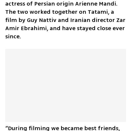
actress of Persian origin Arienne Mandi. 
The two worked together on Tatami, a 
film by Guy Nattiv and Iranian director Zar 
Amir Ebrahimi, and have stayed close ever 
since.
“During filming we became best friends, 