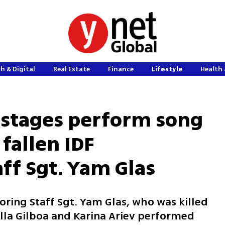
h & Digital
Real Estate
Finance
Lifestyle
Health 
ostages perform song
 fallen IDF
f Sgt. Yam Glas
oring Staff Sgt. Yam Glas, who was killed
ella Gilboa and Karina Ariev performed