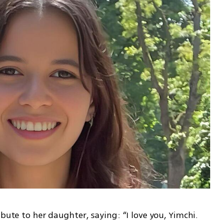
bute to her daughter, saying: “I love you, Yimchi. 