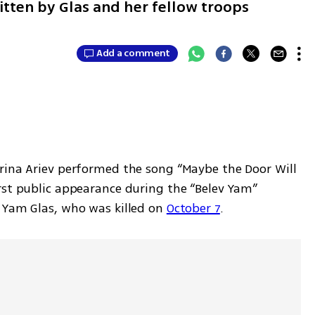
itten by Glas and her fellow troops
Add a comment
arina Ariev performed the song “Maybe the Door Will 
rst public appearance during the “Belev Yam” 
 Yam Glas, who was killed on 
October 7
. 