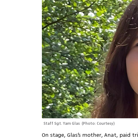
Staff Sgt. Yam Glas 
(
Photo: Courtesy
)
On stage, Glas’s mother, Anat, paid tri