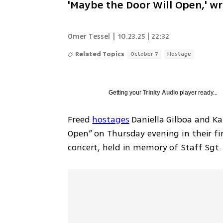
'Maybe the Door Will Open,' wr
Omer Tessel
|
10.23.25 | 22:32
Related Topics
October 7
Hostage
Getting your
Trinity Audio
player ready...
Freed 
hostages
 Daniella Gilboa and K
Open” on Thursday evening in their fi
concert, held in memory of Staff Sgt.