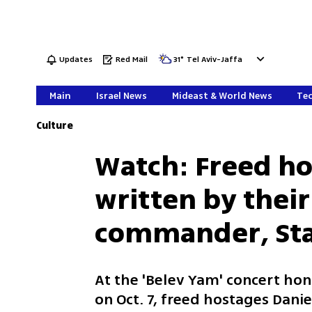
Updates
Red Mail
31
°
Tel Aviv-Jaffa
Main
Israel News
Mideast & World News
Tec
Culture
Watch: Freed h
written by their
commander, Staf
At the 'Belev Yam' concert hon
on Oct. 7, freed hostages Dani