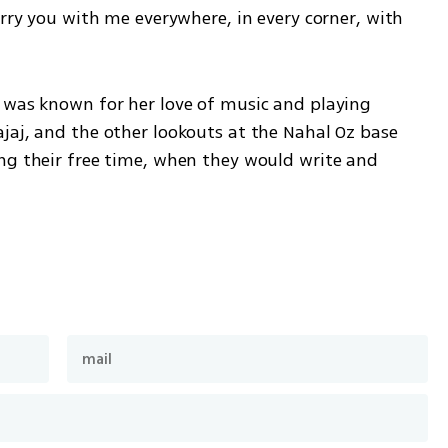
arry you with me everywhere, in every corner, with 
 was known for her love of music and playing 
jaj, and the other lookouts at the Nahal Oz base 
ng their free time, when they would write and 