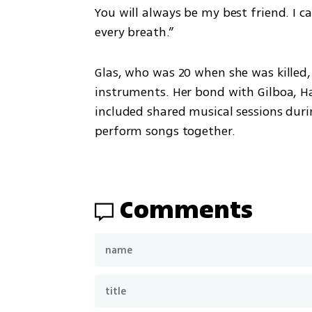
You will always be my best friend. I c
every breath.”
Glas, who was 20 when she was killed,
instruments. Her bond with Gilboa, Ha
included shared musical sessions duri
perform songs together.
Comments