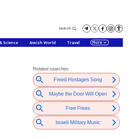
Search
More
& Science
Jewish World
Travel