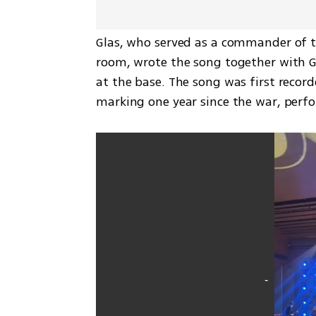
Glas, who served as a commander of the
room, wrote the song together with Gi
at the base. The song was first record
marking one year since the war, perf