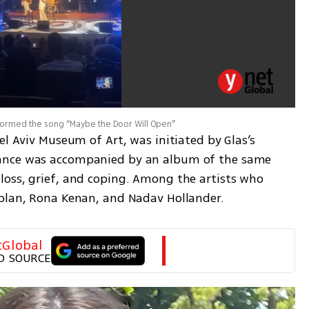
rformed the song “Maybe the Door Will Open”
el Aviv Museum of Art, was initiated by Glas’s 
ance was accompanied by an album of the same 
oss, grief, and coping. Among the artists who 
aplan, Rona Kenan, and Nadav Hollander.
tGlobal
D SOURCE