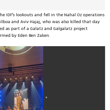
 IDF’s lookouts and fell in the Nahal Oz operations 
lboa and Aviv Hajaj, who was also killed that day 
ed as part of a Galatz and Galgalatz project 
ormed by Eden Ben Zaken.