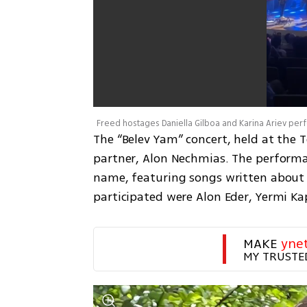
Freed hostages Daniella Gilboa and Karina Ariev pe
The “Belev Yam” concert, held at the T
partner, Alon Nechmias. The perform
name, featuring songs written about l
participated were Alon Eder, Yermi K
MAKE 
yne
MY TRUSTE