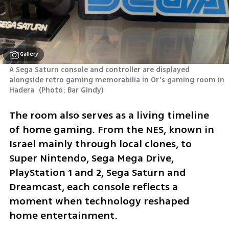
Gallery
A Sega Saturn console and controller are displayed 
alongside retro gaming memorabilia in Or’s gaming room in 
Hadera 
(
Photo: Bar Gindy
)
The room also serves as a living timeline 
of home gaming. From the NES, known in 
Israel mainly through local clones, to 
Super Nintendo, Sega Mega Drive, 
PlayStation 1 and 2, Sega Saturn and 
Dreamcast, each console reflects a 
moment when technology reshaped 
home entertainment.