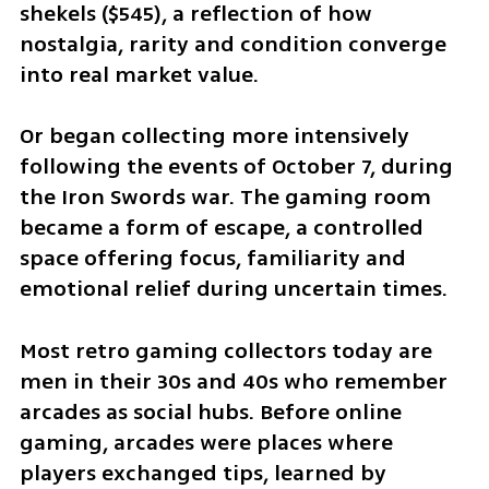
shekels ($545), a reflection of how 
nostalgia, rarity and condition converge 
into real market value.
Or began collecting more intensively 
following the events of October 7, during 
the Iron Swords war. The gaming room 
became a form of escape, a controlled 
space offering focus, familiarity and 
emotional relief during uncertain times.
Most retro gaming collectors today are 
men in their 30s and 40s who remember 
arcades as social hubs. Before online 
gaming, arcades were places where 
players exchanged tips, learned by 