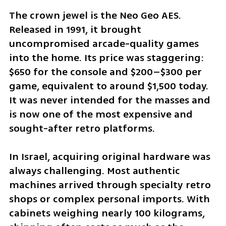
The crown jewel is the Neo Geo AES. 
Released in 1991, it brought 
uncompromised arcade-quality games 
into the home. Its price was staggering: 
$650 for the console and $200–$300 per 
game, equivalent to around $1,500 today. 
It was never intended for the masses and 
is now one of the most expensive and 
sought-after retro platforms.
In Israel, acquiring original hardware was 
always challenging. Most authentic 
machines arrived through specialty retro 
shops or complex personal imports. With 
cabinets weighing nearly 100 kilograms, 