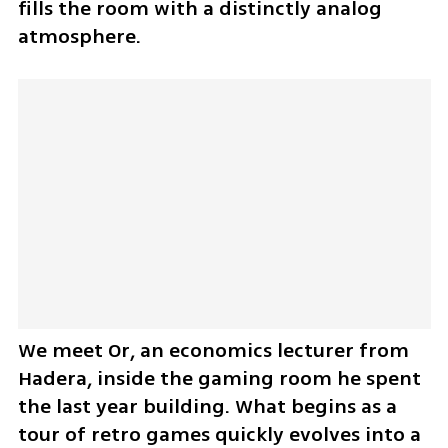
fills the room with a distinctly analog 
atmosphere.
We meet Or, an economics lecturer from 
Hadera, inside the gaming room he spent 
the last year building. What begins as a 
tour of retro games quickly evolves into a 