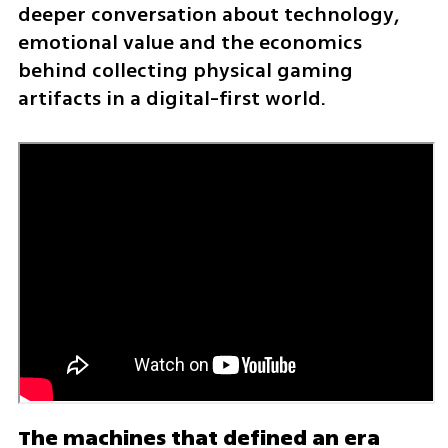
deeper conversation about technology, 
emotional value and the economics 
behind collecting physical gaming 
artifacts in a digital-first world.
The machines that defined an era