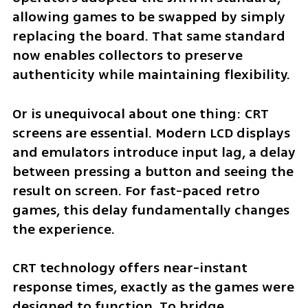
allowing games to be swapped by simply 
replacing the board. That same standard 
now enables collectors to preserve 
authenticity while maintaining flexibility.
Or is unequivocal about one thing: CRT 
screens are essential. Modern LCD displays 
and emulators introduce input lag, a delay 
between pressing a button and seeing the 
result on screen. For fast-paced retro 
games, this delay fundamentally changes 
the experience.
CRT technology offers near-instant 
response times, exactly as the games were 
designed to function. To bridge 