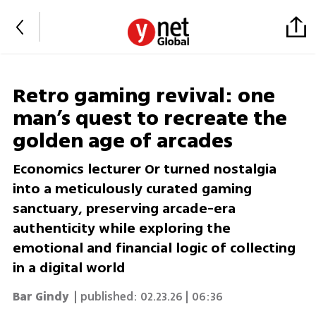
Retro gaming revival: one
man’s quest to recreate the
golden age of arcades
Economics lecturer Or turned nostalgia
into a meticulously curated gaming
sanctuary, preserving arcade-era
authenticity while exploring the
emotional and financial logic of collecting
in a digital world
Bar Gindy
| published:
02.23.26 | 06:36