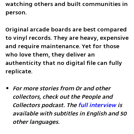
watching others and built communities in 
person.
Original arcade boards are best compared 
to vinyl records. They are heavy, expensive 
and require maintenance. Yet for those 
who love them, they deliver an 
authenticity that no digital file can fully 
replicate.
For more stories from Or and other 
collectors, check out the People and 
Collectors podcast. The 
full interview
 is 
available with subtitles in English and 50 
other languages.