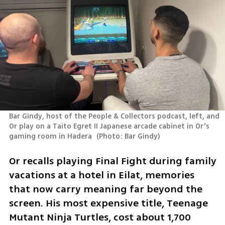
Bar Gindy, host of the People & Collectors podcast, left, and 
Or play on a Taito Egret II Japanese arcade cabinet in Or’s 
gaming room in Hadera 
(
Photo: Bar Gindy
)
Or recalls playing Final Fight during family 
vacations at a hotel in Eilat, memories 
that now carry meaning far beyond the 
screen. His most expensive title, Teenage 
Mutant Ninja Turtles, cost about 1,700 