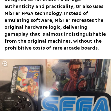
authenticity and practicality, Or also uses 
MiSTer FPGA technology. Instead of 
emulating software, MiSTer recreates the 
original hardware logic, delivering 
gameplay that is almost indistinguishable 
from the original machines, without the 
prohibitive costs of rare arcade boards.