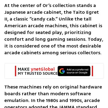
At the center of Or’s collection stands a 
Japanese arcade cabinet, the Taito Egret 
II, a classic “candy cab.” Unlike the tall 
American arcade machines, this cabinet is 
designed for seated play, prioritizing 
comfort and long gaming sessions. Today, 
it is considered one of the most desirable 
arcade cabinets among serious collectors.
MAKE 
ynetGlobal
MY TRUSTED SOURCE
These machines rely on original hardware 
boards rather than modern software 
emulation. In the 1980s and 1990s, arcade 
operators adopted the JAMMA standard, 