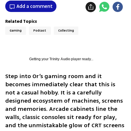
Add a comment
Related Topics
Gaming
Podcast
Collecting
Getting your
Trinity Audio
player ready...
Step into Or’s gaming room and it 
becomes immediately clear that this is 
not a casual hobby. It is a carefully 
designed ecosystem of machines, screens 
and memories. Arcade cabinets line the 
walls, classic consoles sit ready for play, 
and the unmistakable glow of CRT screens 