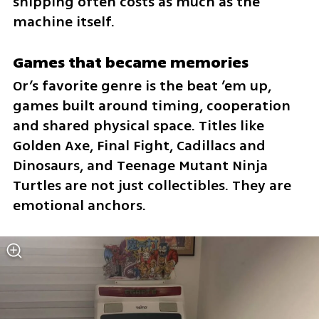
shipping often costs as much as the 
machine itself.
Games that became memories
Or’s favorite genre is the beat ’em up, 
games built around timing, cooperation 
and shared physical space. Titles like 
Golden Axe, Final Fight, Cadillacs and 
Dinosaurs, and Teenage Mutant Ninja 
Turtles are not just collectibles. They are 
emotional anchors.