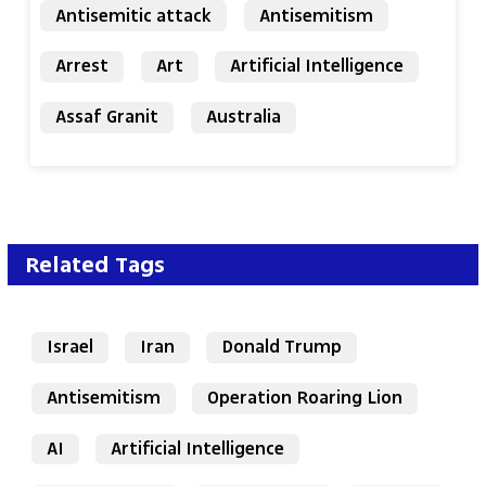
Antisemitic attack
Antisemitism
Arrest
Art
Artificial Intelligence
Assaf Granit
Australia
Related Tags
Israel
Iran
Donald Trump
Antisemitism
Operation Roaring Lion
AI
Artificial Intelligence