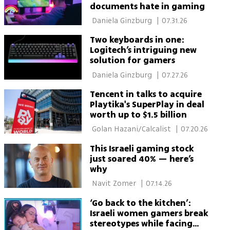
documents hate in gaming
 Daniela Ginzburg 
|
07.31.26
Two keyboards in one:
Logitech’s intriguing new
solution for gamers
 Daniela Ginzburg 
|
07.27.26
Tencent in talks to acquire
Playtika's SuperPlay in deal
worth up to $1.5 billion
 Golan Hazani/Calcalist 
|
07.20.26
This Israeli gaming stock
just soared 40% — here’s
why
 Navit Zomer 
|
07.14.26
‘Go back to the kitchen’:
Israeli women gamers break
stereotypes while facing