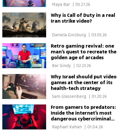
sexism online
 Maya Bar 
|
05.27.26
Why is Call of Duty in a real
Iran strike video?
 Daniela Ginzburg 
|
03.05.26
Retro gaming revival: one
man’s quest to recreate the
golden age of arcades
 Bar Gindy 
|
02.23.26
Why Israel should put video
games at the center of its
health-tech strategy
 Sam Glassenberg 
|
01.20.26
From gamers to predators:
Inside the internet’s most
dangerous cybercriminal
network
 Raphael Kahan 
|
01.04.26