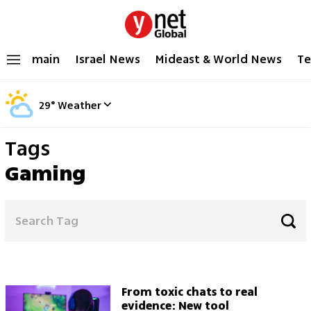
main
Israel News
Mideast & World News
Te
29
°
Weather
Tags
Gaming
From toxic chats to real
evidence: New tool