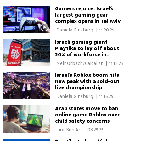
Gamers rejoice: Israel’s
largest gaming gear
complex opens in Tel Aviv
 Daniela Ginzburg 
|
11.20.25
Israeli gaming giant
Playtika to lay off about
20% of workforce in
December
 Meir Orbach/Calcalist 
|
11.18.25
Israel’s Roblox boom hits
new peak with a sold-out
live championship
 Daniela Ginsburg 
|
11.16.25
Arab states move to ban
online game Roblox over
child safety concerns
 Lior Ben Ari 
|
08.25.25