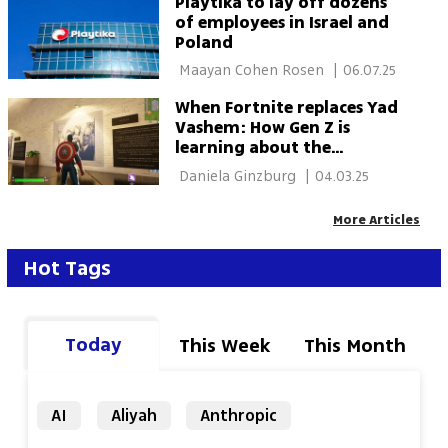
Playtika to lay off dozens
of employees in Israel and
Poland
 Maayan Cohen Rosen 
|
06.07.25
When Fortnite replaces Yad
Vashem: How Gen Z is
learning about the
Holocaust through video
 Daniela Ginzburg 
|
04.03.25
games
More Articles
Hot Tags
Today
This Week
This Month
AI
Aliyah
Anthropic