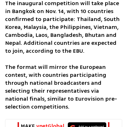
The inaugural competition will take place 
in Bangkok on Nov. 14, with 10 countries 
confirmed to participate: Thailand, South 
Korea, Malaysia, the Philippines, Vietnam, 
Cambodia, Laos, Bangladesh, Bhutan and 
Nepal. Additional countries are expected 
to join, according to the EBU.
The format will mirror the European 
contest, with countries participating 
through national broadcasters and 
selecting their representatives via 
national finals, similar to Eurovision pre-
selection competitions.
MAKE 
ynetGlobal