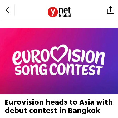
Eurovision heads to Asia with
debut contest in Bangkok