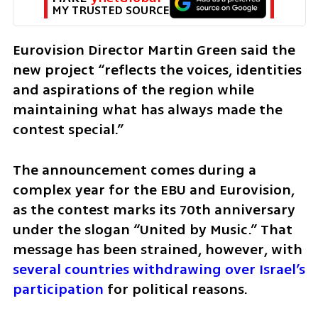
MY TRUSTED SOURCE
Eurovision Director Martin Green said the 
new project “reflects the voices, identities 
and aspirations of the region while 
maintaining what has always made the 
contest special.”
The announcement comes during a 
complex year for the EBU and Eurovision, 
as the contest marks its 70th anniversary 
under the slogan “United by Music.” That 
message has been strained, however, with 
several countries withdrawing over Israel’s 
participation
 for political reasons.