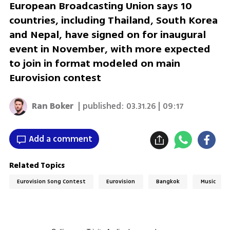
European Broadcasting Union says 10
countries, including Thailand, South Korea
and Nepal, have signed on for inaugural
event in November, with more expected
to join in format modeled on main
Eurovision contest
Ran Boker
| published:
03.31.26 | 09:17
Add a comment
Related Topics
Eurovision Song Contest
Eurovision
Bangkok
Music