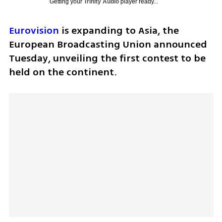
Getting your
Trinity Audio
player ready...
Eurovision
 is expanding to Asia, the 
European Broadcasting Union announced 
Tuesday, unveiling the first contest to be 
held on the continent.