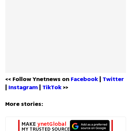
<< Follow Ynetnews on 
Facebook 
| 
Twitter
| 
Instagram 
| 
TikTok
 >>
More stories:
MAKE 
ynetGlobal
MY TRUSTED SOURCE