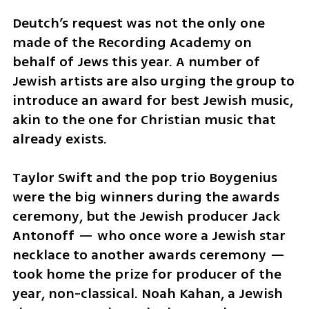
Deutch’s request was not the only one 
made of the Recording Academy on 
behalf of Jews this year. A number of 
Jewish artists are also urging the group to 
introduce an award for best Jewish music, 
akin to the one for Christian music that 
already exists.
Taylor Swift and the pop trio Boygenius 
were the big winners during the awards 
ceremony, but the Jewish producer Jack 
Antonoff — who once wore a Jewish star 
necklace to another awards ceremony — 
took home the prize for producer of the 
year, non-classical. Noah Kahan, a Jewish 