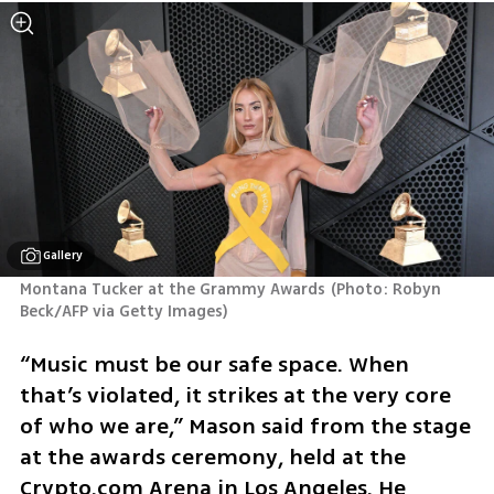
Gallery
Montana Tucker at the Grammy Awards
(
Photo: Robyn 
Beck/AFP via Getty Images
)
“Music must be our safe space. When 
that’s violated, it strikes at the very core 
of who we are,” Mason said from the stage 
at the awards ceremony, held at the 
Crypto.com Arena in Los Angeles. He 