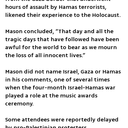
hours of assault by Hamas terrorists, 
likened their experience to the Holocaust.
Mason concluded, “That day and all the 
tragic days that have followed have been 
awful for the world to bear as we mourn 
the loss of all innocent lives.”
Mason did not name Israel, Gaza or Hamas 
in his comments, one of several times 
when the four-month Israel-Hamas war 
played a role at the music awards 
ceremony.
Some attendees were reportedly delayed 
by pro-Palestinian protesters 