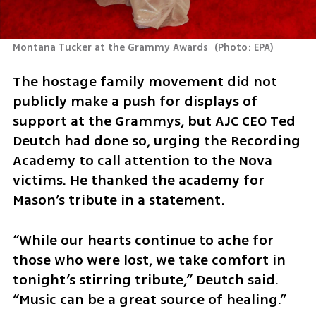
Montana Tucker at the Grammy Awards 
(
Photo: EPA
)
The hostage family movement did not 
publicly make a push for displays of 
support at the Grammys, but AJC CEO Ted 
Deutch had done so, urging the Recording 
Academy to call attention to the Nova 
victims. He thanked the academy for 
Mason’s tribute in a statement.
“While our hearts continue to ache for 
those who were lost, we take comfort in 
tonight’s stirring tribute,” Deutch said. 
“Music can be a great source of healing.”