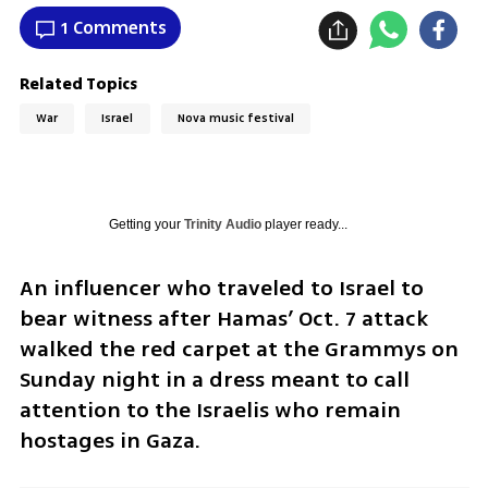
1 Comments
Related Topics
War
Israel
Nova music festival
Getting your
Trinity Audio
player ready...
An influencer who traveled to Israel to 
bear witness after Hamas’ Oct. 7 attack 
walked the red carpet at the Grammys on 
Sunday night in a dress meant to call 
attention to the Israelis who remain 
hostages in Gaza.