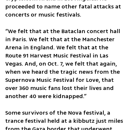
proceeded to name other fatal attacks at 
concerts or music festivals. 
“We felt that at the Bataclan concert hall 
in Paris. We felt that at the Manchester 
Arena in England. We felt that at the 
Route 91 Harvest Music Festival in Las 
Vegas. And, on Oct. 7, we felt that again, 
when we heard the tragic news from the 
Supernova Music Festival for Love, that 
over 360 music fans lost their lives and 
another 40 were kidnapped.”
Some survivors of the Nova festival, a 
trance festival held at a kibbutz just miles 
from the Gaza border that underwent 