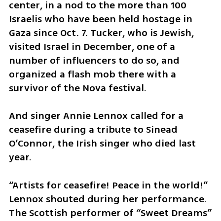
center, in a nod to the more than 100 
Israelis who have been held hostage in 
Gaza since Oct. 7. Tucker, who is Jewish, 
visited Israel in December, one of a 
number of influencers to do so, and 
organized a flash mob there with a 
survivor of the Nova festival.
And singer Annie Lennox called for a 
ceasefire during a tribute to Sinead 
O’Connor, the Irish singer who died last 
year.
“Artists for ceasefire! Peace in the world!” 
Lennox shouted during her performance. 
The Scottish performer of “Sweet Dreams” 