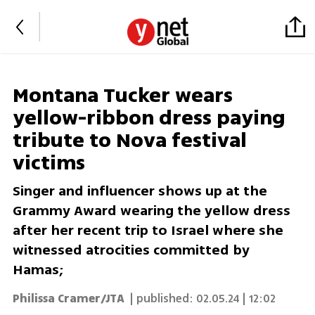
Montana Tucker wears
yellow-ribbon dress paying
tribute to Nova festival
victims
Singer and influencer shows up at the
Grammy Award wearing the yellow dress
after her recent trip to Israel where she
witnessed atrocities committed by
Hamas;
Philissa Cramer/JTA
| published:
02.05.24 | 12:02