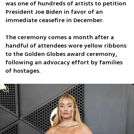
was one of hundreds of artists to petition 
President Joe Biden in favor of an 
immediate ceasefire in December.
The ceremony comes a month after a 
handful of attendees wore yellow ribbons 
to the Golden Globes award ceremony, 
following an advocacy effort by families 
of hostages.