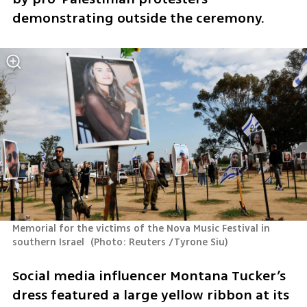
demonstrating outside the ceremony.
Memorial for the victims of the Nova Music Festival in 
southern Israel 
(
Photo: Reuters /Tyrone Siu
)
Social media influencer Montana Tucker’s 
dress featured a large yellow ribbon at its 