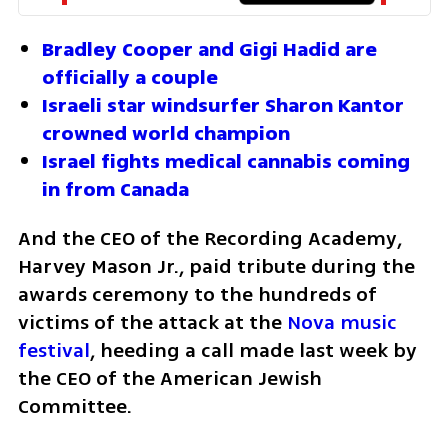
Bradley Cooper and Gigi Hadid are 
officially a couple
Israeli star windsurfer Sharon Kantor 
crowned world champion
Israel fights medical cannabis coming 
in from Canada
And the CEO of the Recording Academy, 
Harvey Mason Jr., paid tribute during the 
awards ceremony to the hundreds of 
victims of the attack at the 
Nova music 
festival
, heeding a call made last week by 
the CEO of the American Jewish 
Committee.