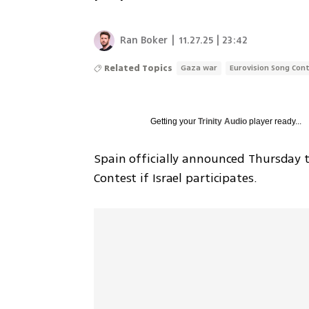
Ran Boker
|
11.27.25 | 23:42
Related Topics
Gaza war
Eurovision Song Con
Getting your
Trinity Audio
player ready...
Spain officially announced Thursday th
Contest if Israel participates.