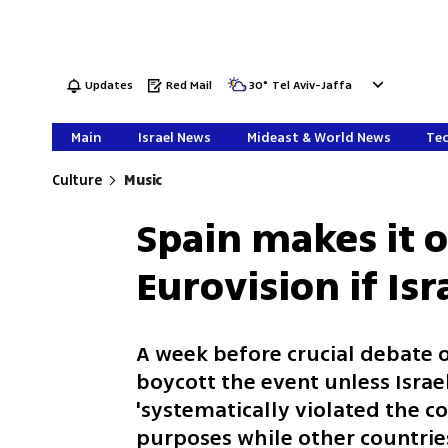
Updates
Red Mail
30
°
Tel Aviv-Jaffa
Main
Israel News
Mideast & World News
Tec
Culture
Music
Spain makes it of
Eurovision if Isr
A week before crucial debate on
boycott the event unless Israel
'systematically violated the co
purposes while other countrie