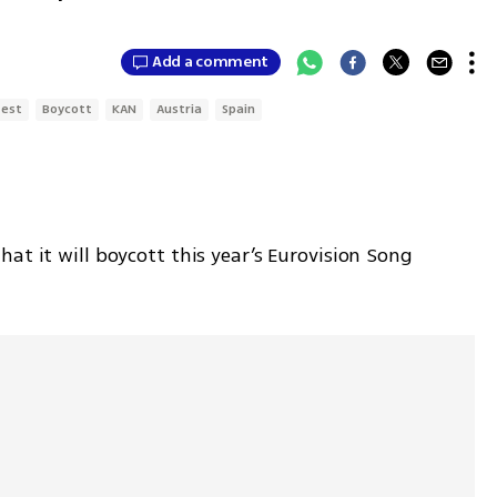
Add a comment
test
Boycott
KAN
Austria
Spain
at it will boycott this year’s Eurovision Song 