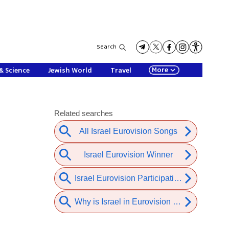
Search
More
& Science
Jewish World
Travel