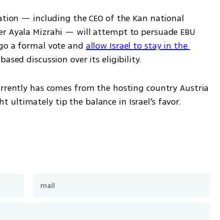
ation — including the CEO of the Kan national 
er Ayala Mizrahi — will attempt to persuade EBU 
go a formal vote and 
allow Israel to stay in the 
ased discussion over its eligibility.
urrently has comes from the hosting country Austria 
ultimately tip the balance in Israel’s favor.