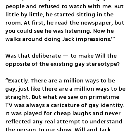
people and refused to watch with me. But 
little by little, he started sitting in the 
room. At first, he read the newspaper, but 
you could see he was listening. Now he 
walks around doing Jack impressions.’”
Was that deliberate — to make Will the 
opposite of the existing gay stereotype?
“Exactly. There are a million ways to be 
gay, just like there are a million ways to be 
straight. But what we saw on primetime 
TV was always a caricature of gay identity. 
It was played for cheap laughs and never 
reflected any real attempt to understand 
the person. In our show, Will and Jack 