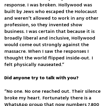
response. I was broken. Hollywood was 
built by Jews who escaped the Holocaust 
and weren’t allowed to work in any other 
profession, so they invented show 
business. I was certain that because it is 
broadly liberal and inclusive, Hollywood 
would come out strongly against the 
massacre. When I saw the responses I 
thought the world flipped inside‑out. I 
felt physically nauseated.”
Did anyone try to talk with you?
“No one. No one reached out. Their silence 
broke my heart. Fortunately there is a 
WhatsApp group that now numbers 7,800 