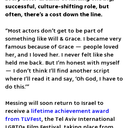
successful, culture-shifting role, but 
often, there’s a cost down the line.
“Most actors don’t get to be part of 
something like Will & Grace. I became very 
famous because of Grace — people loved 
her, and I loved her. I never felt like she 
held me back. But I’m honest with myself 
— I don’t think I’ll find another script 
where I’ll read it and say, ‘Oh God, I have to 
do this.’”
Messing will soon return to Israel to 
receive a 
lifetime achievement award 
from TLVFest
, the Tel Aviv International 
LGBTQ+ Film Festival, taking place from 