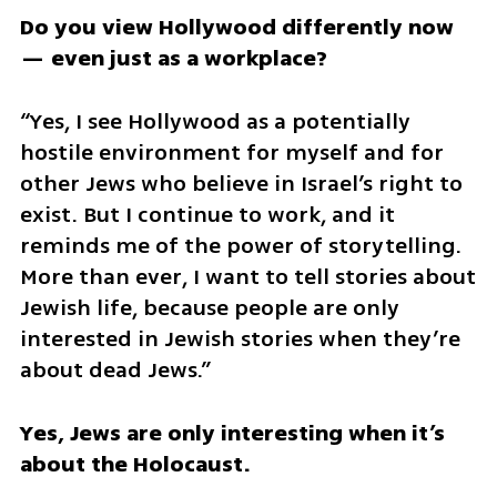
Do you view Hollywood differently now 
— even just as a workplace?
“Yes, I see Hollywood as a potentially 
hostile environment for myself and for 
other Jews who believe in Israel’s right to 
exist. But I continue to work, and it 
reminds me of the power of storytelling. 
More than ever, I want to tell stories about 
Jewish life, because people are only 
interested in Jewish stories when they’re 
about dead Jews.”
Yes, Jews are only interesting when it’s 
about the Holocaust.