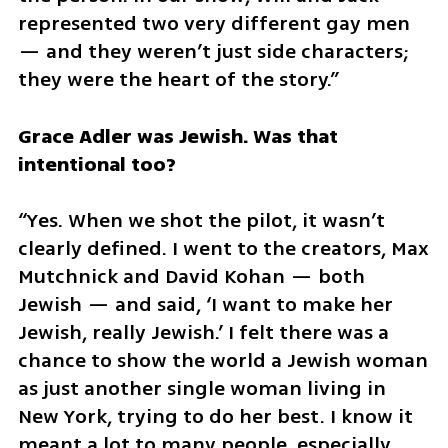
represented two very different gay men 
— and they weren’t just side characters; 
they were the heart of the story.”
Grace Adler was Jewish. Was that 
intentional too?
“Yes. When we shot the pilot, it wasn’t 
clearly defined. I went to the creators, Max 
Mutchnick and David Kohan — both 
Jewish — and said, ‘I want to make her 
Jewish, really Jewish.’ I felt there was a 
chance to show the world a Jewish woman 
as just another single woman living in 
New York, trying to do her best. I know it 
meant a lot to many people, especially 