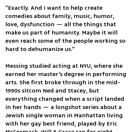
“Exactly. And I want to help create 
comedies about family, music, humor, 
love, dysfunction — all the things that 
make us part of humanity. Maybe it will 
even reach some of the people working so 
hard to dehumanize us.”
Messing studied acting at NYU, where she 
earned her master’s degree in performing 
arts. She first broke through in the mid-
1990s sitcom Ned and Stacey, but 
everything changed when a script landed 
in her hands — a longshot series about a 
Jewish single woman in Manhattan living 
with her gay best friend, played by Eric 
McCormack. Will & Grace ran for eight 