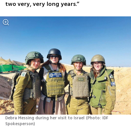
two very, very long years.”
Debra Messing during her visit to Israel
(
Photo: IDF 
Spokesperson
)