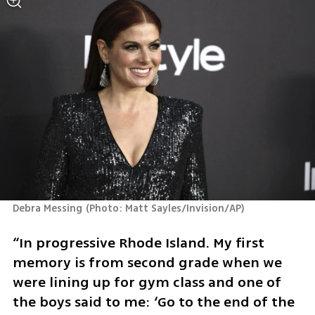
Debra Messing
(
Photo: Matt Sayles/Invision/AP
)
“In progressive Rhode Island. My first 
memory is from second grade when we 
were lining up for gym class and one of 
the boys said to me: ‘Go to the end of the 