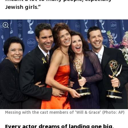
Jewish girls.”
Messing with the cast members of 'Will & Grace'
(
Photo: AP
)
Every actor dreams of landing one big, 