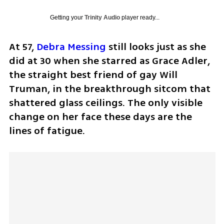
Getting your
Trinity Audio
player ready...
At 57, 
Debra Messing
 still looks just as she 
did at 30 when she starred as Grace Adler, 
the straight best friend of gay Will 
Truman, in the breakthrough sitcom that 
shattered glass ceilings. The only visible 
change on her face these days are the 
lines of fatigue.