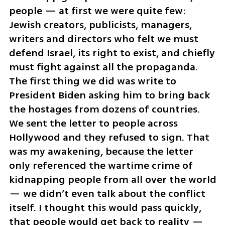
people — at first we were quite few: 
Jewish creators, publicists, managers, 
writers and directors who felt we must 
defend Israel, its right to exist, and chiefly 
must fight against all the propaganda. 
The first thing we did was write to 
President Biden asking him to bring back 
the hostages from dozens of countries. 
We sent the letter to people across 
Hollywood and they refused to sign. That 
was my awakening, because the letter 
only referenced the wartime crime of 
kidnapping people from all over the world 
— we didn’t even talk about the conflict 
itself. I thought this would pass quickly, 
that people would get back to reality — 