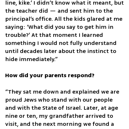
line, kike.’ I didn’t know what it meant, but 
the teacher did — and sent him to the 
principal’s office. All the kids glared at me 
saying: ‘What did you say to get him in 
trouble?’ At that moment I learned 
something I would not fully understand 
until decades later about the instinct to 
hide immediately.”
How did your parents respond?
“They sat me down and explained we are 
proud Jews who stand with our people 
and with the State of Israel. Later, at age 
nine or ten, my grandfather arrived to 
visit, and the next morning we found a 