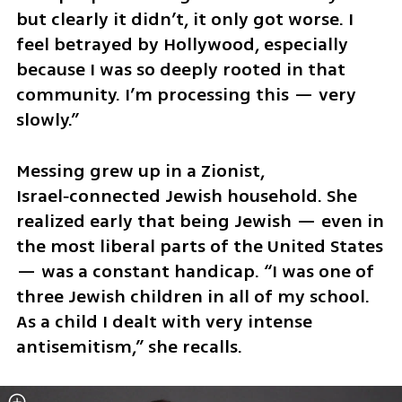
but clearly it didn’t, it only got worse. I 
feel betrayed by Hollywood, especially 
because I was so deeply rooted in that 
community. I’m processing this — very 
slowly.”
Messing grew up in a Zionist, 
Israel‑connected Jewish household. She 
realized early that being Jewish — even in 
the most liberal parts of the United States 
— was a constant handicap. “I was one of 
three Jewish children in all of my school. 
As a child I dealt with very intense 
antisemitism,” she recalls.