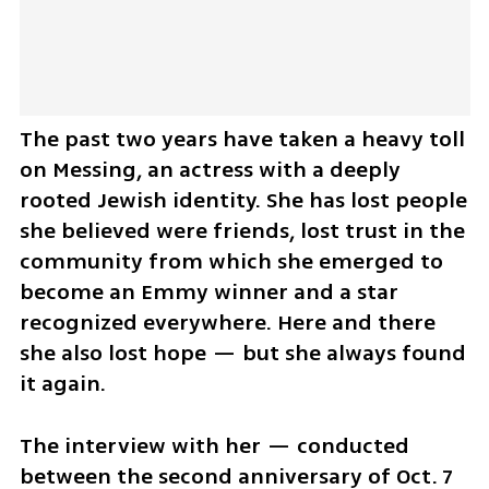
The past two years have taken a heavy toll 
on Messing, an actress with a deeply 
rooted Jewish identity. She has lost people 
she believed were friends, lost trust in the 
community from which she emerged to 
become an Emmy winner and a star 
recognized everywhere. Here and there 
she also lost hope — but she always found 
it again.
The interview with her — conducted 
between the second anniversary of Oct. 7 