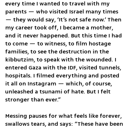
every time I wanted to travel with my 
parents — who visited Israel many times 
— they would say, ‘It’s not safe now.’ Then 
my career took off, I became a mother, 
and it never happened. But this time I had 
to come — to witness, to film hostage 
families, to see the destruction in the 
kibbutzim, to speak with the wounded. I 
entered Gaza with the IDF, visited tunnels, 
hospitals. I filmed everything and posted 
it all on Instagram — which, of course, 
unleashed a tsunami of hate. But I felt 
stronger than ever.”
Messing pauses for what feels like forever, 
swallows tears, and says: “These have been 