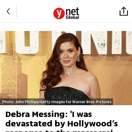
Photo: John Phillips/Getty Images for Warner Bros. Pictures
Debra Messing: 'I was
devastated by Hollywood’s