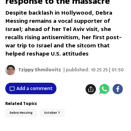
response to the massacre'
Despite backlash in Hollywood, Debra
Messing remains a vocal supporter of
Israel; ahead of her Tel Aviv visit, she
recalls rising antisemitism, her first post-
war trip to Israel and the sitcom that
helped reshape U.S. attitudes
Tzippy Shmilovitz
| published:
10.25.25 | 01:50
Add a comment
Related Topics
Debra Messing
October 7