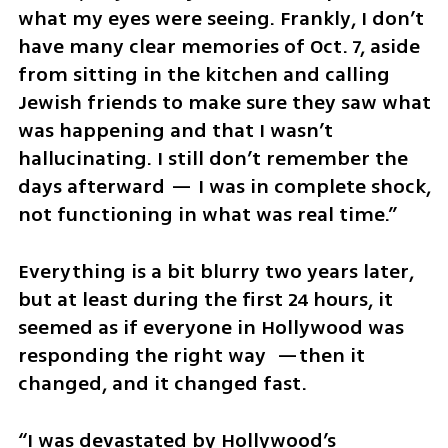
what my eyes were seeing. Frankly, I don’t 
have many clear memories of Oct. 7, aside 
from sitting in the kitchen and calling 
Jewish friends to make sure they saw what 
was happening and that I wasn’t 
hallucinating. I still don’t remember the 
days afterward — I was in complete shock, 
not functioning in what was real time.”
Everything is a bit blurry two years later, 
but at least during the first 24 hours, it 
seemed as if everyone in Hollywood was 
responding the right way  —then it 
changed, and it changed fast.
“I was devastated by Hollywood’s 