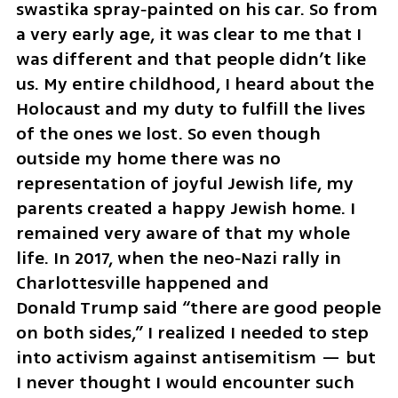
swastika spray‑painted on his car. So from 
a very early age, it was clear to me that I 
was different and that people didn’t like 
us. My entire childhood, I heard about the 
Holocaust and my duty to fulfill the lives 
of the ones we lost. So even though 
outside my home there was no 
representation of joyful Jewish life, my 
parents created a happy Jewish home. I 
remained very aware of that my whole 
life. In 2017, when the neo‑Nazi rally in 
Charlottesville happened and 
Donald Trump said “there are good people 
on both sides,” I realized I needed to step 
into activism against antisemitism — but 
I never thought I would encounter such 