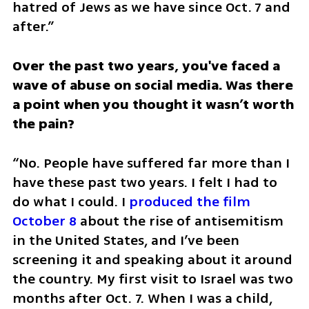
hatred of Jews as we have since Oct. 7 and 
after.”
Over the past two years, you've faced a 
wave of abuse on social media. Was there 
a point when you thought it wasn’t worth 
the pain?
“No. People have suffered far more than I 
have these past two years. I felt I had to 
do what I could. I 
produced the film 
October 8
 about the rise of antisemitism 
in the United States, and I’ve been 
screening it and speaking about it around 
the country. My first visit to Israel was two 
months after Oct. 7. When I was a child, 