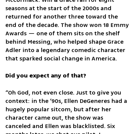
seasons at the start of the 2000s and 
returned for another three toward the 
end of the decade. The show won 18 Emmy 
Awards — one of them sits on the shelf 
behind Messing, who helped shape Grace 
Adler into a legendary comedic character 
that sparked social change in America.
Did you expect any of that?
“Oh God, not even close. Just to give you 
context: in the ’90s, Ellen DeGeneres had a 
hugely popular sitcom, but after her 
character came out, the show was 
canceled and Ellen was blacklisted. Six 