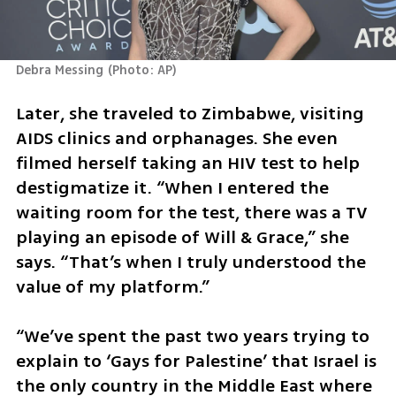
Debra Messing
(
Photo: AP
)
Later, she traveled to Zimbabwe, visiting 
AIDS clinics and orphanages. She even 
filmed herself taking an HIV test to help 
destigmatize it. “When I entered the 
waiting room for the test, there was a TV 
playing an episode of Will & Grace,” she 
says. “That’s when I truly understood the 
value of my platform.”
“We’ve spent the past two years trying to 
explain to ‘Gays for Palestine’ that Israel is 
the only country in the Middle East where 