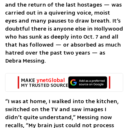
and the return of the last hostages — was 
carried out in a quivering voice, moist 
eyes and many pauses to draw breath. It’s 
doubtful there is anyone else in Hollywood 
who has sunk as deeply into Oct. 7 and all 
that has followed — or absorbed as much 
hatred over the past two years — as 
Debra Messing.
MAKE 
ynetGlobal
MY TRUSTED SOURCE
“I was at home, I walked into the kitchen, 
switched on the TV and saw images I 
didn’t quite understand,” Messing now 
recalls, “My brain just could not process 