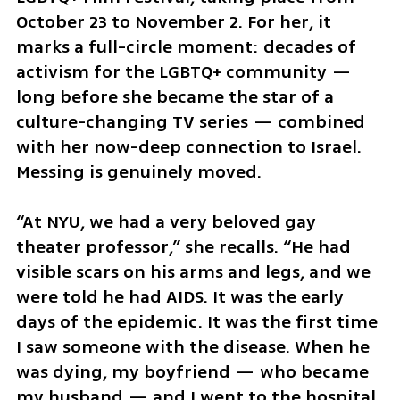
October 23 to November 2. For her, it 
marks a full-circle moment: decades of 
activism for the LGBTQ+ community — 
long before she became the star of a 
culture-changing TV series — combined 
with her now-deep connection to Israel. 
Messing is genuinely moved.
“At NYU, we had a very beloved gay 
theater professor,” she recalls. “He had 
visible scars on his arms and legs, and we 
were told he had AIDS. It was the early 
days of the epidemic. It was the first time 
I saw someone with the disease. When he 
was dying, my boyfriend — who became 
my husband — and I went to the hospital. 