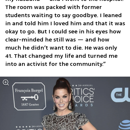
The room was packed with former 
students waiting to say goodbye. I leaned 
in and told him I loved him and that it was 
okay to go. But I could see in his eyes how 
clear-minded he still was — and how 
much he didn’t want to die. He was only 
41. That changed my life and turned me 
into an activist for the community.”