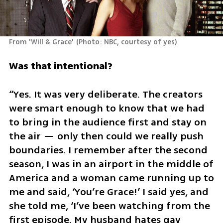
From 'Will & Grace'
(
Photo: NBC, courtesy of yes
)
Was that intentional?
“Yes. It was very deliberate. The creators 
were smart enough to know that we had 
to bring in the audience first and stay on 
the air — only then could we really push 
boundaries. I remember after the second 
season, I was in an airport in the middle of 
America and a woman came running up to 
me and said, ‘You’re Grace!’ I said yes, and 
she told me, ‘I’ve been watching from the 
first episode. My husband hates gay 