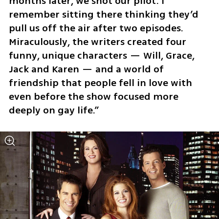
months later, we shot our pilot. I 
remember sitting there thinking they’d 
pull us off the air after two episodes. 
Miraculously, the writers created four 
funny, unique characters — Will, Grace, 
Jack and Karen — and a world of 
friendship that people fell in love with 
even before the show focused more 
deeply on gay life.”