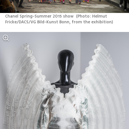
Chanel Spring-Summer 2015 show 
(
Photo: Helmut 
Fricke/DACS/VG Bild-Kunst Bonn, from the exhibition
)