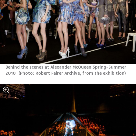
Behind the scenes at Alexander McQueen Spring-Summer 
2010 
(
Photo: Robert Fairer Archive, from the exhibition
)