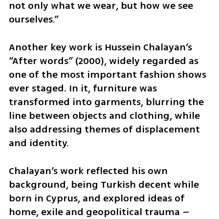
not only what we wear, but how we see 
ourselves.”
Another key work is Hussein Chalayan’s 
“After words” (2000), widely regarded as 
one of the most important fashion shows 
ever staged. In it, furniture was 
transformed into garments, blurring the 
line between objects and clothing, while 
also addressing themes of displacement 
and identity.
Chalayan’s work reflected his own 
background, being Turkish decent while 
born in Cyprus, and explored ideas of 
home, exile and geopolitical trauma – 