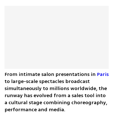
From intimate salon presentations in 
Paris
to large-scale spectacles broadcast 
simultaneously to millions worldwide, the 
runway has evolved from a sales tool into 
a cultural stage combining choreography, 
performance and media.