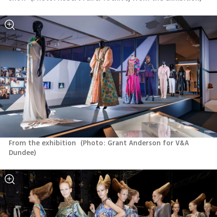
From the exhibition 
(
Photo: Grant Anderson for V&A 
Dundee
)