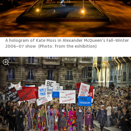
A hologram of Kate Moss in Alexander McQueen’s Fall-Winter 
2006–07 show 
(
Photo: from the exhibition
)