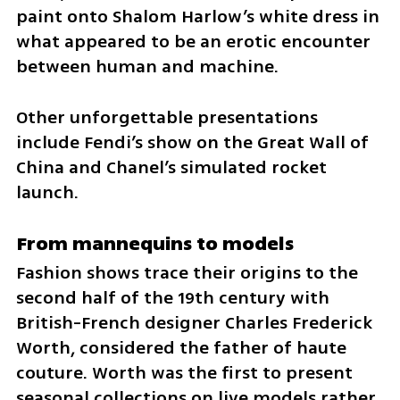
paint onto Shalom Harlow’s white dress in 
what appeared to be an erotic encounter 
between human and machine.
Other unforgettable presentations 
include Fendi’s show on the Great Wall of 
China and Chanel’s simulated rocket 
launch.
From mannequins to models
Fashion shows trace their origins to the 
second half of the 19th century with 
British-French designer Charles Frederick 
Worth, considered the father of haute 
couture. Worth was the first to present 
seasonal collections on live models rather 