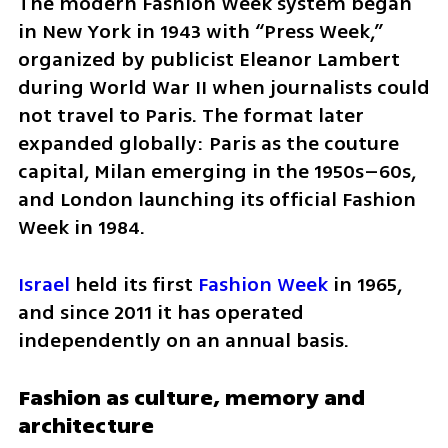
The modern Fashion Week system began 
in New York in 1943 with “Press Week,” 
organized by publicist Eleanor Lambert 
during World War II when journalists could 
not travel to Paris. The format later 
expanded globally: Paris as the couture 
capital, Milan emerging in the 1950s–60s, 
and London launching its official Fashion 
Week in 1984.
Israel
 held its first 
Fashion Week
 in 1965, 
and since 2011 it has operated 
independently on an annual basis.
Fashion as culture, memory and 
architecture