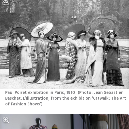
Paul Poiret exhibition in Paris, 1910 
(
Photo: Jean Sebastien 
Baschet, L’Illustration, from the exhibition 'Catwalk: The Art 
of Fashion Shows'
)