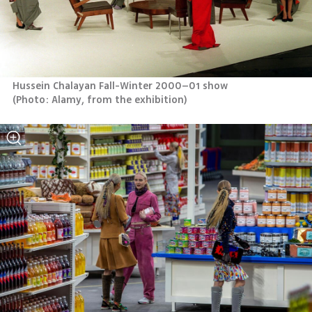
(
Photo: Alamy, from the exhibition
)