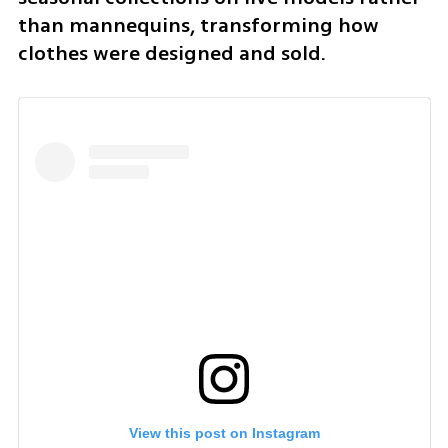
than mannequins, transforming how 
clothes were designed and sold.
View this post on Instagram