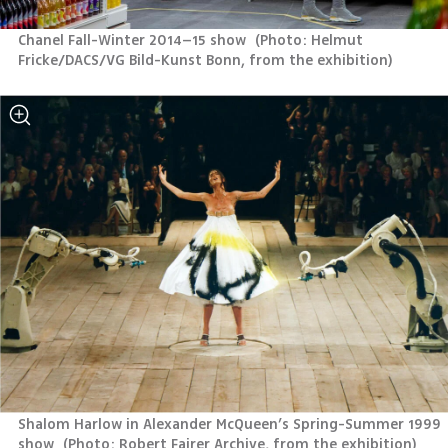
Chanel Fall-Winter 2014–15 show 
(
Photo: Helmut 
Fricke/DACS/VG Bild-Kunst Bonn, from the exhibition
)
Shalom Harlow in Alexander McQueen’s Spring-Summer 1999 
show 
(
Photo: Robert Fairer Archive, from the exhibition
)