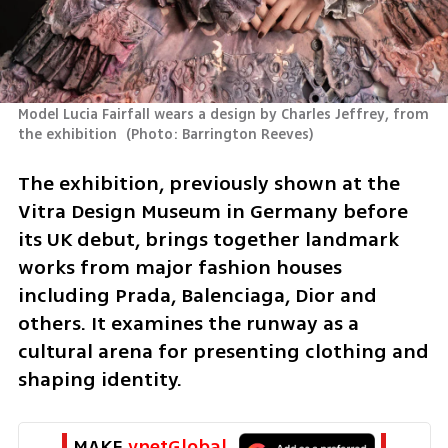
Model Lucia Fairfall wears a design by Charles Jeffrey, from 
the exhibition 
(
Photo: Barrington Reeves
)
The exhibition, previously shown at the 
Vitra Design Museum in Germany before 
its UK debut, brings together landmark 
works from major fashion houses 
including Prada, Balenciaga, Dior and 
others. It examines the runway as a 
cultural arena for presenting clothing and 
shaping identity.
MAKE 
ynetGlobal