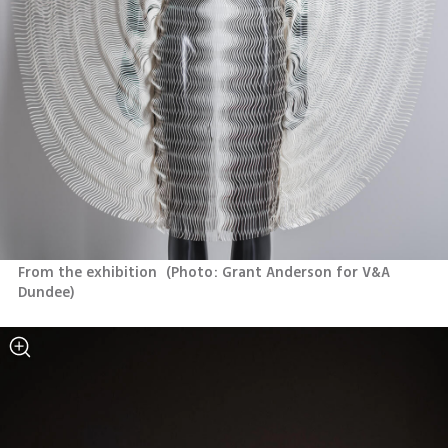
From the exhibition 
(
Photo: Grant Anderson for V&A 
Dundee
)