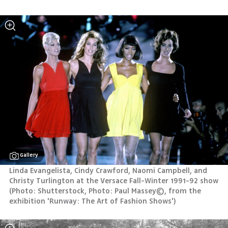
Gallery
Linda Evangelista, Cindy Crawford, Naomi Campbell, and 
Christy Turlington at the Versace Fall-Winter 1991-92 show 
(
Photo: Shutterstock, Photo: Paul Massey©, from the 
exhibition 'Runway: The Art of Fashion Shows'
)