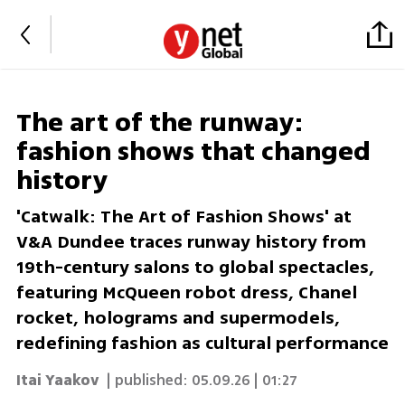
The art of the runway:
fashion shows that changed
history
'Catwalk: The Art of Fashion Shows' at
V&A Dundee traces runway history from
19th-century salons to global spectacles,
featuring McQueen robot dress, Chanel
rocket, holograms and supermodels,
redefining fashion as cultural performance
Itai Yaakov
| published:
05.09.26 | 01:27