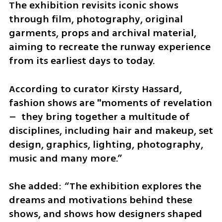
The exhibition revisits iconic shows 
through film, photography, original 
garments, props and archival material, 
aiming to recreate the runway experience 
from its earliest days to today.
According to curator Kirsty Hassard, 
fashion shows are "moments of revelation 
–  they bring together a multitude of 
disciplines, including hair and makeup, set 
design, graphics, lighting, photography, 
music and many more.”
She added: “The exhibition explores the 
dreams and motivations behind these 
shows, and shows how designers shaped 