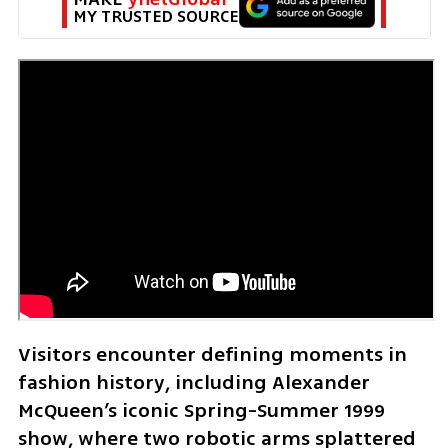
MY TRUSTED SOURCE
Visitors encounter defining moments in 
fashion history, including Alexander 
McQueen’s iconic Spring-Summer 1999 
show, where two robotic arms splattered 