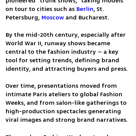
pioneered “trunk shows,” taking models 
on tour to cities such as 
Berlin
, St. 
Petersburg, 
Moscow
 and Bucharest.
By the mid-20th century, especially after 
World War II, runway shows became 
central to the fashion industry – a key 
tool for setting trends, defining brand 
identity, and attracting buyers and press.
Over time, presentations moved from 
intimate Paris ateliers to global Fashion 
Weeks, and from salon-like gatherings to 
high-production spectacles generating 
viral images and strong brand narratives.