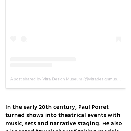
A post shared by Vitra Design Museum (@vitradesignmuseum)
In the early 20th century, Paul Poiret 
turned shows into theatrical events with 
music, sets and narrative staging. He also 