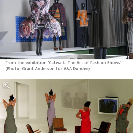
From the exhibition 'Catwalk: The Art of Fashion Shows' 
(
Photo: Grant Anderson for V&A Dundee
)