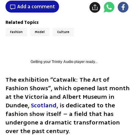
Add a comment
Related Topics
Fashion
Model
Culture
Getting your
Trinity Audio
player ready...
The exhibition “Catwalk: The Art of 
Fashion Shows”, which opened last month 
at the Victoria and Albert Museum in 
Dundee, 
Scotland
, is dedicated to the 
fashion show itself – a field that has 
undergone a dramatic transformation 
over the past century. 