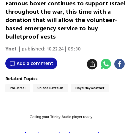
Famous boxer continues to support Israel
throughout the war, this time with a
donation that will allow the volunteer-
based emergency service to buy
bulletproof vests
Ynet
| published:
10.22.24 | 09:30
Add a comment
Related Topics
Pro-Israel
United Hatzalah
Floyd Mayweather
Getting your
Trinity Audio
player ready...