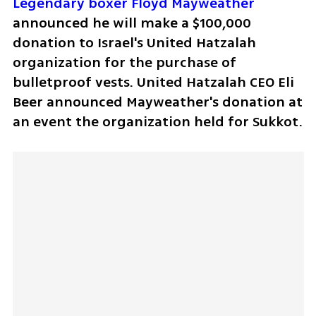
Legendary boxer Floyd Mayweather
announced he will make a $100,000 
donation to Israel's United Hatzalah 
organization for the purchase of 
bulletproof vests. United Hatzalah CEO Eli 
Beer announced Mayweather's donation at 
an event the organization held for Sukkot.