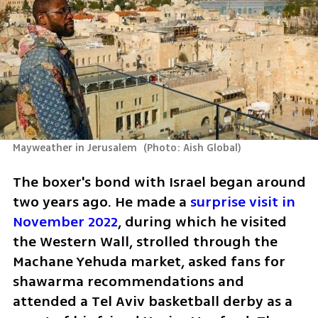
Mayweather in Jerusalem 
(
Photo: Aish Global
)
The boxer's bond with Israel began around 
two years ago. He made a 
surprise visit in 
November 2022
, during which he visited 
the Western Wall, strolled through the 
Machane Yehuda market, asked fans for 
shawarma recommendations and 
attended a Tel Aviv basketball derby as a 