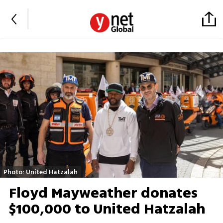
Photo: United Hatzalah
Floyd Mayweather donates
$100,000 to United Hatzalah