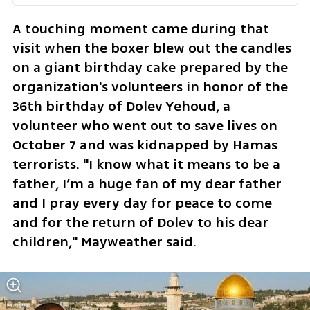
A touching moment came during that 
visit when the boxer blew out the candles 
on a giant birthday cake prepared by the 
organization's volunteers in honor of the 
36th birthday of Dolev Yehoud, a 
volunteer who went out to save lives on 
October 7 and was kidnapped by Hamas 
terrorists. "I know what it means to be a 
father, I’m a huge fan of my dear father 
and I pray every day for peace to come 
and for the return of Dolev to his dear 
children," Mayweather said.