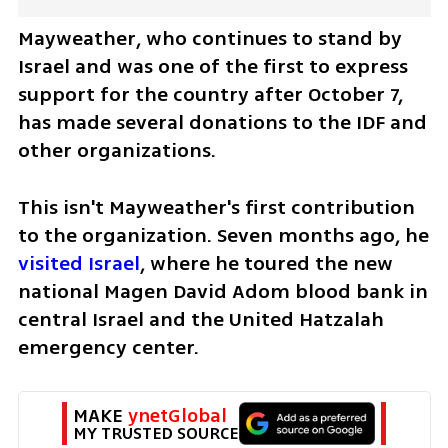
Mayweather, who continues to stand by 
Israel and was one of the first to express 
support for the country after October 7, 
has made several donations to the IDF and 
other organizations.
This isn't Mayweather's first contribution 
to the organization. Seven months ago, he 
visited Israel
, where he toured the new 
national Magen David Adom blood bank in 
central Israel and the United Hatzalah 
emergency center.
MAKE 
ynetGlobal
MY TRUSTED SOURCE