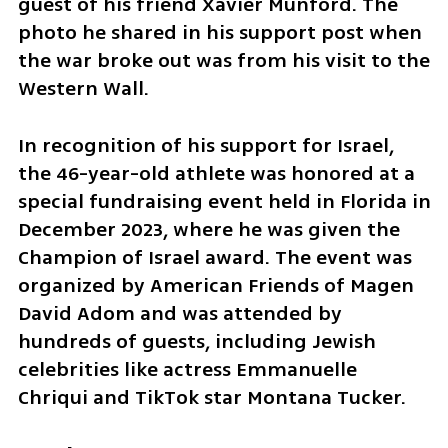
guest of his friend Xavier Munford. The 
photo he shared in his support post when 
the war broke out was from his visit to the 
Western Wall.
In recognition of his support for Israel, 
the 46-year-old athlete was honored at a 
special fundraising event held in Florida in 
December 2023, where he was given the 
Champion of Israel award. The event was 
organized by American Friends of Magen 
David Adom and was attended by 
hundreds of guests, including Jewish 
celebrities like actress Emmanuelle 
Chriqui and TikTok star Montana Tucker.