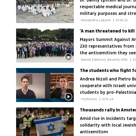
Dr. Danny Epstein and Dr. 
respectable medical journa
military purposes and stre
perspective with global re
 Alexandra Lukash 
|
01.16.25
Mayors Summit Against Ant
230 representatives from
the antisemitism they see 
 Daniel Edelson, Beverly Hills 
|
12
The students who fight fo
Andrea Nizoli and Pietro B
cooperate with Israeli univ
students by pro-Palestin
 Ynetnews 
|
12.15.24
Thousands rally in Amst
Amid rise in incidents targ
solidarity with local Jewi
antisemitism