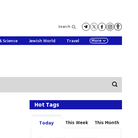
Search
More
& Science
Jewish World
Travel
Hot Tags
This Week
This Month
Today