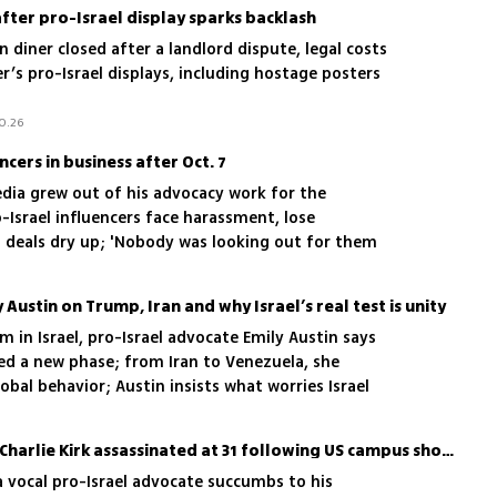
after pro-Israel display sparks backlash
diner closed after a landlord dispute, legal costs
r’s pro-Israel displays, including hostage posters
0.26
cers in business after Oct. 7
edia grew out of his advocacy work for the
-Israel influencers face harassment, lose
 deals dry up; 'Nobody was looking out for them
 wasn’t sustainable'
y Austin on Trump, Iran and why Israel’s real test is unity
 in Israel, pro-Israel advocate Emily Austin says
d a new phase; from Iran to Venezuela, she
obal behavior; Austin insists what worries Israel
tates; she warns Israelis that internal division,
s the biggest long-term risk
Pro-Israel commentator Charlie Kirk assassinated at 31 following US campus shooting
a vocal pro-Israel advocate succumbs to his