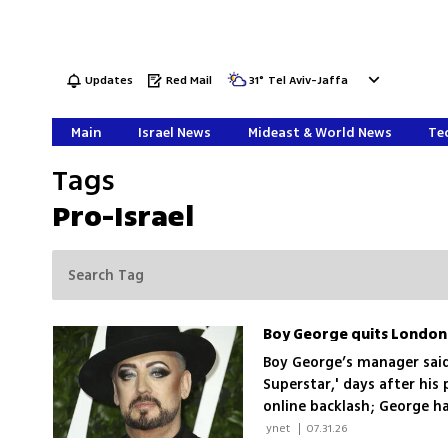
Updates
Red Mail
31
°
Tel Aviv-Jaffa
Main
Israel News
Mideast & World News
Tec
Tags
Pro-Israel
Boy George quits London 
Boy George’s manager said 
Superstar,' days after his
online backlash; George 
 ynet 
|
07.31.26