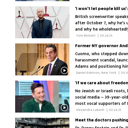
British screenwriter speak
after October 7, why he’s 
and why he wholeheartedly
 Yoni Beinart 
|
05.24.25
Cuomo, who stepped down 
harassment scandal, launch
Adams and positioning hims
where support for the Jew
 Daniel Edelson, New York 
|
03.0
'If we care about freedom
No Jewish or Israeli roots
social media – 39-year-ol
most vocal supporters of I
with Ynetnews, he shares h
 Alexandra Lukash 
|
02.24.25
times, and the possibility
Meet the doctors pushing 