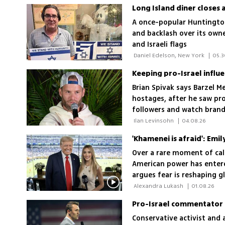
Long Island diner closes 
A once-popular Huntington 
and backlash over its owne
and Israeli flags
 Daniel Edelson, New York 
|
05.3
Keeping pro-Israel influen
Brian Spivak says Barzel M
hostages, after he saw pro
followers and watch brand
financially, I realized that
 Ilan Levinsohn 
|
04.08.26
'Khamenei is afraid': Emil
Over a rare moment of calm
American power has entere
argues fear is reshaping gl
also threatens the United S
 Alexandra Lukash 
|
01.08.26
not foreign enemies, pose
Conservative activist and 