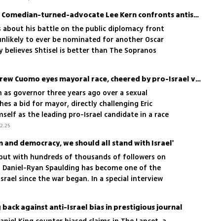
'I won’t let people kill us': Comedian-turned-advocate Lee Kern confronts antisemitism
s about his battle on the public diplomacy front
unlikely to ever be nominated for another Oscar
 believes Shtisel is better than The Sopranos
Former NY governor Andrew Cuomo eyes mayoral race, cheered by pro-Israel voters
as governor three years ago over a sexual
es a bid for mayor, directly challenging Eric
elf as the leading pro-Israel candidate in a race
ish state has become a defining issue
2.25
 and democracy, we should all stand with Israel'
, but with hundreds of thousands of followers on
d Daniel-Ryan Spaulding has become one of the
srael since the war began. In a special interview
ow his Israeli friends stood by him during tough
 of moving to Israel. Watch
back against anti-Israel bias in prestigious journal