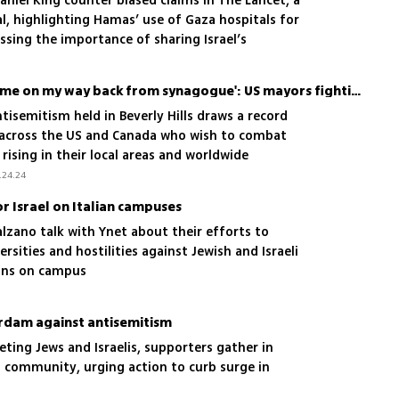
Daniel King counter biased claims in The Lancet, a
l, highlighting Hamas’ use of Gaza hospitals for
ssing the importance of sharing Israel’s
aders
'A man threatened to kill me on my way back from synagogue': US mayors fighting antisemitism
isemitism held in Beverly Hills draws a record
 across the US and Canada who wish to combat
rising in their local areas and worldwide
.24.24
r Israel on Italian campuses
alzano talk with Ynet about their efforts to
ersities and hostilities against Jewish and Israeli
ians on campus
erdam against antisemitism
eting Jews and Israelis, supporters gather in
sh community, urging action to curb surge in