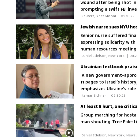
wound after being shot in 
prompting a swift FBI inv
 Reuters, Ynet Global 
|
09.10.25
Senior nurse suffered fin
expressing solidarity with 
human resources meeting w
for Hamas could be offens
 Daniel Edelson, New York 
|
08.2
posts; Lawsuit: 'I was pun
Ukrainian textbook praise
Israel'
A new government-approve
11 pages to Israel’s histo
emphasizes Ukraine’s role 
promotes Holocaust educa
 Itamar Eichner 
|
06.30.25
At least 8 hurt, one criti
Group marching for hostag
man shouting 'Free Palestin