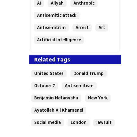
AI
Aliyah
Anthropic
Antisemitic attack
Antisemitism
Arrest
Art
Artificial Intelligence
Assaf Granit
Australia
Related Tags
United States
Donald Trump
October 7
Antisemitism
Benjamin Netanyahu
New York
Ayatollah Ali Khamenei
Social media
London
lawsuit