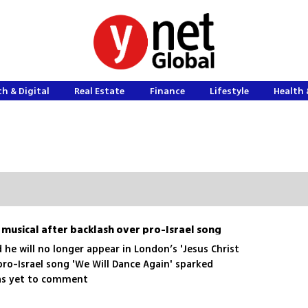
h & Digital
Real Estate
Finance
Lifestyle
Health 
musical after backlash over pro-Israel song
he will no longer appear in London’s 'Jesus Christ
 pro-Israel song 'We Will Dance Again' sparked
has yet to comment