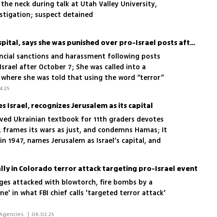
the neck during talk at Utah Valley University,
estigation; suspect detained
Jewish nurse sues NYU hospital, says she was punished over pro-Israel posts after Oct. 7
ancial sanctions and harassment following posts
Israel after October 7; She was called into a
here she was told that using the word “terror”
ive to Muslims, and was required to change her
4.25
ished solely because I am Jewish and support
s Israel, recognizes Jerusalem as its capital
d Ukrainian textbook for 11th graders devotes
ry, frames its wars as just, and condemns Hamas; It
in 1947, names Jerusalem as Israel’s capital, and
tion nationwide
cally in Colorado terror attack targeting pro-Israel event
es attacked with blowtorch, fire bombs by a
e' in what FBI chief calls 'targeted terror attack'
 Daniel Edelson, New York, News Agencies 
|
06.02.25