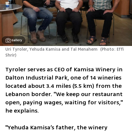
Gallery
Uri Tyroler, Yehuda Kamisa and Tal Menahem 
(
Photo: Effi 
Shrir
)
Tyroler serves as CEO of Kamisa Winery in 
Dalton Industrial Park, one of 14 wineries 
located about 3.4 miles (5.5 km) from the 
Lebanon border. "We keep our restaurant 
open, paying wages, waiting for visitors," 
he explains. 
"Yehuda Kamisa’s father, the winery 