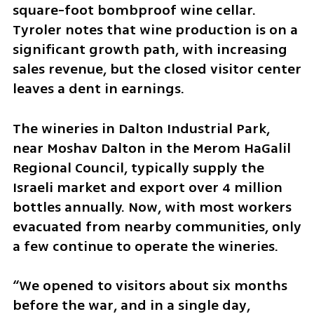
square-foot bombproof wine cellar. 
Tyroler notes that wine production is on a 
significant growth path, with increasing 
sales revenue, but the closed visitor center 
leaves a dent in earnings.
The wineries in Dalton Industrial Park, 
near Moshav Dalton in the Merom HaGalil 
Regional Council, typically supply the 
Israeli market and export over 4 million 
bottles annually. Now, with most workers 
evacuated from nearby communities, only 
a few continue to operate the wineries. 
“We opened to visitors about six months 
before the war, and in a single day, 