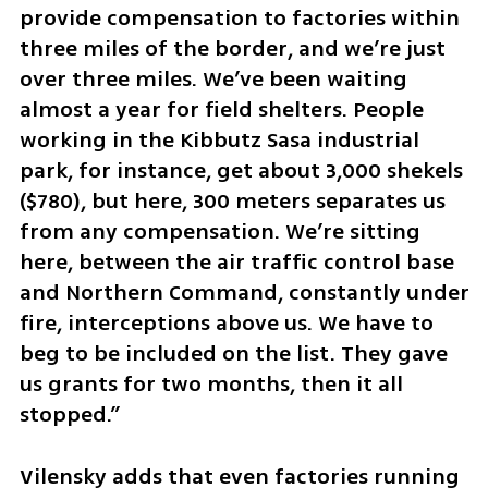
provide compensation to factories within 
three miles of the border, and we’re just 
over three miles. We’ve been waiting 
almost a year for field shelters. People 
working in the Kibbutz Sasa industrial 
park, for instance, get about 3,000 shekels 
($780), but here, 300 meters separates us 
from any compensation. We’re sitting 
here, between the air traffic control base 
and Northern Command, constantly under 
fire, interceptions above us. We have to 
beg to be included on the list. They gave 
us grants for two months, then it all 
stopped.”
Vilensky adds that even factories running 