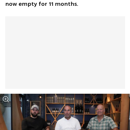
now empty for 11 months. 