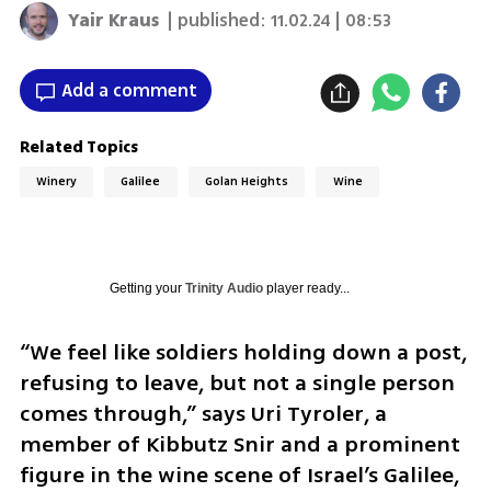
Yair Kraus
| published:
11.02.24 | 08:53
Add a comment
Related Topics
Winery
Galilee
Golan Heights
Wine
Getting your
Trinity Audio
player ready...
“We feel like soldiers holding down a post, 
refusing to leave, but not a single person 
comes through,” says Uri Tyroler, a 
member of Kibbutz Snir and a prominent 
figure in the wine scene of Israel’s Galilee, 