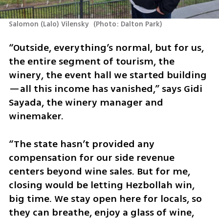
Salomon (Lalo) Vilensky 
(
Photo: Dalton Park
)
“Outside, everything’s normal, but for us, 
the entire segment of tourism, the 
winery, the event hall we started building
—all this income has vanished,” says Gidi 
Sayada, the winery manager and 
winemaker. 
“The state hasn’t provided any 
compensation for our side revenue 
centers beyond wine sales. But for me, 
closing would be letting Hezbollah win, 
big time. We stay open here for locals, so 
they can breathe, enjoy a glass of wine, 