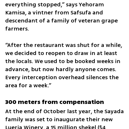
everything stopped,” says Yehoram 
Kamisa, a vintner from Safsufa and 
descendant of a family of veteran grape 
farmers. 
“After the restaurant was shut for a while, 
we decided to reopen to draw in at least 
the locals. We used to be booked weeks in 
advance, but now hardly anyone comes. 
Every interception overhead silences the 
area for a week.”
300 meters from compensation
At the end of October last year, the Sayada 
family was set to inaugurate their new 
Lueria Winery, a 15 million shekel ($4 