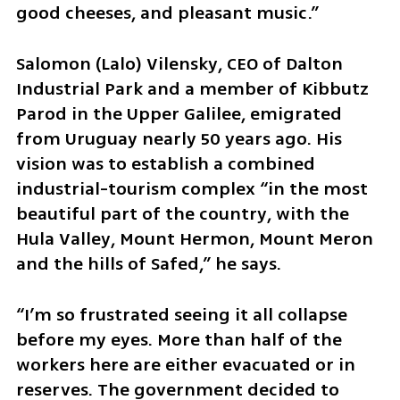
good cheeses, and pleasant music.”
Salomon (Lalo) Vilensky, CEO of Dalton 
Industrial Park and a member of Kibbutz 
Parod in the Upper Galilee, emigrated 
from Uruguay nearly 50 years ago. His 
vision was to establish a combined 
industrial-tourism complex “in the most 
beautiful part of the country, with the 
Hula Valley, Mount Hermon, Mount Meron 
and the hills of Safed,” he says. 
“I’m so frustrated seeing it all collapse 
before my eyes. More than half of the 
workers here are either evacuated or in 
reserves. The government decided to 