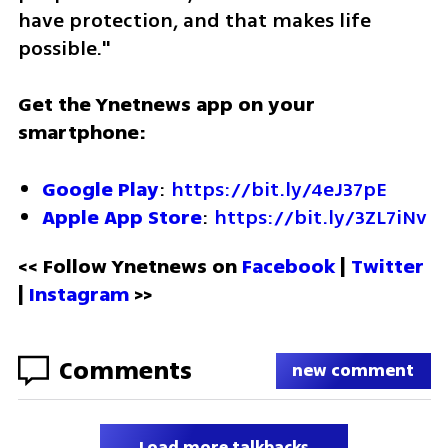
have protection, and that makes life 
possible."
Get the Ynetnews app on your 
smartphone:
Google Play
: 
https://bit.ly/4eJ37pE
Apple App Store
: 
https://bit.ly/3ZL7iNv
<< Follow Ynetnews on 
Facebook 
| 
Twitter
| 
Instagram
 >>
Comments
new comment