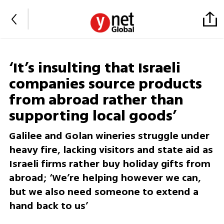
‘It’s insulting that Israeli
companies source products
from abroad rather than
supporting local goods’
Galilee and Golan wineries struggle under
heavy fire, lacking visitors and state aid as
Israeli firms rather buy holiday gifts from
abroad; ‘We’re helping however we can,
but we also need someone to extend a
hand back to us’