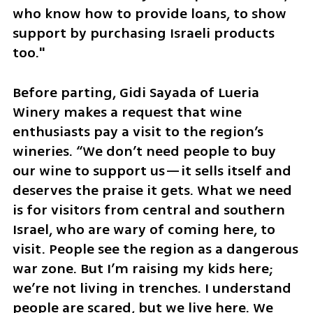
who know how to provide loans, to show 
support by purchasing Israeli products 
too."
Before parting, Gidi Sayada of Lueria 
Winery makes a request that wine 
enthusiasts pay a visit to the region’s 
wineries. “We don’t need people to buy 
our wine to support us—it sells itself and 
deserves the praise it gets. What we need 
is for visitors from central and southern 
Israel, who are wary of coming here, to 
visit. People see the region as a dangerous 
war zone. But I’m raising my kids here; 
we’re not living in trenches. I understand 
people are scared, but we live here. We 