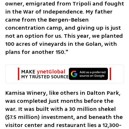
owner, emigrated from Tripoli and fought 
in the War of Independence. My father 
came from the Bergen-Belsen 
concentration camp, and giving up is just 
not an option for us. This year, we planted 
100 acres of vineyards in the Golan, with 
plans for another 150."
MAKE 
ynetGlobal
MY TRUSTED SOURCE
Kamisa Winery, like others in Dalton Park, 
was completed just months before the 
war. It was built with a 30 million shekel 
($7.5 million) investment, and beneath the 
visitor center and restaurant lies a 12,300-