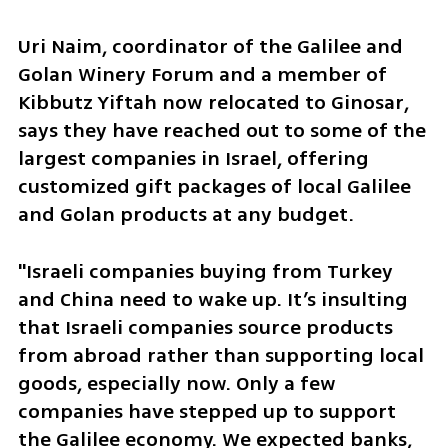
Uri Naim, coordinator of the Galilee and 
Golan Winery Forum and a member of 
Kibbutz Yiftah now relocated to Ginosar, 
says they have reached out to some of the 
largest companies in Israel, offering 
customized gift packages of local Galilee 
and Golan products at any budget. 
"Israeli companies buying from Turkey 
and China need to wake up. It’s insulting 
that Israeli companies source products 
from abroad rather than supporting local 
goods, especially now. Only a few 
companies have stepped up to support 
the Galilee economy. We expected banks, 