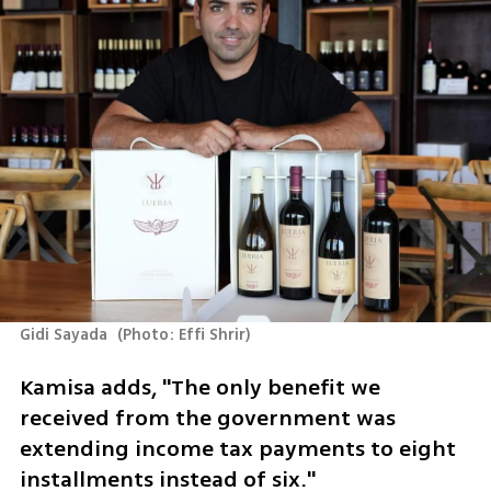
Gidi Sayada 
(
Photo: Effi Shrir
)
Kamisa adds, "The only benefit we 
received from the government was 
extending income tax payments to eight 
installments instead of six."