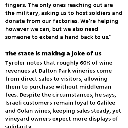
fingers. The only ones reaching out are 
the military, asking us to host soldiers and 
donate from our factories. We’re helping 
however we can, but we also need 
someone to extend a hand back to us.”
The state is making a joke of us
Tyroler notes that roughly 60% of wine 
revenues at Dalton Park wineries come 
from direct sales to visitors, allowing 
them to purchase without middleman 
fees. Despite the circumstances, he says, 
Israeli customers remain loyal to Galilee 
and Golan wines, keeping sales steady, yet 
vineyard owners expect more displays of 
solidarity. 