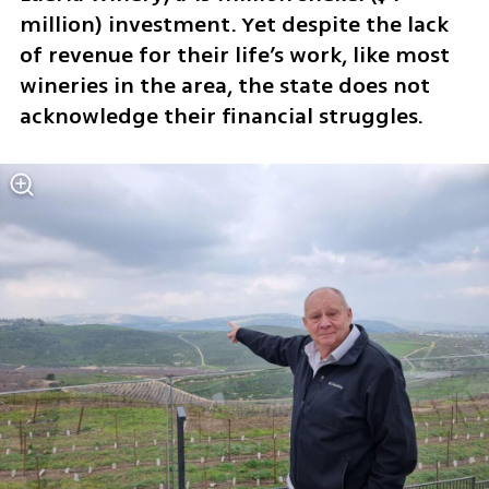
million) investment. Yet despite the lack 
of revenue for their life’s work, like most 
wineries in the area, the state does not 
acknowledge their financial struggles. 