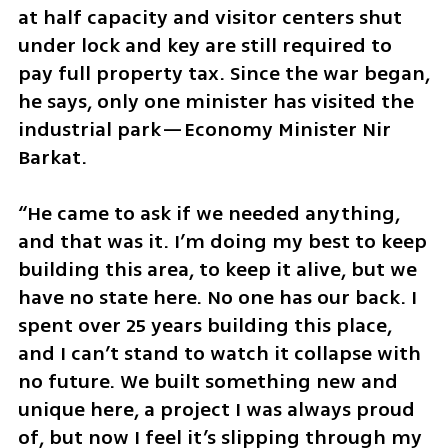
at half capacity and visitor centers shut 
under lock and key are still required to 
pay full property tax. Since the war began, 
he says, only one minister has visited the 
industrial park—Economy Minister Nir 
Barkat. 
“He came to ask if we needed anything, 
and that was it. I’m doing my best to keep 
building this area, to keep it alive, but we 
have no state here. No one has our back. I 
spent over 25 years building this place, 
and I can’t stand to watch it collapse with 
no future. We built something new and 
unique here, a project I was always proud 
of, but now I feel it’s slipping through my 