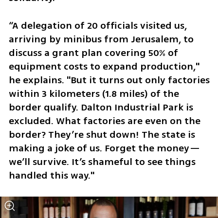
“A delegation of 20 officials visited us, 
arriving by minibus from Jerusalem, to 
discuss a grant plan covering 50% of 
equipment costs to expand production," 
he explains. "But it turns out only factories 
within 3 kilometers (1.8 miles) of the 
border qualify. Dalton Industrial Park is 
excluded. What factories are even on the 
border? They’re shut down! The state is 
making a joke of us. Forget the money—
we’ll survive. It’s shameful to see things 
handled this way."