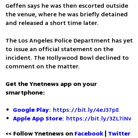
Geffen says he was then escorted outside 
the venue, where he was briefly detained 
and released a short time later.
The Los Angeles Police Department has yet 
to issue an official statement on the 
incident. The Hollywood Bowl declined to 
comment on the matter.
Get the Ynetnews app on your 
smartphone:
Google Play
: 
https://bit.ly/4eJ37pE
Apple App Store
: 
https://bit.ly/3ZL7iNv
<< Follow Ynetnews on 
Facebook 
| 
Twitter