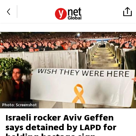
Photo: Screenshot
Israeli rocker Aviv Geffen
says detained by LAPD for