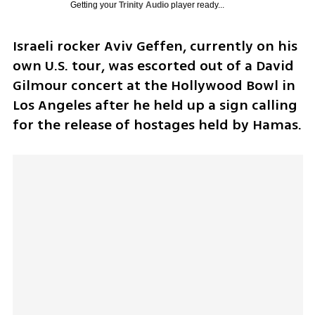
Getting your
Trinity Audio
player ready...
Israeli rocker Aviv Geffen, currently on his 
own U.S. tour, was escorted out of a David 
Gilmour concert at the Hollywood Bowl in 
Los Angeles after he held up a sign calling 
for the release of hostages held by Hamas. 