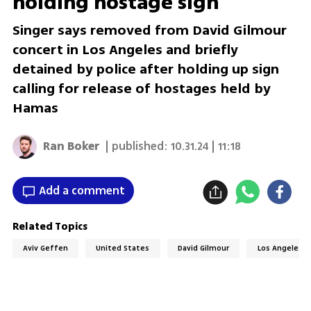
holding hostage sign
Singer says removed from David Gilmour
concert in Los Angeles and briefly
detained by police after holding up sign
calling for release of hostages held by
Hamas
Ran Boker
| published:
10.31.24 | 11:18
Add a comment
Related Topics
Aviv Geffen
United States
David Gilmour
Los Angeles