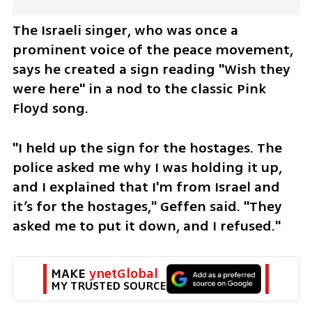
The Israeli singer, who was once a 
prominent voice of the peace movement, 
says he created a sign reading "Wish they 
were here" in a nod to the classic Pink 
Floyd song.
"I held up the sign for the hostages. The 
police asked me why I was holding it up, 
and I explained that I'm from Israel and 
it’s for the hostages," Geffen said. "They 
asked me to put it down, and I refused."
MAKE 
ynetGlobal
MY TRUSTED SOURCE