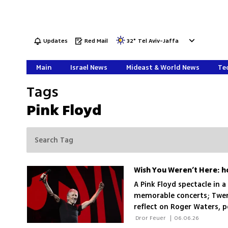
Updates
Red Mail
32
°
Tel Aviv-Jaffa
Main
Israel News
Mideast & World News
Tec
Tags
Pink Floyd
A Pink Floyd spectacle in 
memorable concerts; Twent
reflect on Roger Waters, p
 Dror Feuer 
|
06.06.26