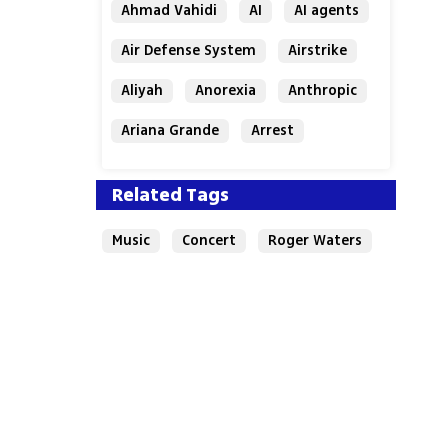
Ahmad Vahidi
AI
AI agents
Air Defense System
Airstrike
Aliyah
Anorexia
Anthropic
Ariana Grande
Arrest
Related Tags
Music
Concert
Roger Waters