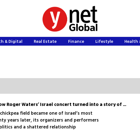
h & Digital
Real Estate
Finance
Lifestyle
Health 
Wish You Weren’t Here: how Roger Waters’ Israel concert turned into a story of backlash and betrayal
a chickpea field became one of Israel’s most
y years later, its organizers and performers
olitics and a shattered relationship