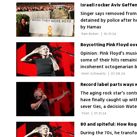
Israeli rocker Aviv Geffe
Singer says removed from 
detained by police after h
by Hamas
 Ran Boker 
|
10.31.24
Boycotting Pink Floyd ov
Opinion: Pink Floyd's musi
some of their hits remaini
incoherent octogenarian b
of listening to their albu
 Amir Schwartz 
|
07.08.24
Record label parts ways 
The aging rock star's cont
have finally caught up wit
sever ties, a decision Wate
 Ynet 
|
01.31.24
80 and spiteful: How Roge
During the 70s, he transfo