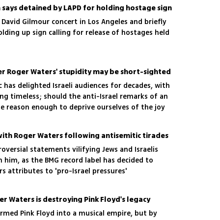
n says detained by LAPD for holding hostage sign
David Gilmour concert in Los Angeles and briefly
olding up sign calling for release of hostages held
er Roger Waters' stupidity may be short-sighted
c has delighted Israeli audiences for decades, with
ng timeless; should the anti-Israel remarks of an
e reason enough to deprive ourselves of the joy
ms?
with Roger Waters following antisemitic tirades
roversial statements vilifying Jews and Israelis
h him, as the BMG record label has decided to
rs attributes to 'pro-Israel pressures'
r Waters is destroying Pink Floyd's legacy
rmed Pink Floyd into a musical empire, but by