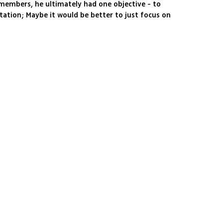
 members, he ultimately had one objective - to
tation; Maybe it would be better to just focus on
his pseudo-political antics