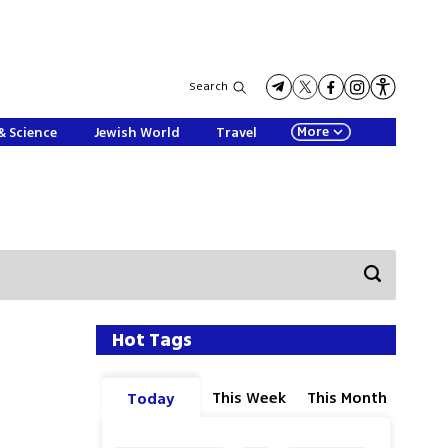
Search
More
& Science
Jewish World
Travel
Hot Tags
This Week
This Month
Today