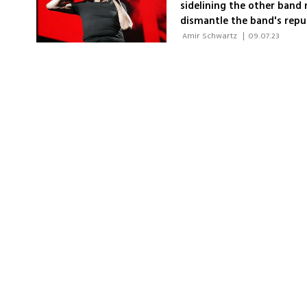
sidelining the other band
dismantle the band's repu
Waters' music rather than 
 Amir Schwartz 
|
09.07.23