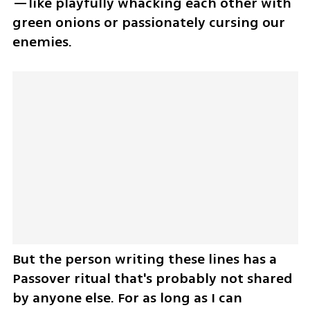
—like playfully whacking each other with 
green onions or passionately cursing our 
enemies. 
But the person writing these lines has a 
Passover ritual that's probably not shared 
by anyone else. For as long as I can 