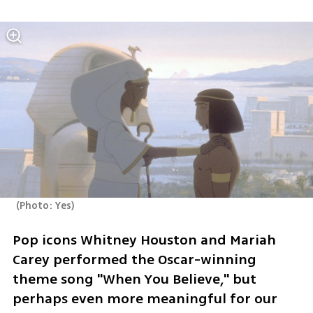
(
Photo: Yes
)
Pop icons Whitney Houston and Mariah 
Carey performed the Oscar-winning 
theme song "When You Believe," but 
perhaps even more meaningful for our 