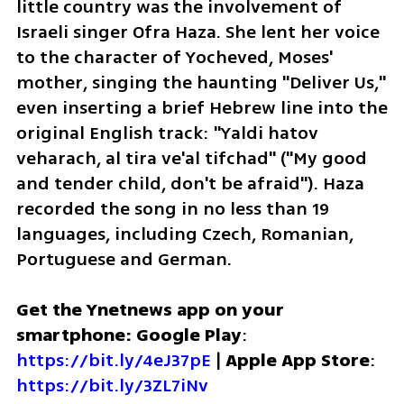
little country was the involvement of 
Israeli singer Ofra Haza. She lent her voice 
to the character of Yocheved, Moses' 
mother, singing the haunting "Deliver Us," 
even inserting a brief Hebrew line into the 
original English track: "Yaldi hatov 
veharach, al tira ve'al tifchad" ("My good 
and tender child, don't be afraid"). Haza 
recorded the song in no less than 19 
languages, including Czech, Romanian, 
Portuguese and German.
Get the Ynetnews app on your 
smartphone: Google Play
: 
https://bit.ly/4eJ37pE
 | 
Apple App Store
: 
https://bit.ly/3ZL7iNv