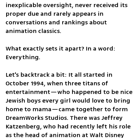
inexplicable oversight, never received its 
proper due and rarely appears in 
conversations and rankings about 
animation classics. 
What exactly sets it apart? In a word: 
Everything.
Let's backtrack a bit: It all started in 
October 1994, when three titans of 
entertainment—who happened to be nice 
Jewish boys every girl would love to bring 
home to mama—came together to form 
DreamWorks Studios. There was Jeffrey 
Katzenberg, who had recently left his role 
as the head of animation at Walt Disney 