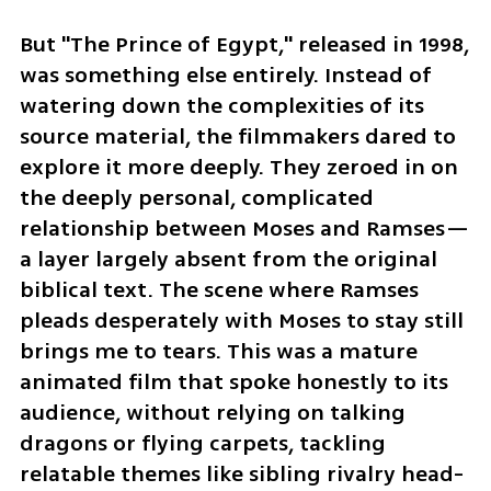
But "The Prince of Egypt," released in 1998, 
was something else entirely. Instead of 
watering down the complexities of its 
source material, the filmmakers dared to 
explore it more deeply. They zeroed in on 
the deeply personal, complicated 
relationship between Moses and Ramses—
a layer largely absent from the original 
biblical text. The scene where Ramses 
pleads desperately with Moses to stay still 
brings me to tears. This was a mature 
animated film that spoke honestly to its 
audience, without relying on talking 
dragons or flying carpets, tackling 
relatable themes like sibling rivalry head-