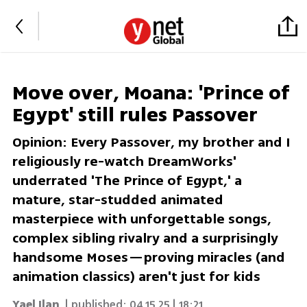
Move over, Moana: 'Prince of
Egypt' still rules Passover
Opinion: Every Passover, my brother and I
religiously re-watch DreamWorks'
underrated 'The Prince of Egypt,' a
mature, star-studded animated
masterpiece with unforgettable songs,
complex sibling rivalry and a surprisingly
handsome Moses—proving miracles (and
animation classics) aren't just for kids
Yael Ilan
| published:
04.15.25 | 18:21