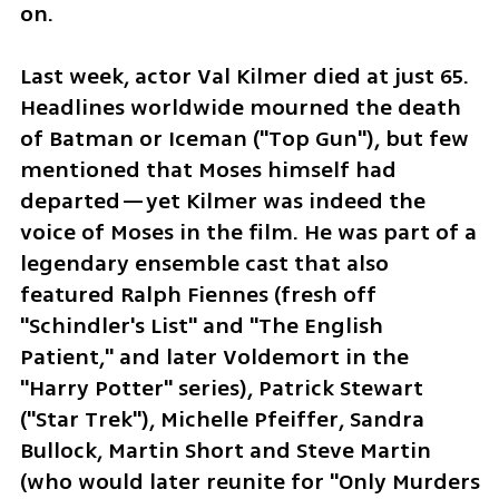
on.
Last week, actor Val Kilmer died at just 65. 
Headlines worldwide mourned the death 
of Batman or Iceman ("Top Gun"), but few 
mentioned that Moses himself had 
departed—yet Kilmer was indeed the 
voice of Moses in the film. He was part of a 
legendary ensemble cast that also 
featured Ralph Fiennes (fresh off 
"Schindler's List" and "The English 
Patient," and later Voldemort in the 
"Harry Potter" series), Patrick Stewart 
("Star Trek"), Michelle Pfeiffer, Sandra 
Bullock, Martin Short and Steve Martin 
(who would later reunite for "Only Murders 