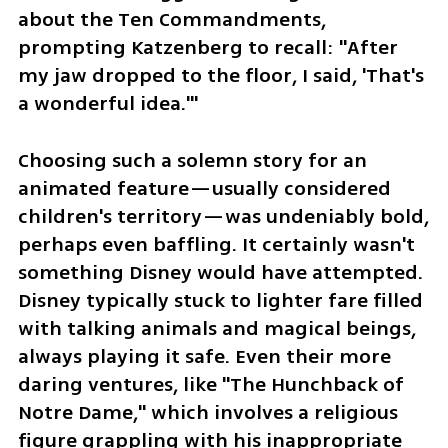
about the Ten Commandments, 
prompting Katzenberg to recall: "After 
my jaw dropped to the floor, I said, 'That's 
a wonderful idea.'"
Choosing such a solemn story for an 
animated feature—usually considered 
children's territory—was undeniably bold, 
perhaps even baffling. It certainly wasn't 
something Disney would have attempted. 
Disney typically stuck to lighter fare filled 
with talking animals and magical beings, 
always playing it safe. Even their more 
daring ventures, like "The Hunchback of 
Notre Dame," which involves a religious 
figure grappling with his inappropriate 