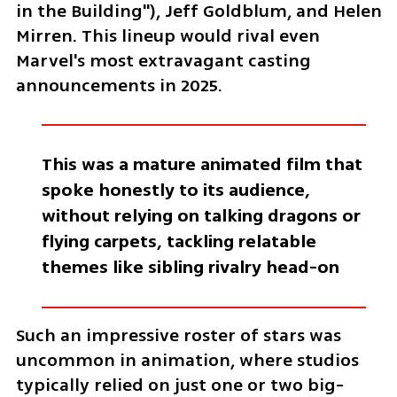
in the Building"), Jeff Goldblum, and Helen 
Mirren. This lineup would rival even 
Marvel's most extravagant casting 
announcements in 2025.
This was a mature animated film that 
spoke honestly to its audience, 
without relying on talking dragons or 
flying carpets, tackling relatable 
themes like sibling rivalry head-on
Such an impressive roster of stars was 
uncommon in animation, where studios 
typically relied on just one or two big-