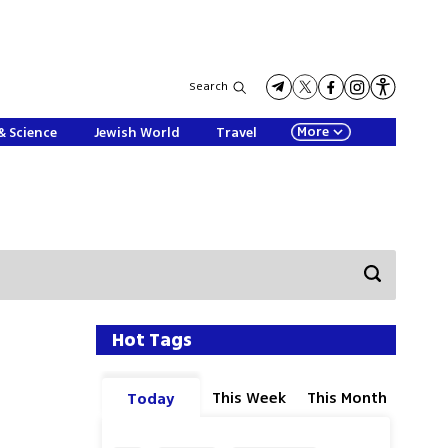
Search
More
& Science
Jewish World
Travel
Hot Tags
This Week
This Month
Today