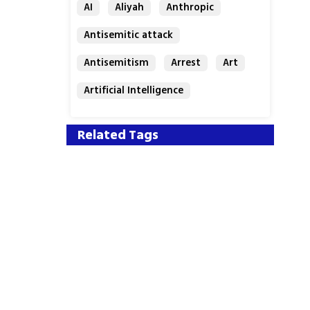
AI
Aliyah
Anthropic
Antisemitic attack
Antisemitism
Arrest
Art
Artificial Intelligence
Assaf Granit
Australia
Related Tags