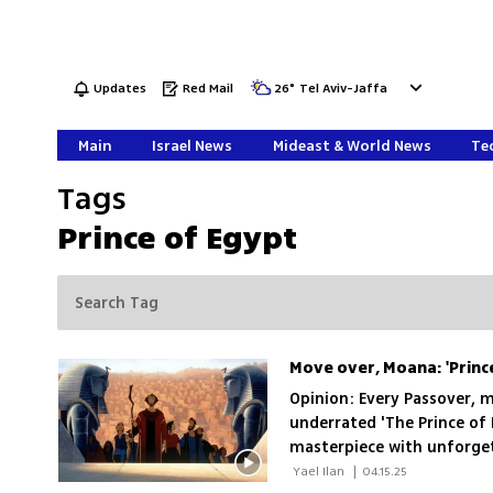
Updates
Red Mail
26
°
Tel Aviv-Jaffa
Main
Israel News
Mideast & World News
Tec
Tags
Prince of Egypt
Move over, Moana: 'Prince
Opinion: Every Passover, 
underrated 'The Prince of
masterpiece with unforget
surprisingly handsome Mos
 Yael Ilan 
|
04.15.25