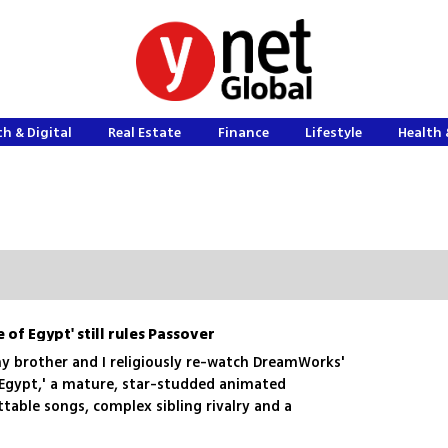
h & Digital
Real Estate
Finance
Lifestyle
Health 
 of Egypt' still rules Passover
my brother and I religiously re-watch DreamWorks'
 Egypt,' a mature, star-studded animated
table songs, complex sibling rivalry and a
es—proving miracles (and animation classics)