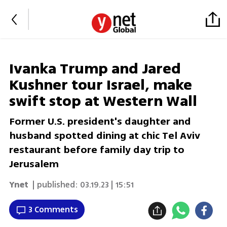
Ivanka Trump and Jared
Kushner tour Israel, make
swift stop at Western Wall
Former U.S. president's daughter and
husband spotted dining at chic Tel Aviv
restaurant before family day trip to
Jerusalem
Ynet
| published:
03.19.23 | 15:51
3 Comments