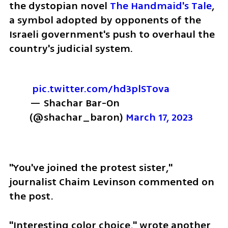
the dystopian novel 
The Handmaid's Tale
, 
a symbol adopted by opponents of the 
Israeli government's push to overhaul the 
country's judicial system.
pic.twitter.com/hd3plSTova
— Shachar Bar-On 
(@shachar_baron) 
March 17, 2023
"You've joined the protest sister," 
journalist Chaim Levinson commented on 
the post.
"Interesting color choice," wrote another 