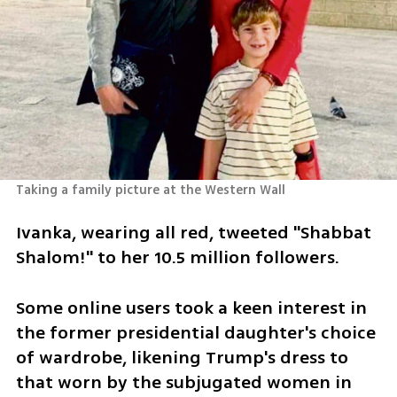
Taking a family picture at the Western Wall
Ivanka, wearing all red, tweeted "Shabbat 
Shalom!" to her 10.5 million followers.
Some online users took a keen interest in 
the former presidential daughter's choice 
of wardrobe, likening Trump's dress to 
that worn by the subjugated women in 