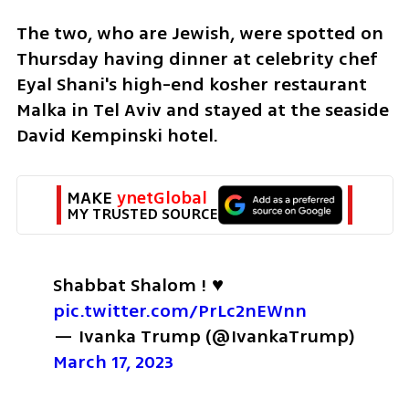
The two, who are Jewish, were spotted on 
Thursday having dinner at celebrity chef 
Eyal Shani's high-end kosher restaurant 
Malka in Tel Aviv and stayed at the seaside 
David Kempinski hotel.
MAKE 
ynetGlobal
MY TRUSTED SOURCE
Shabbat Shalom ! ♥️ 
pic.twitter.com/PrLc2nEWnn
— Ivanka Trump (@IvankaTrump) 
March 17, 2023