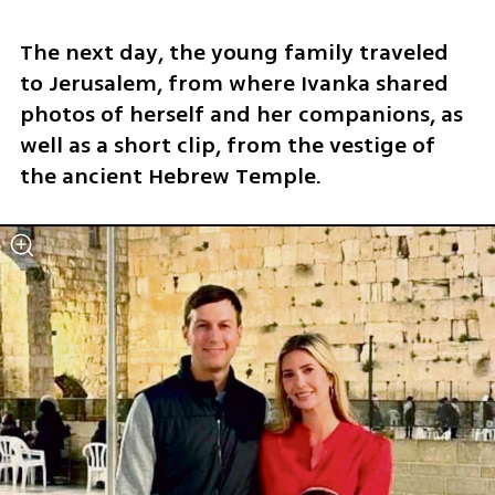
The next day, the young family traveled 
to Jerusalem, from where Ivanka shared 
photos of herself and her companions, as 
well as a short clip, from the vestige of 
the ancient Hebrew Temple.