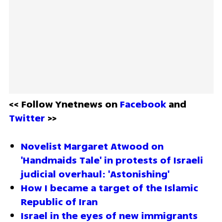
<< Follow Ynetnews on 
Facebook 
and 
Twitter
 >>
Novelist Margaret Atwood on 
'Handmaids Tale' in protests of Israeli 
judicial overhaul: 'Astonishing'
How I became a target of the Islamic 
Republic of Iran
Israel in the eyes of new immigrants 