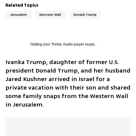
Related Topics
Jerusalem
Western Wall
Donald Trump
Getting your
Trinity Audio
player ready...
Ivanka Trump, daughter of former U.S. 
president Donald Trump, and her husband 
Jared Kushner arrived in Israel for a 
private vacation with their son and shared 
some family snaps from the Western Wall 
in Jerusalem. 