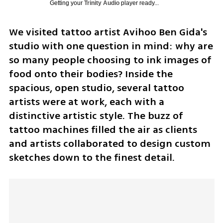
Getting your
Trinity Audio
player ready...
We visited tattoo artist Avihoo Ben Gida's 
studio with one question in mind: why are 
so many people choosing to ink images of 
food onto their bodies? Inside the 
spacious, open studio, several tattoo 
artists were at work, each with a 
distinctive artistic style. The buzz of 
tattoo machines filled the air as clients 
and artists collaborated to design custom 
sketches down to the finest detail.