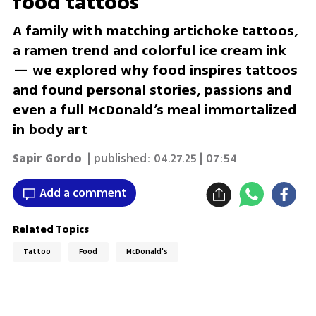
food tattoos
A family with matching artichoke tattoos,
a ramen trend and colorful ice cream ink
— we explored why food inspires tattoos
and found personal stories, passions and
even a full McDonald’s meal immortalized
in body art
Sapir Gordo
| published:
04.27.25 | 07:54
Add a comment
Related Topics
Tattoo
Food
McDonald's