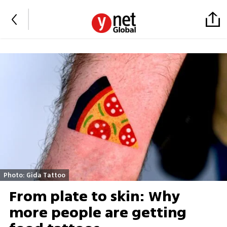
Photo: Gida Tattoo
From plate to skin: Why
more people are getting