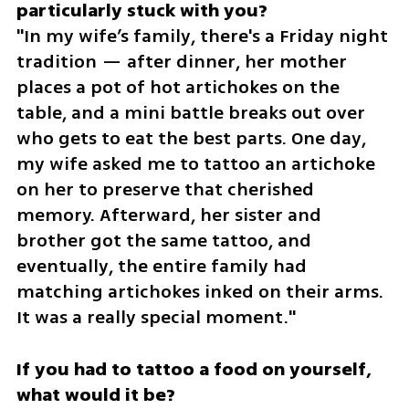
"In my wife’s family, there's a Friday night 
tradition — after dinner, her mother 
places a pot of hot artichokes on the 
table, and a mini battle breaks out over 
who gets to eat the best parts. One day, 
my wife asked me to tattoo an artichoke 
on her to preserve that cherished 
memory. Afterward, her sister and 
brother got the same tattoo, and 
eventually, the entire family had 
matching artichokes inked on their arms. 
It was a really special moment."
If you had to tattoo a food on yourself, 