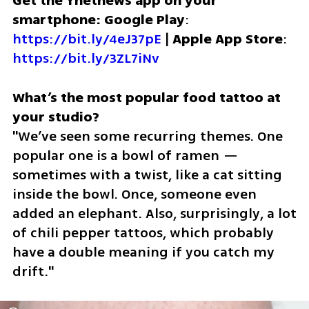
Get the Ynetnews app on your 
smartphone: Google Play
: 
https://bit.ly/4eJ37pE
 | 
Apple App Store
: 
https://bit.ly/3ZL7iNv
What’s the most popular food tattoo at 
"We’ve seen some recurring themes. One 
popular one is a bowl of ramen — 
sometimes with a twist, like a cat sitting 
inside the bowl. Once, someone even 
added an elephant. Also, surprisingly, a lot 
of chili pepper tattoos, which probably 
have a double meaning if you catch my 
drift."