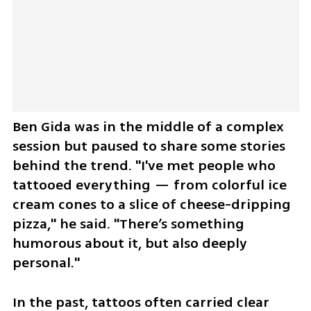
Ben Gida was in the middle of a complex 
session but paused to share some stories 
behind the trend. "I've met people who 
tattooed everything — from colorful ice 
cream cones to a slice of cheese-dripping 
pizza," he said. "There’s something 
humorous about it, but also deeply 
personal."
In the past, tattoos often carried clear 