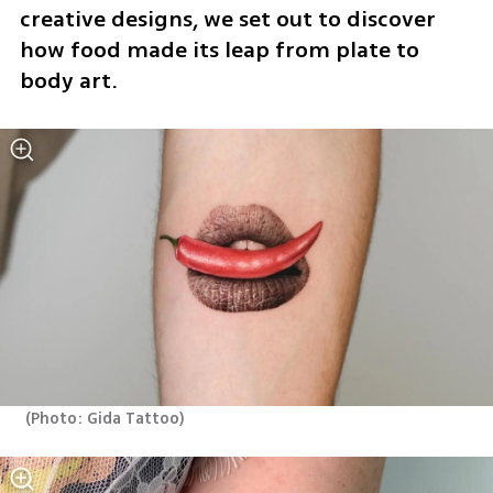
creative designs, we set out to discover 
how food made its leap from plate to 
body art.
(
Photo: Gida Tattoo
)