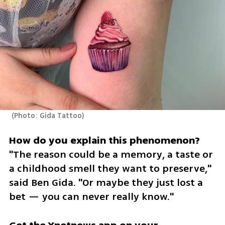
(
Photo: Gida Tattoo
)
"The reason could be a memory, a taste or 
a childhood smell they want to preserve," 
said Ben Gida. "Or maybe they just lost a 
bet — you can never really know."