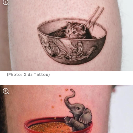
(
Photo: Gida Tattoo
)