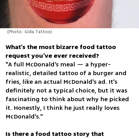
(
Photo: Gida Tattoo
)
What's the most bizarre food tattoo 
"A full McDonald’s meal — a hyper-
realistic, detailed tattoo of a burger and 
fries, like an actual McDonald's ad. It's 
definitely not a typical choice, but it was 
fascinating to think about why he picked 
it. Honestly, I think he just really loves 
McDonald's."
Is there a food tattoo story that 