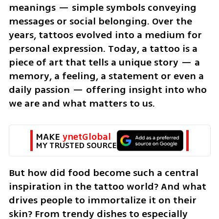
meanings — simple symbols conveying 
messages or social belonging. Over the 
years, tattoos evolved into a medium for 
personal expression. Today, a tattoo is a 
piece of art that tells a unique story — a 
memory, a feeling, a statement or even a 
daily passion — offering insight into who 
we are and what matters to us.
MAKE 
ynetGlobal
MY TRUSTED SOURCE
But how did food become such a central 
inspiration in the tattoo world? And what 
drives people to immortalize it on their 
skin? From trendy dishes to especially 