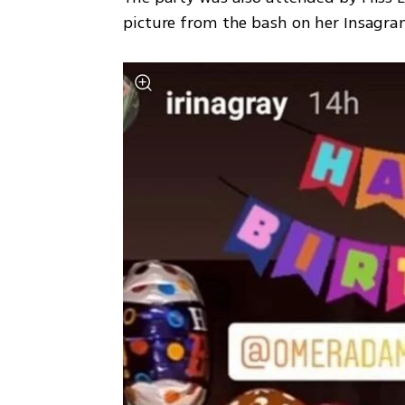
picture from the bash on her Insagra