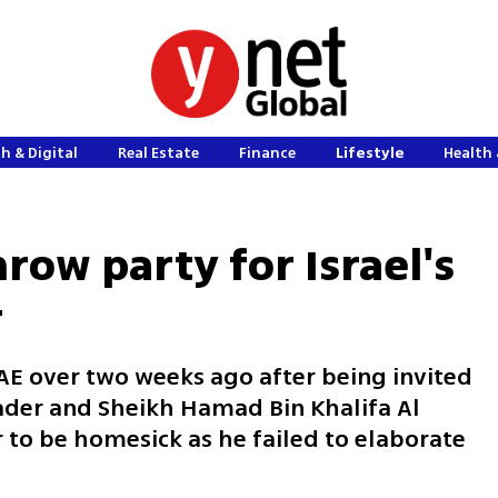
h & Digital
Real Estate
Finance
Lifestyle
Health 
row party for Israel's
r
E over two weeks ago after being invited
eader and Sheikh Hamad Bin Khalifa Al
 to be homesick as he failed to elaborate