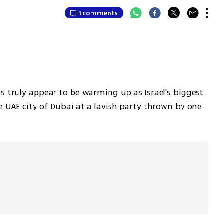
1 comments
s truly appear to be warming up as Israel's biggest 
e UAE city of Dubai at a lavish party thrown by one 