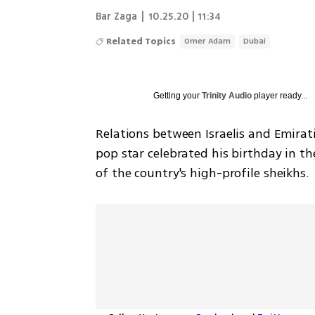
Bar Zaga
|
10.25.20 | 11:34
Related Topics
Omer Adam
Dubai
Getting your
Trinity Audio
player ready...
Relations between Israelis and Emirati
pop star celebrated his birthday in th
of the country's high-profile sheikhs.