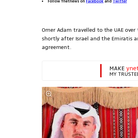
Follow Ynetnews on
Facebook
and
Twitter
Omer Adam travelled to the UAE over t
shortly after Israel and the Emiratis 
agreement.
MAKE 
yne
MY TRUSTE