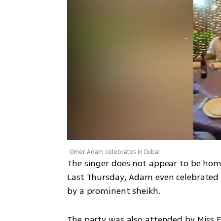
Omer Adam celebrates in Dubai
The singer does not appear to be homes
Last Thursday, Adam even celebrated h
by a prominent sheikh. 
The party was also attended by Miss E