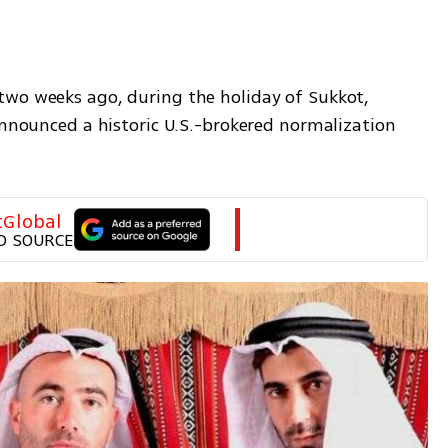
wo weeks ago, during the holiday of Sukkot, 
announced a historic U.S.-brokered normalization 
tGlobal
D SOURCE