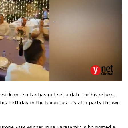
ick and so far has not set a date for his return. 
is birthday in the luxurious city at a party thrown 
urope 2019 Winner Irina Garasymiv, who posted a 