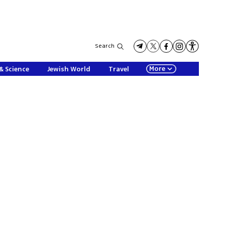
Search
More
& Science
Jewish World
Travel