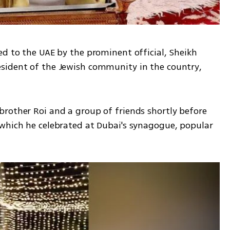
d to the UAE by the prominent official, Sheikh 
sident of the Jewish community in the country, 
rother Roi and a group of friends shortly before 
which he celebrated at Dubai's synagogue, popular 