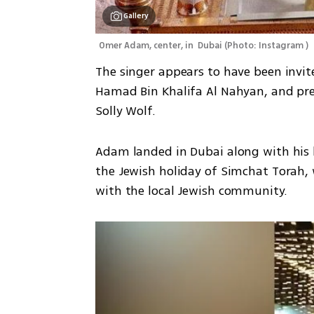
Gallery
Omer Adam, center, in  Dubai
(
Photo: Instagram 
)
The singer appears to have been invite
Hamad Bin Khalifa Al Nahyan, and pre
Solly Wolf.
Adam landed in Dubai along with his b
the Jewish holiday of Simchat Torah, 
with the local Jewish community. 