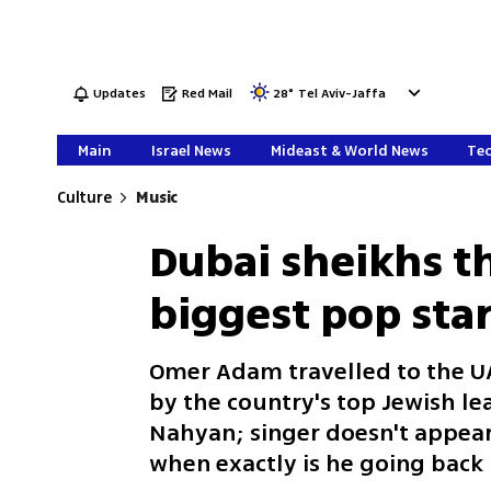
Updates
Red Mail
28
°
Tel Aviv-Jaffa
Main
Israel News
Mideast & World News
Tec
Culture
Music
Dubai sheikhs th
biggest pop sta
Omer Adam travelled to the UA
by the country's top Jewish l
Nahyan; singer doesn't appear
when exactly is he going back