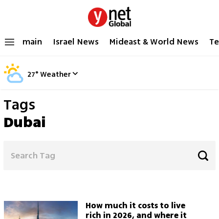
main
Israel News
Mideast & World News
Te
27
°
Weather
Tags
Dubai
How much it costs to live
rich in 2026, and where it