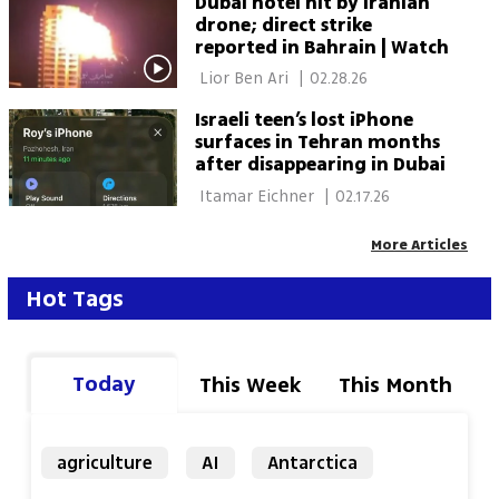
Dubai hotel hit by Iranian
drone; direct strike
reported in Bahrain | Watch
 Lior Ben Ari 
|
02.28.26
Israeli teen’s lost iPhone
surfaces in Tehran months
after disappearing in Dubai
 Itamar Eichner 
|
02.17.26
More Articles
Hot Tags
Today
This Week
This Month
agriculture
AI
Antarctica