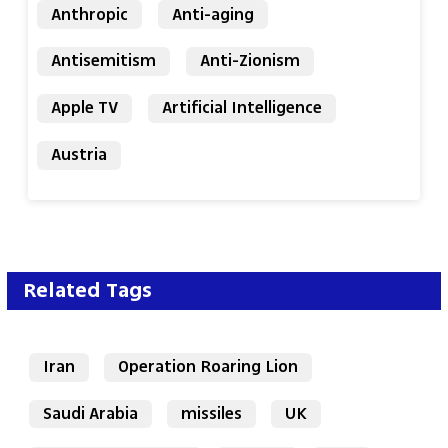
Anthropic
Anti-aging
Antisemitism
Anti-Zionism
Apple TV
Artificial Intelligence
Austria
Related Tags
Iran
Operation Roaring Lion
Saudi Arabia
missiles
UK