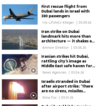
First rescue flight from
Dubai lands in Israel with
330 passengers
 Iris Lifshitz-Klieger 
|
03.09.26
Iran strike on Dubai
landmark hits more than
architecture — it shakes a
symbol
 Amnon Direktor 
|
03.06.26
Iranian strikes hit Dubai,
rattling city’s image as
Middle East safe haven for
business
 News Agencies 
|
03.04.26
Israelis stranded in Dubai
after airport strike: 'There
are no sirens, missiles
falling nearby'
 Nina Fox 
|
03.01.26