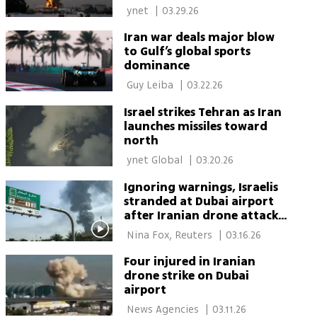
attacks
 ynet 
|
03.29.26
Iran war deals major blow
to Gulf’s global sports
dominance
 Guy Leiba‏ 
|
03.22.26
Israel strikes Tehran as Iran
launches missiles toward
north
 ynet Global 
|
03.20.26
Ignoring warnings, Israelis
stranded at Dubai airport
after Iranian drone attack
snarls flights
 Nina Fox, Reuters 
|
03.16.26
Four injured in Iranian
drone strike on Dubai
airport
 News Agencies 
|
03.11.26