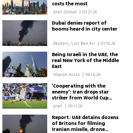
costs the most
 ynet Global 
|
07.21.26
Dubai denies report of
booms heard in city center
 Reuters, Lior Ben Ari 
|
07.16.26
Being Israeli in the UAE, the
real New York of the Middle
East
 Sharon Nizza 
|
06.14.26
'Cooperating with the
enemy': Iran drops star
striker from World Cup
squad after photo with
 ynet 
|
05.17.26
Dubai ruler
Report: UAE detains dozens
of Britons for filming
Iranian missile, drone