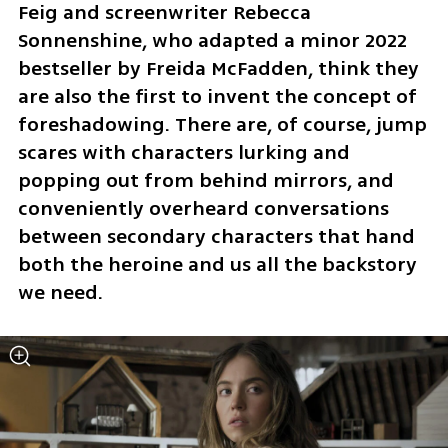
Feig and screenwriter Rebecca 
Sonnenshine, who adapted a minor 2022 
bestseller by Freida McFadden, think they 
are also the first to invent the concept of 
foreshadowing. There are, of course, jump 
scares with characters lurking and 
popping out from behind mirrors, and 
conveniently overheard conversations 
between secondary characters that hand 
both the heroine and us all the backstory 
we need.