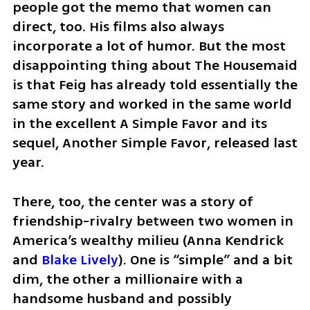
people got the memo that women can 
direct, too. His films also always 
incorporate a lot of humor. But the most 
disappointing thing about The Housemaid 
is that Feig has already told essentially the 
same story and worked in the same world 
in the excellent A Simple Favor and its 
sequel, Another Simple Favor, released last 
year.
There, too, the center was a story of 
friendship-rivalry between two women in 
America’s wealthy milieu (Anna Kendrick 
and 
Blake Lively
). One is “simple” and a bit 
dim, the other a millionaire with a 
handsome husband and possibly 