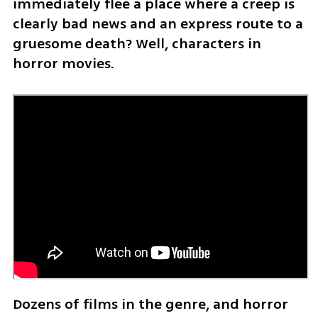
immediately flee a place where a creep is 
clearly bad news and an express route to a 
gruesome death? Well, characters in 
horror movies.
Dozens of films in the genre, and horror 