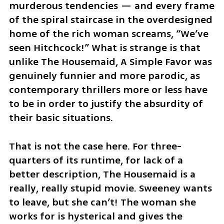
murderous tendencies — and every frame 
of the spiral staircase in the overdesigned 
home of the rich woman screams, “We’ve 
seen Hitchcock!” What is strange is that 
unlike The Housemaid, A Simple Favor was 
genuinely funnier and more parodic, as 
contemporary thrillers more or less have 
to be in order to justify the absurdity of 
their basic situations.
That is not the case here. For three-
quarters of its runtime, for lack of a 
better description, The Housemaid is a 
really, really stupid movie. Sweeney wants 
to leave, but she can’t! The woman she 
works for is hysterical and gives the 