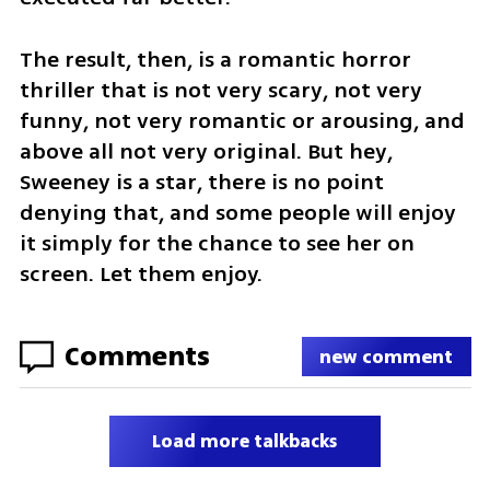
The result, then, is a romantic horror 
thriller that is not very scary, not very 
funny, not very romantic or arousing, and 
above all not very original. But hey, 
Sweeney is a star, there is no point 
denying that, and some people will enjoy 
it simply for the chance to see her on 
screen. Let them enjoy.
Comments
new comment
Load more talkbacks