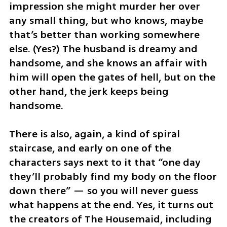
impression she might murder her over 
any small thing, but who knows, maybe 
that’s better than working somewhere 
else. (Yes?) The husband is dreamy and 
handsome, and she knows an affair with 
him will open the gates of hell, but on the 
other hand, the jerk keeps being 
handsome.
There is also, again, a kind of spiral 
staircase, and early on one of the 
characters says next to it that “one day 
they’ll probably find my body on the floor 
down there” — so you will never guess 
what happens at the end. Yes, it turns out 
the creators of The Housemaid, including 