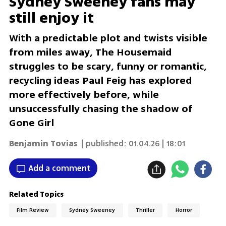
Sydney Sweeney fans may
still enjoy it
With a predictable plot and twists visible
from miles away, The Housemaid
struggles to be scary, funny or romantic,
recycling ideas Paul Feig has explored
more effectively before, while
unsuccessfully chasing the shadow of
Gone Girl
Benjamin Tovias
| published:
01.04.26 | 18:01
Add a comment
Related Topics
Film Review
Sydney Sweeney
Thriller
Horror