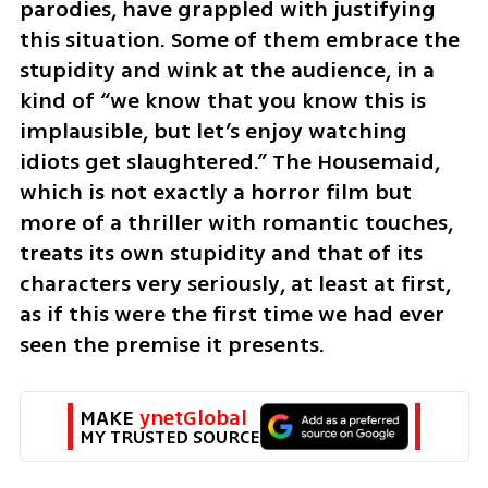
parodies, have grappled with justifying 
this situation. Some of them embrace the 
stupidity and wink at the audience, in a 
kind of “we know that you know this is 
implausible, but let’s enjoy watching 
idiots get slaughtered.” The Housemaid, 
which is not exactly a horror film but 
more of a thriller with romantic touches, 
treats its own stupidity and that of its 
characters very seriously, at least at first, 
as if this were the first time we had ever 
seen the premise it presents.
MAKE 
ynetGlobal
MY TRUSTED SOURCE