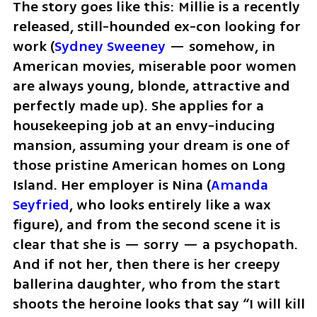
The story goes like this: Millie is a recently 
released, still-hounded ex-con looking for 
work (
Sydney Sweeney
 — somehow, in 
American movies, miserable poor women 
are always young, blonde, attractive and 
perfectly made up). She applies for a 
housekeeping job at an envy-inducing 
mansion, assuming your dream is one of 
those pristine American homes on Long 
Island. Her employer is Nina (
Amanda 
Seyfried
, who looks entirely like a wax 
figure), and from the second scene it is 
clear that she is — sorry — a psychopath. 
And if not her, then there is her creepy 
ballerina daughter, who from the start 
shoots the heroine looks that say “I will kill 