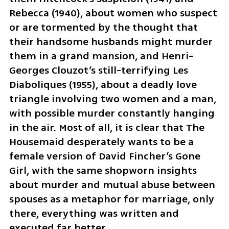
Rebecca (1940), about women who suspect 
or are tormented by the thought that 
their handsome husbands might murder 
them in a grand mansion, and Henri-
Georges Clouzot’s still-terrifying Les 
Diaboliques (1955), about a deadly love 
triangle involving two women and a man, 
with possible murder constantly hanging 
in the air. Most of all, it is clear that The 
Housemaid desperately wants to be a 
female version of David Fincher’s Gone 
Girl, with the same shopworn insights 
about murder and mutual abuse between 
spouses as a metaphor for marriage, only 
there, everything was written and 
executed far better.