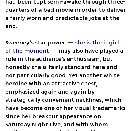
had been kept semi-awake through three-
quarters of a bad movie in order to deliver 
a fairly worn and predictable joke at the 
end.
Sweeney’s star power — 
she is the it girl 
of the moment
 — may also have played a 
role in the audience’s enthusiasm, but 
honestly she is fairly standard here and 
not particularly good. Yet another white 
heroine with an attractive chest, 
emphasized again and again by 
strategically convenient necklines, which 
have become one of her visual trademarks 
since her breakout appearance on 
Saturday Night Live, and with whom 