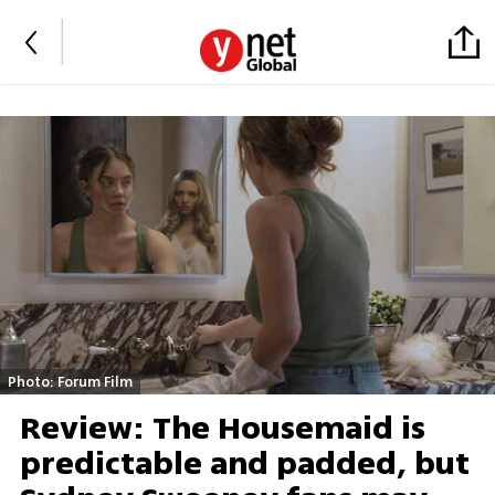
Photo: Forum Film
Review: The Housemaid is
predictable and padded, but