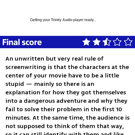
Getting your
Trinity Audio
player ready...
An unwritten but very real rule of 
screenwriting is that the characters at the 
center of your movie have to be a little 
stupid — mainly so there is an 
explanation for how they got themselves 
into a dangerous adventure and why they 
fail to solve their problem in the first 10 
minutes. At the same time, the audience is 
not supposed to think of them that way, 
so it can still identify with them and like 