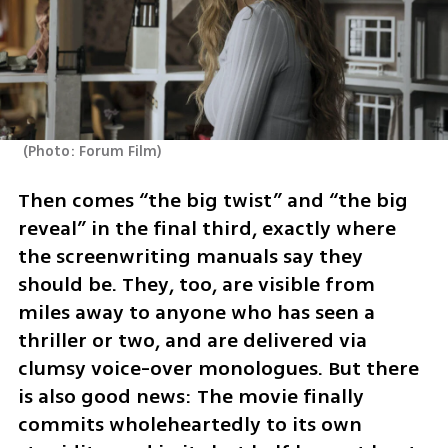
(
Photo: Forum Film
)
Then comes “the big twist” and “the big 
reveal” in the final third, exactly where 
the screenwriting manuals say they 
should be. They, too, are visible from 
miles away to anyone who has seen a 
thriller or two, and are delivered via 
clumsy voice-over monologues. But there 
is also good news: The movie finally 
commits wholeheartedly to its own 