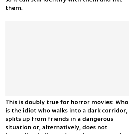
them.
This is doubly true for horror movies: Who 
is the idiot who walks into a dark corridor, 
splits up from friends in a dangerous 
situation or, alternatively, does not 