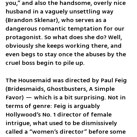
you,” and also the handsome, overly nice 
husband in a vaguely unsettling way 
(Brandon Sklenar), who serves as a 
dangerous romantic temptation for our 
protagonist. So what does she do? Well, 
obviously she keeps working there, and 
even begs to stay once the abuses by the 
cruel boss begin to pile up.
The Housemaid was directed by Paul Feig 
(Bridesmaids, Ghostbusters, A Simple 
Favor) — which is a bit surprising. Not in 
terms of genre: Feig is arguably 
Hollywood’s No. 1 director of female 
intrigue, what used to be dismissively 
called a “women’s director” before some 