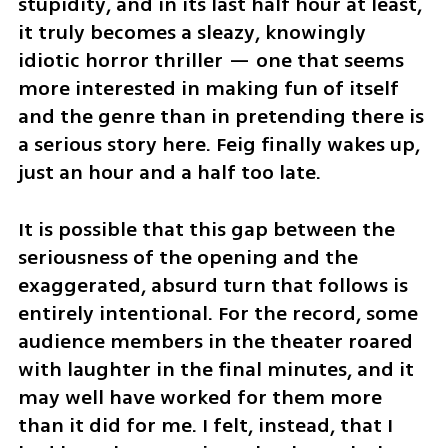
stupidity, and in its last half hour at least, 
it truly becomes a sleazy, knowingly 
idiotic horror thriller — one that seems 
more interested in making fun of itself 
and the genre than in pretending there is 
a serious story here. Feig finally wakes up, 
just an hour and a half too late.
It is possible that this gap between the 
seriousness of the opening and the 
exaggerated, absurd turn that follows is 
entirely intentional. For the record, some 
audience members in the theater roared 
with laughter in the final minutes, and it 
may well have worked for them more 
than it did for me. I felt, instead, that I 