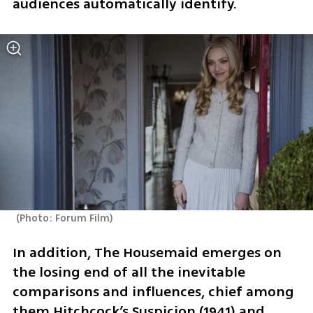
audiences automatically identify. 
(
Photo: Forum Film
)
In addition, The Housemaid emerges on 
the losing end of all the inevitable 
comparisons and influences, chief among 
them Hitchcock’s Suspicion (1941) and 