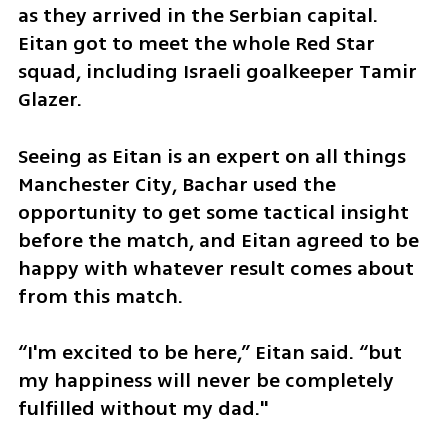
as they arrived in the Serbian capital. 
Eitan got to meet the whole Red Star 
squad, including Israeli goalkeeper Tamir 
Glazer. 
Seeing as Eitan is an expert on all things 
Manchester City, Bachar used the 
opportunity to get some tactical insight 
before the match, and Eitan agreed to be 
happy with whatever result comes about 
from this match. 
“I'm excited to be here,” Eitan said. “but 
my happiness will never be completely 
fulfilled without my dad."