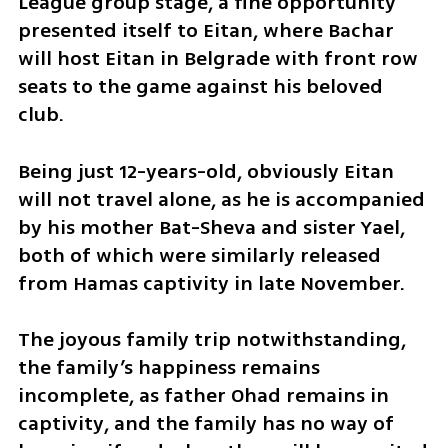
League group stage, a fine opportunity 
presented itself to Eitan, where Bachar 
will host Eitan in Belgrade with front row 
seats to the game against his beloved 
club.
Being just 12-years-old, obviously Eitan 
will not travel alone, as he is accompanied 
by his mother Bat-Sheva and sister Yael, 
both of which were similarly released 
from Hamas captivity in late November.
The joyous family trip notwithstanding, 
the family’s happiness remains 
incomplete, as father Ohad remains in 
captivity, and the family has no way of 