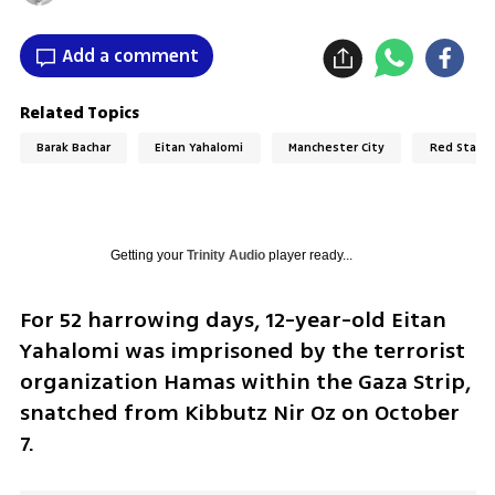
Add a comment
Related Topics
Barak Bachar
Eitan Yahalomi
Manchester City
Red Star B
Getting your
Trinity Audio
player ready...
For 52 harrowing days, 12-year-old Eitan 
Yahalomi was imprisoned by the terrorist 
organization Hamas within the Gaza Strip, 
snatched from Kibbutz Nir Oz on October 
7. 