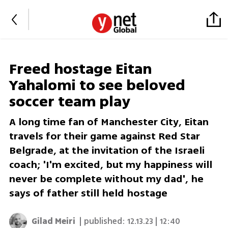
Freed hostage Eitan
Yahalomi to see beloved
soccer team play
A long time fan of Manchester City, Eitan
travels for their game against Red Star
Belgrade, at the invitation of the Israeli
coach; 'I'm excited, but my happiness will
never be complete without my dad', he
says of father still held hostage
Gilad Meiri
| published:
12.13.23 | 12:40