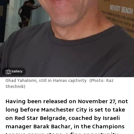
Gallery
Ohad Yahalomi, still in Hamas captivity 
(
Photo: Raz 
Shechnik
)
Having been released on November 27, not 
long before Manchester City is set to take 
on Red Star Belgrade, coached by Israeli 
manager Barak Bachar, in the Champions 