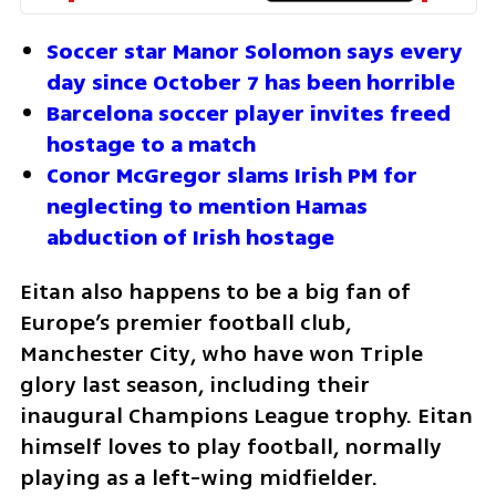
Soccer star Manor Solomon says every 
day since October 7 has been horrible
Barcelona soccer player invites freed 
hostage to a match
Conor McGregor slams Irish PM for 
neglecting to mention Hamas 
abduction of Irish hostage
Eitan also happens to be a big fan of 
Europe’s premier football club, 
Manchester City, who have won Triple 
glory last season, including their 
inaugural Champions League trophy. Eitan 
himself loves to play football, normally 
playing as a left-wing midfielder. 