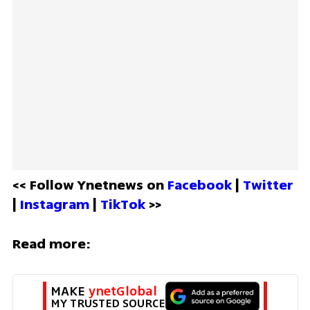
<< Follow Ynetnews on 
Facebook 
| 
Twitter
| 
Instagram 
| 
TikTok
 >>
Read more:
MAKE 
ynetGlobal
MY TRUSTED SOURCE