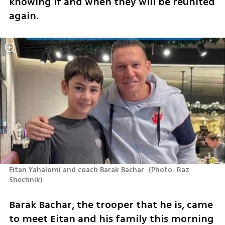
knowing if and when they will be reunited 
again.
Eitan Yahalomi and coach Barak Bachar 
(
Photo: Raz 
Shechnik
)
Barak Bachar, the trooper that he is, came 
to meet Eitan and his family this morning 