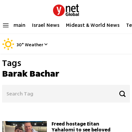
main
Israel News
Mideast & World News
Te
30
°
Weather
Tags
Barak Bachar
Freed hostage Eitan
Yahalomi to see beloved