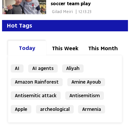
soccer team play
 Gilad Meiri 
|
12.13.23
Hot Tags
Today
This Week
This Month
AI
AI agents
Aliyah
Amazon Rainforest
Amine Ayoub
Antisemitic attack
Antisemitism
Apple
archeological
Armenia