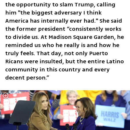
the opportunity to slam Trump, calling 
him "the biggest adversary I think 
America has internally ever had." She said 
the former president “consistently works 
to divide us. At Madison Square Garden, he 
reminded us who he really is and how he 
truly feels. That day, not only Puerto 
Ricans were insulted, but the entire Latino 
community in this country and every 
decent person.”