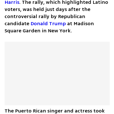
Harris
. The rally, which highlighted Latino 
voters, was held just days after the 
controversial rally by Republican 
candidate 
Donald Trump
 at Madison 
Square Garden in New York.
The Puerto Rican singer and actress took 