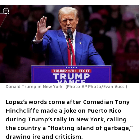
Donald Trump in New York 
(
Photo:AP Photo/Evan Vucci
)
Lopez’s words come after Comedian Tony 
Hinchcliffe made a joke on Puerto Rico 
during Trump’s rally in New York, calling 
the country a “floating island of garbage,” 
drawing ire and criticism.