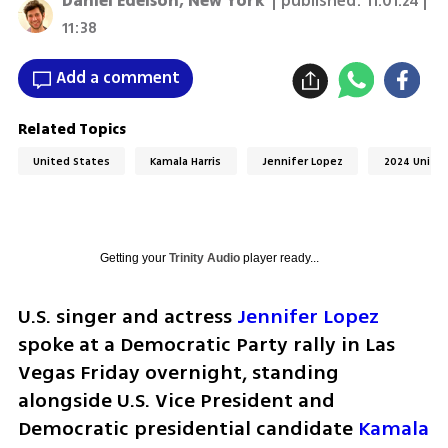
Daniel Edelson, New York
| published:
11.01.24 |
11:38
Add a comment
Related Topics
United States
Kamala Harris
Jennifer Lopez
2024 United
Getting your
Trinity Audio
player ready...
U.S. singer and actress 
Jennifer Lopez
spoke at a Democratic Party rally in Las 
Vegas Friday overnight, standing 
alongside U.S. Vice President and 
Democratic presidential candidate 
Kamala 