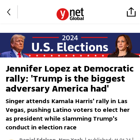
Jennifer Lopez at Democratic
rally: 'Trump is the biggest
adversary America had'
Singer attends Kamala Harris' rally in Las
Vegas, pushing Latino voters to elect her
as president while slamming Trump's
conduct in election race