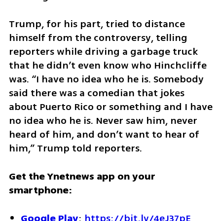
Trump, for his part, tried to distance 
himself from the controversy, telling 
reporters while driving a garbage truck 
that he didn’t even know who Hinchcliffe 
was. “I have no idea who he is. Somebody 
said there was a comedian that jokes 
about Puerto Rico or something and I have 
no idea who he is. Never saw him, never 
heard of him, and don’t want to hear of 
him,” Trump told reporters.
Get the Ynetnews app on your 
smartphone:
Google Play
: 
https://bit.ly/4eJ37pE