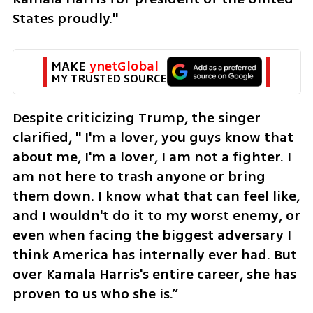
States proudly."
MAKE 
ynetGlobal
MY TRUSTED SOURCE
Despite criticizing Trump, the singer 
clarified, " I'm a lover, you guys know that 
about me, I'm a lover, I am not a fighter. I 
am not here to trash anyone or bring 
them down. I know what that can feel like, 
and I wouldn't do it to my worst enemy, or 
even when facing the biggest adversary I 
think America has internally ever had. But 
over Kamala Harris's entire career, she has 
proven to us who she is.”