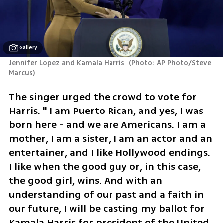
Gallery
Jennifer Lopez and Kamala Harris 
(
Photo: AP Photo/Steve 
Marcus
)
The singer urged the crowd to vote for 
Harris. " I am Puerto Rican, and yes, I was 
born here - and we are Americans. I am a 
mother, I am a sister, I am an actor and an 
entertainer, and I like Hollywood endings. 
I like when the good guy or, in this case, 
the good girl, wins. And with an 
understanding of our past and a faith in 
our future, I will be casting my ballot for 
Kamala Harris for president of the United 