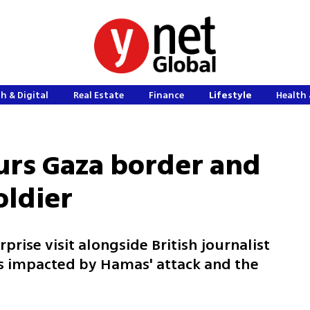
h & Digital
Real Estate
Finance
Lifestyle
Health 
urs Gaza border and
oldier
rprise visit alongside British journalist
s impacted by Hamas' attack and the