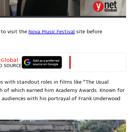
to visit the 
Nova Music Festival
 site before 
tGlobal
D SOURCE
with standout roles in films like “The Usual 
th of which earned him Academy Awards. Known for 
ed audiences with his portrayal of Frank Underwood 