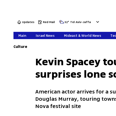
Updates
Red Mail
32
°
Tel Aviv-Jaffa
Main
Israel News
Mideast & World News
Tec
Culture
Kevin Spacey to
surprises lone s
American actor arrives for a su
Douglas Murray, touring town
Nova festival site