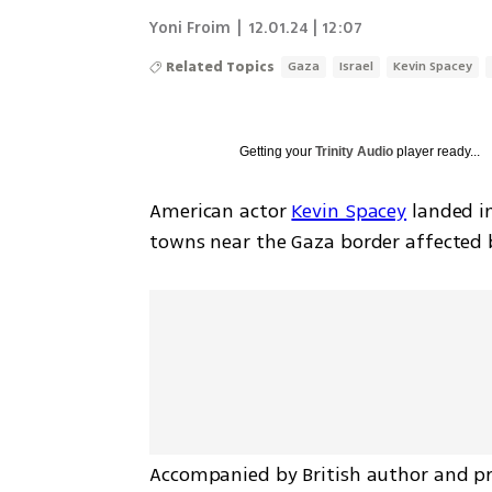
Yoni Froim
|
12.01.24 | 12:07
Related Topics
Gaza
Israel
Kevin Spacey
Getting your
Trinity Audio
player ready...
American actor 
Kevin Spacey
 landed in
towns near the Gaza border affected 
Accompanied by British author and pro