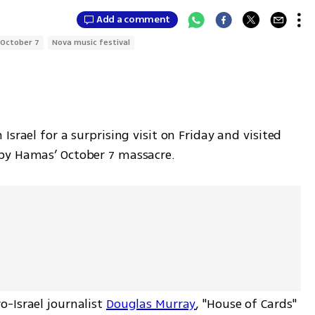
Add a comment
October 7
Nova music festival
 Israel for a surprising visit on Friday and visited 
by Hamas’ October 7 massacre.
-Israel journalist 
Douglas Murray
, "House of Cards" 