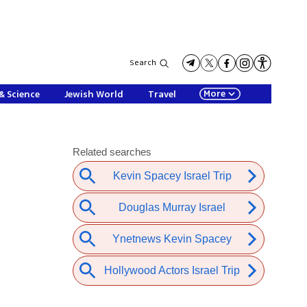
Search
More
& Science
Jewish World
Travel