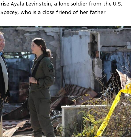
rise Ayala Levinstein, a lone soldier from the U.S. 
Spacey, who is a close friend of her father.