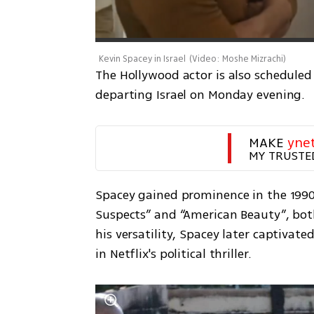
Kevin Spacey in Israel
(
Video: Moshe Mizrachi
)
The Hollywood actor is also scheduled 
departing Israel on Monday evening. 
MAKE 
yne
MY TRUSTE
Spacey gained prominence in the 1990s 
Suspects” and “American Beauty”, bo
his versatility, Spacey later captivat
in Netflix's political thriller.