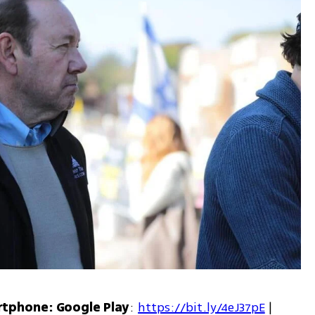
rtphone: Google Play
: 
https://bit.ly/4eJ37pE
 | 