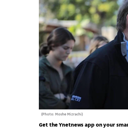
(
Photo: Moshe Mizrachi
)
Get the Ynetnews app on your sma