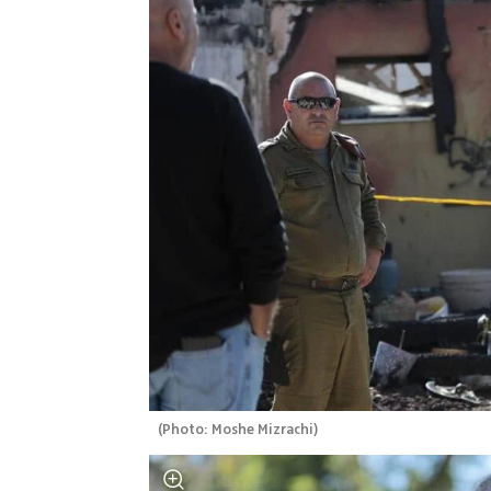
(
Photo: Moshe Mizrachi
)