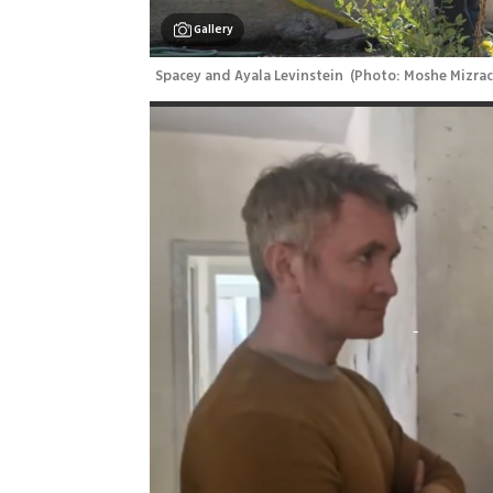
Gallery
Spacey and Ayala Levinstein 
(
Photo: Moshe Mizrac