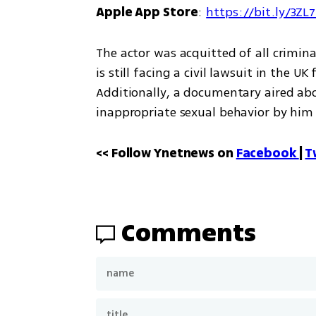
Apple App Store
: 
https://bit.ly/3ZL
The actor was acquitted of all crimina
is still facing a civil lawsuit in the UK
Additionally, a documentary aired ab
inappropriate sexual behavior by him
<< Follow Ynetnews on 
Facebook 
| 
T
Comments