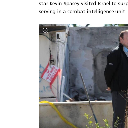
star Kevin Spacey visited Israel to surp
serving in a combat intelligence unit. 