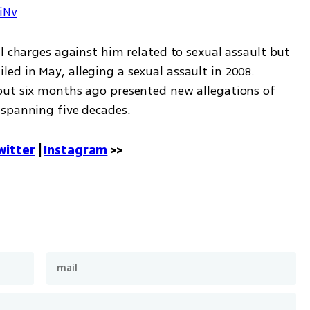
7iNv
l charges against him related to sexual assault but 
 filed in May, alleging a sexual assault in 2008. 
out six months ago presented new allegations of 
 spanning five decades.
witter
 | 
Instagram
 >>