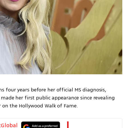
four years before her official MS diagnosis, 
made her first public appearance since revealing 
ar on the Hollywood Walk of Fame.
tGlobal