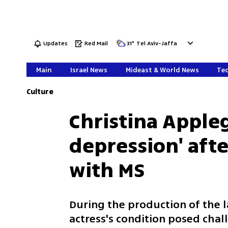
Updates
Red Mail
31
°
Tel Aviv-Jaffa
Main
Israel News
Mideast & World News
Tec
Culture
Christina Appleg
depression' aft
with MS
During the production of the l
actress's condition posed chal