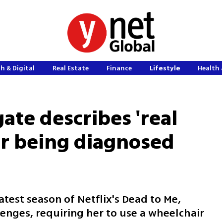
h & Digital
Real Estate
Finance
Lifestyle
Health 
ate describes 'real
er being diagnosed
atest season of Netflix's Dead to Me,
lenges, requiring her to use a wheelchair