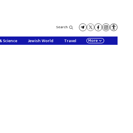
Search
More
& Science
Jewish World
Travel