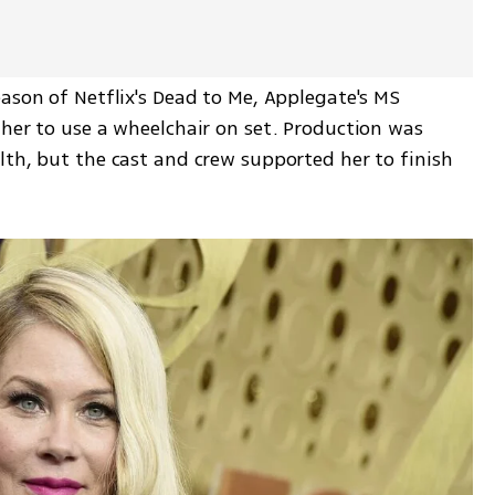
ason of Netflix's Dead to Me, Applegate's MS 
her to use a wheelchair on set. Production was 
th, but the cast and crew supported her to finish 