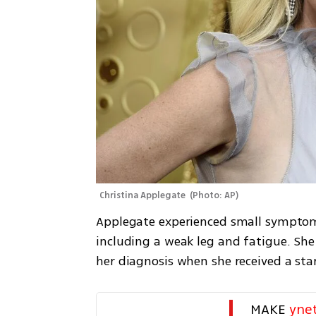
Christina Applegate 
(
Photo: AP
)
Applegate experienced small symptoms 
including a weak leg and fatigue. She 
her diagnosis when she received a st
MAKE 
yne