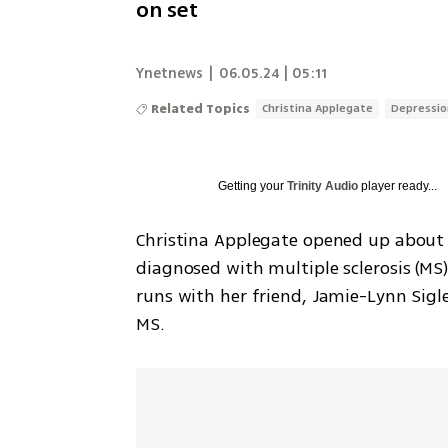
on set
Ynetnews
|
06.05.24 | 05:11
Related Topics
Christina Applegate
Depressio
Getting your
Trinity Audio
player ready...
Christina Applegate opened up about h
diagnosed with multiple sclerosis (MS) 
runs with her friend, Jamie-Lynn Sigler
MS.  