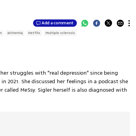
Add a comment
n
alchemiq
Netflix
Multiple sclerosis
er struggles with "real depression" since being 
in 2021. She discussed her feelings in a podcast she 
 called MeSsy. Sigler herself is also diagnosed with 