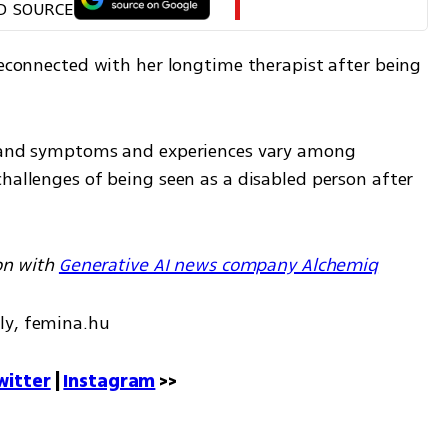
D SOURCE
reconnected with her longtime therapist after being 
, and symptoms and experiences vary among 
hallenges of being seen as a disabled person after 
on with 
Generative AI news company Alchemiq
ly, femina.hu
witter
 | 
Instagram
 >>