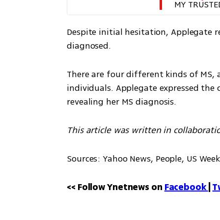
MY TRUSTE
Despite initial hesitation, Applegate 
diagnosed.
There are four different kinds of MS
individuals. Applegate expressed the c
revealing her MS diagnosis.
This article was written in collaborati
Sources: Yahoo News, People, US Week
<< Follow Ynetnews on 
Facebook 
| 
T