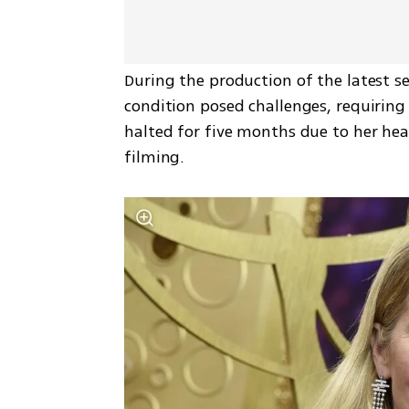
During the production of the latest se
condition posed challenges, requiring 
halted for five months due to her heal
filming.