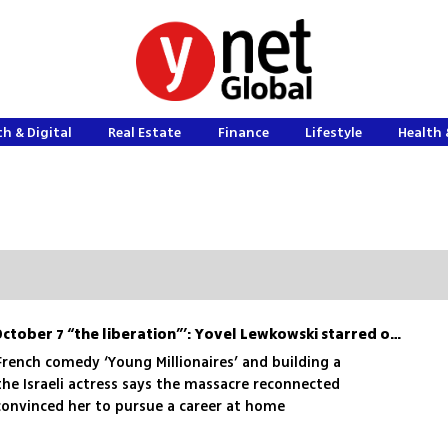
h & Digital
Real Estate
Finance
Lifestyle
Health 
‘Friends in France called October 7 “the liberation”’: Yovel Lewkowski starred on Netflix, then came home
 French comedy ‘Young Millionaires’ and building a
the Israeli actress says the massacre reconnected
 convinced her to pursue a career at home