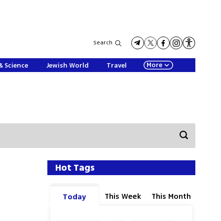
Search
More
& Science
Jewish World
Travel
Hot Tags
This Week
This Month
Today