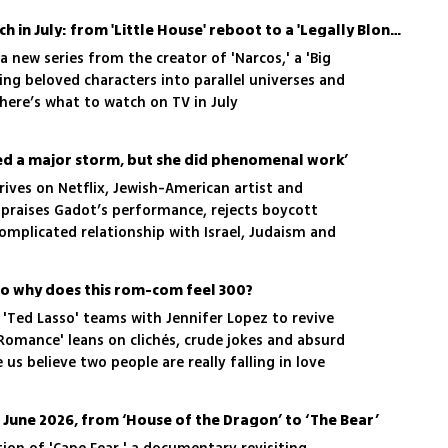
The best TV shows to watch in July: from 'Little House' reboot to a 'Legally Blonde' prequel
 a new series from the creator of 'Narcos,' a 'Big
ng beloved characters into parallel universes and
 here’s what to watch on TV in July
sed a major storm, but she did phenomenal work’
rives on Netflix, Jewish-American artist and
 praises Gadot’s performance, rejects boycott
 complicated relationship with Israel, Judaism and
ian drama Miral
6
 so why does this rom-com feel 300?
 'Ted Lasso' teams with Jennifer Lopez to revive
Romance' leans on clichés, crude jokes and absurd
us believe two people are really falling in love
 June 2026, from ‘House of the Dragon’ to ‘The Bear’