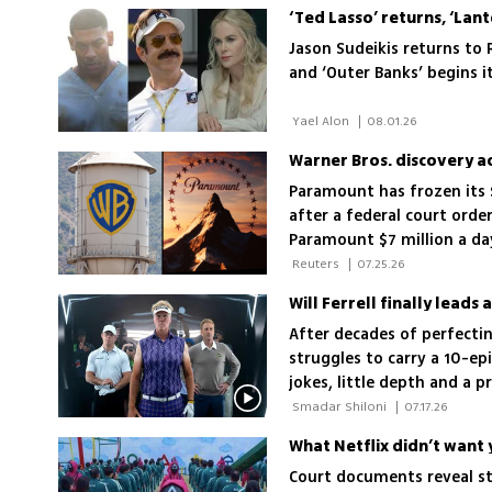
Jason Sudeikis returns to
and ‘Outer Banks’ begins i
 Yael Alon 
|
08.01.26
Paramount has frozen its $
after a federal court orde
Paramount $7 million a day
 Reuters 
|
07.25.26
Will Ferrell finally leads
After decades of perfectin
struggles to carry a 10-ep
jokes, little depth and a 
landscape
 Smadar Shiloni 
|
07.17.26
What Netflix didn’t want 
Court documents reveal str