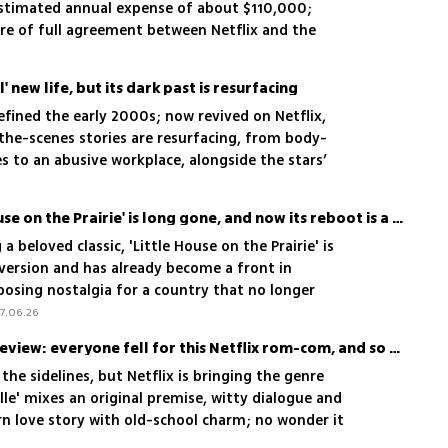
 estimated annual expense of about $110,000;
re of full agreement between Netflix and the
ration
' new life, but its dark past is resurfacing
defined the early 2000s; now revived on Netflix,
the-scenes stories are resurfacing, from body-
 to an abusive workplace, alongside the stars’
The America of 'Little House on the Prairie' is long gone, and now its reboot is a culture war battleground
a beloved classic, 'Little House on the Prairie' is
 version and has already become a front in
posing nostalgia for a country that no longer
7.06.26
'Voicemails for Isabelle' review: everyone fell for this Netflix rom-com, and so did we
e sidelines, but Netflix is bringing the genre
lle' mixes an original premise, witty dialogue and
rn love story with old-school charm; no wonder it
s