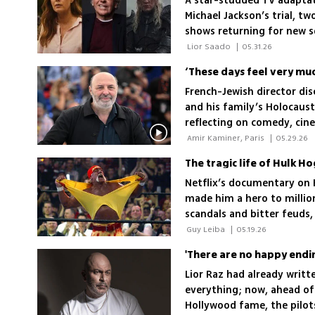
A star-studded TV adaptat
Michael Jackson’s trial, two
shows returning for new 
 Lior Saado 
|
05.31.26
French-Jewish director dis
and his family’s Holocaust 
reflecting on comedy, cin
 Amir Kaminer, Paris 
|
05.29.26
Netflix’s documentary on 
made him a hero to millions
scandals and bitter feuds
happy
 Guy Leiba 
|
05.19.26
Lior Raz had already writ
everything; now, ahead of
Hollywood fame, the pilot