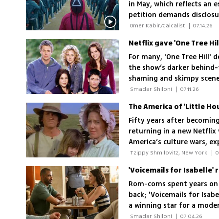
in May, which reflects an
petition demands disclosu
Public Broadcasting Corpo
 Omer Kabir/Calcalist 
|
07.14.26
Netflix gave 'One Tree Hill
For many, 'One Tree Hill' 
the show’s darker behind-
shaming and skimpy scenes
lasting bond
 Smadar Shiloni 
|
07.11.26
Fifty years after becoming 
returning in a new Netflix
America’s culture wars, ex
exists
 Tzippy Shmilovitz, New York 
|
0
Rom-coms spent years on th
back; 'Voicemails for Isabe
a winning star for a mode
shot up the viewing chart
 Smadar Shiloni 
|
07.04.26