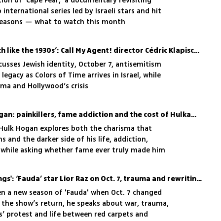
ion of 'Cape Fear,' a documentary revisiting
 international series led by Israeli stars and hit
seasons — what to watch this month
‘These days feel very much like the 1930s’: Call My Agent! director Cédric Klapisch on film, war and fear
cusses Jewish identity, October 7, antisemitism
legacy as Colors of Time arrives in Israel, while
ema and Hollywood’s crisis
The tragic life of Hulk Hogan: painkillers, fame addiction and the cost of Hulkamania
Hulk Hogan explores both the charisma that
 and the darker side of his life, addiction,
, while asking whether fame ever truly made him
'There are no happy endings': ‘Fauda’ star Lior Raz on Oct. 7, trauma and rewriting reality for season 5
ten a new season of 'Fauda' when Oct. 7 changed
 the show’s return, he speaks about war, trauma,
s’ protest and life between red carpets and