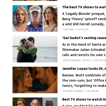
A 'Legally Blonde' prequel,
Bang Theory' spinoff sendi
a wild Will Ferrell comedy;
 Yael Ilan 
|
07.01.26
‘Gal Gadot’s casting cau
As In the Hand of Dante ar
filmmaker Julian Schnabel
calls and revisits his own
his controversial Palestin
 Amir Kaminer, Venice 
|
06.20.2
Jennifer Lopez looks 30,
Review: Brett Goldstein of
the rom-com, but 'Office 
twists, forgetting to make 
 Smadar Shiloni 
|
06.08.26
Best TV shows to watch in