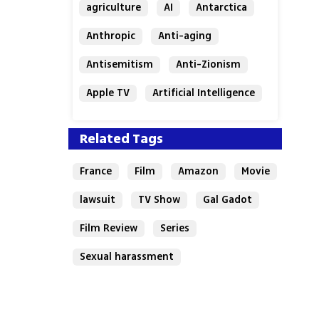
agriculture
AI
Antarctica
Anthropic
Anti-aging
Antisemitism
Anti-Zionism
Apple TV
Artificial Intelligence
Austria
Related Tags
France
Film
Amazon
Movie
lawsuit
TV Show
Gal Gadot
Film Review
Series
Sexual harassment