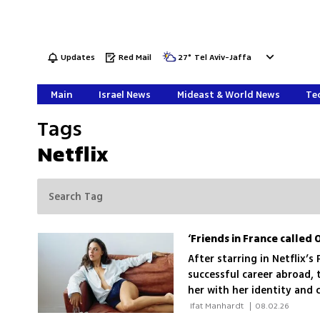
Updates
Red Mail
27
°
Tel Aviv-Jaffa
Main
Israel News
Mideast & World News
Tec
Tags
Netflix
After starring in Netflix’s
successful career abroad, 
her with her identity and
 Ifat Manhardt 
|
08.02.26