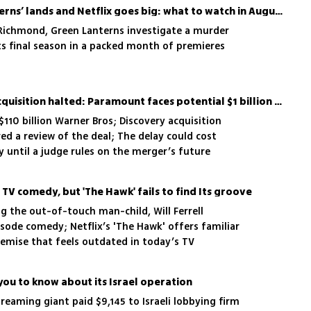
‘Ted Lasso’ returns, ‘Lanterns’ lands and Netflix goes big: what to watch in August
 Richmond, Green Lanterns investigate a murder
ts final season in a packed month of premieres
Warner Bros. discovery acquisition halted: Paramount faces potential $1 billion penalty
110 billion Warner Bros; Discovery acquisition
red a review of the deal; The delay could cost
 until a judge rules on the merger’s future
 a TV comedy, but 'The Hawk' fails to find Its groove
g the out-of-touch man-child, Will Ferrell
isode comedy; Netflix’s 'The Hawk' offers familiar
premise that feels outdated in today’s TV
you to know about its Israel operation
eaming giant paid $9,145 to Israeli lobbying firm