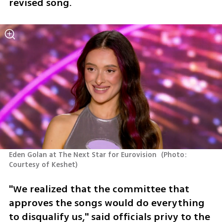
revised song. 
Eden Golan at The Next Star for Eurovision 
(
Photo: 
Courtesy of Keshet
)
"We realized that the committee that 
approves the songs would do everything 
to disqualify us," said officials privy to the 