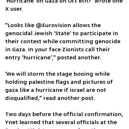
'Hurricane' on Gaza on Oct 8th?" wrote one 
X user.
"Looks like @Eurovision allows the 
genocidal Jewish ‘State’ to participate in 
their contest while committing genocide 
in Gaza. In your face Zionists call their 
entry ‘hurricane’," posted another.
'We will storm the stage booing while 
holding palestine flags and pictures of 
gaza like a hurricane if israel are not 
disqualified," read another post. 
Two days before the official confirmation, 
Ynet learned that several officials at the 