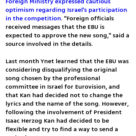
Foreign Ministry expressed cautious 
optimism regarding Israel's participation 
in the competition
. "Foreign officials 
received messages that the EBU is 
expected to approve the new song," said a 
source involved in the details.
Last month Ynet learned that the EBU was 
considering disqualifying the original 
song chosen by the professional 
committee in Israel for Eurovision, and 
that Kan had decided not to change the 
lyrics and the name of the song. However, 
following the involvement of President 
Isaac Herzog Kan had decided to be 
flexible and try to find a way to send a 