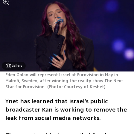
Gallery
Eden Golan will represent Israel at Eurovision in May in 
Malmö, Sweden, after winning the reality show The Next 
Star for Eurovision 
(
Photo: Courtesy of Keshet
)
Ynet has learned that Israel's public 
broadcaster Kan is working to remove the 
leak from social media networks.