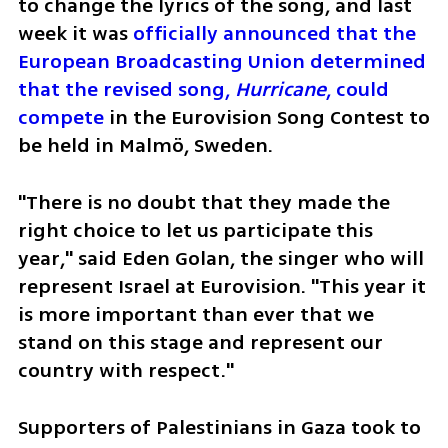
to change the lyrics of the song, and last 
week it was 
officially announced that the 
European Broadcasting Union determined 
that the revised song, 
Hurricane
, could 
compete 
in the Eurovision Song Contest to 
be held in Malmö, Sweden. 
"There is no doubt that they made the 
right choice to let us participate this 
year," said Eden Golan, the singer who will 
represent Israel at Eurovision. "This year it 
is more important than ever that we 
stand on this stage and represent our 
country with respect."
Supporters of Palestinians in Gaza took to 