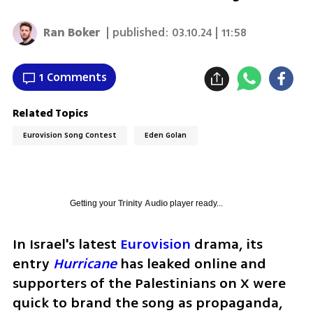
Ran Boker
| published:
03.10.24 | 11:58
1 Comments
Related Topics
Eurovision Song Contest
Eden Golan
Getting your
Trinity Audio
player ready...
In Israel's latest 
Eurovision
 drama, its 
entry 
Hurricane
 has leaked online and 
supporters of the Palestinians on X were 
quick to brand the song as propaganda, 