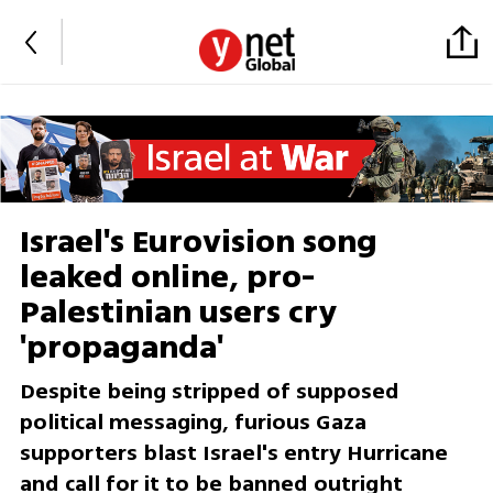
Israel's Eurovision song
leaked online, pro-
Palestinian users cry
'propaganda'
Despite being stripped of supposed
political messaging, furious Gaza
supporters blast Israel's entry Hurricane
and call for it to be banned outright