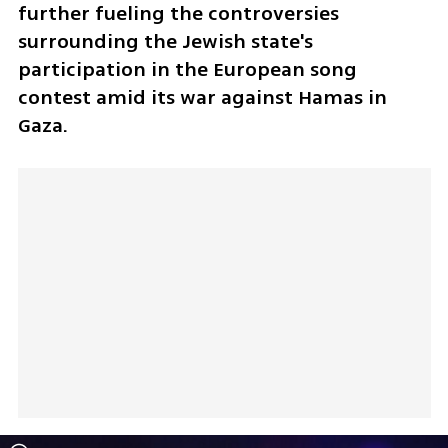
further fueling the controversies 
surrounding the Jewish state's 
participation in the European song 
contest amid its war against Hamas in 
Gaza.