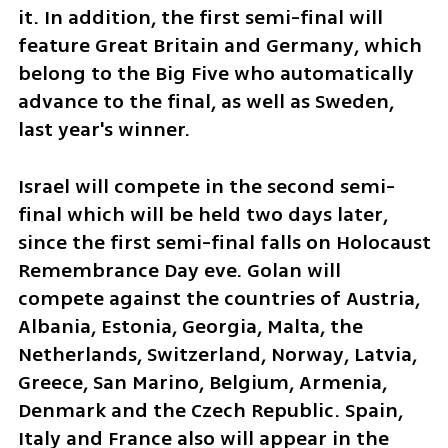
it. In addition, the first semi-final will 
feature Great Britain and Germany, which 
belong to the Big Five who automatically 
advance to the final, as well as Sweden, 
last year's winner.
Israel will compete in the second semi-
final which will be held two days later, 
since the first semi-final falls on Holocaust 
Remembrance Day eve. Golan will 
compete against the countries of Austria, 
Albania, Estonia, Georgia, Malta, the 
Netherlands, Switzerland, Norway, Latvia, 
Greece, San Marino, Belgium, Armenia, 
Denmark and the Czech Republic. Spain, 
Italy and France also will appear in the 