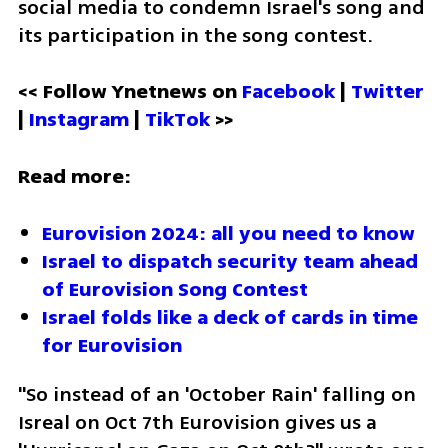
social media to condemn Israel's song and 
its participation in the song contest.
<< Follow Ynetnews on 
Facebook 
| 
Twitter
| 
Instagram 
| 
TikTok
 >>
Read more:
Eurovision 2024: all you need to know
Israel to dispatch security team ahead 
of Eurovision Song Contest
Israel folds like a deck of cards in time 
for Eurovision
"So instead of an 'October Rain' falling on 
Isreal on Oct 7th Eurovision gives us a 