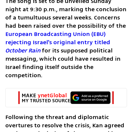
The song is set to be unveiled Sunday 
night at 9:30 p.m., marking the conclusion 
of a tumultuous several weeks. Concerns 
had been raised over the possibility of the 
European Broadcasting Union (EBU) 
rejecting Israel's original entry titled 
October Rain
for its supposed political 
messaging, which could have resulted in 
Israel finding itself outside the 
competition.
MAKE 
ynetGlobal
MY TRUSTED SOURCE
Following the threat and diplomatic 
overtures to resolve the crisis, Kan agreed 