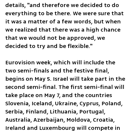
details, "and therefore we decided to do 
everything to be there. We were sure that 
it was a matter of a few words, but when 
we realized that there was a high chance 
that we would not be approved, we 
decided to try and be flexible."
Eurovision week, which will include the 
two semi-finals and the festive final, 
begins on May 5. Israel will take part in the 
second semi-final. The first semi-final will 
take place on May 7, and the countries 
Slovenia, Iceland, Ukraine, Cyprus, Poland, 
Serbia, Finland, Lithuania, Portugal, 
Australia, Azerbaijan, Moldova, Croatia, 
Ireland and Luxembourg will compete in 