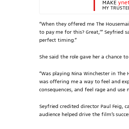
MAKE 
yne
MY TRUSTE
“When they offered me The Housemaid, 
to pay me for this? Great,’” Seyfried s
perfect timing.”
She said the role gave her a chance t
“Was playing Nina Winchester in The H
was offering me a way to feel and exp
consequences, and feel rage and use 
Seyfried credited director Paul Feig, c
audience helped drive the film’s succe