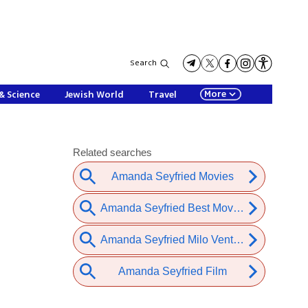
Search
More
& Science
Jewish World
Travel