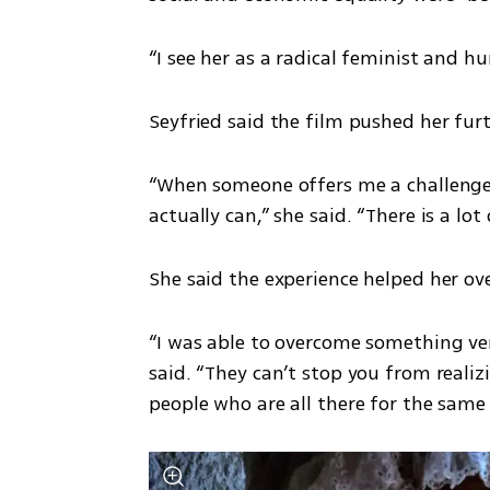
“I see her as a radical feminist and hu
Seyfried said the film pushed her fur
“When someone offers me a challenge li
actually can,” she said. “There is a l
She said the experience helped her o
“I was able to overcome something very
said. “They can’t stop you from reali
people who are all there for the same 