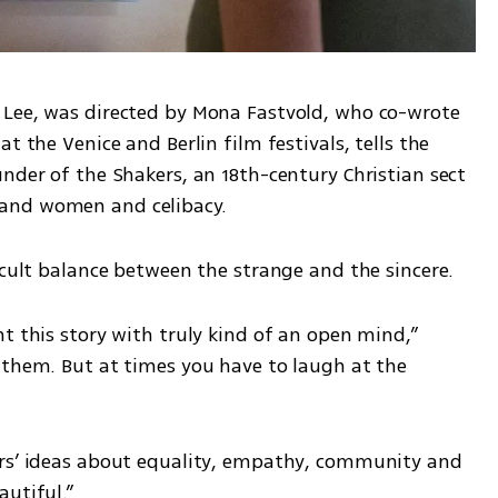
 Lee, was directed by Mona Fastvold, who co-wrote 
t the Venice and Berlin film festivals, tells the 
nder of the Shakers, an 18th-century Christian sect 
and women and celibacy.
icult balance between the strange and the sincere.
t this story with truly kind of an open mind,” 
 them. But at times you have to laugh at the 
ers’ ideas about equality, empathy, community and 
autiful.”