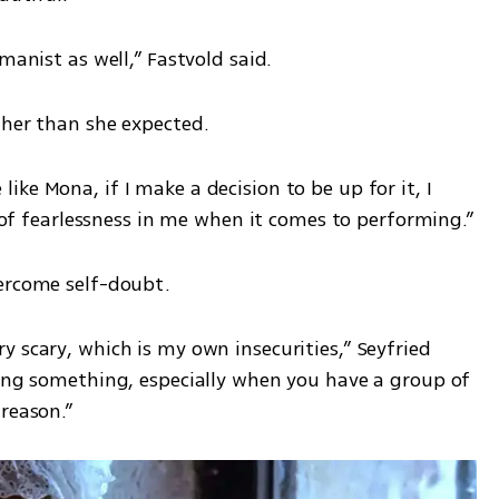
manist as well,” Fastvold said.
ther than she expected.
ke Mona, if I make a decision to be up for it, I 
ot of fearlessness in me when it comes to performing.”
vercome self-doubt.
 scary, which is my own insecurities,” Seyfried 
zing something, especially when you have a group of 
reason.”