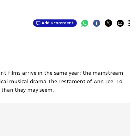
Add a comment
nt films arrive in the same year: the mainstream 
rical musical drama The Testament of Ann Lee. To 
d than they may seem.