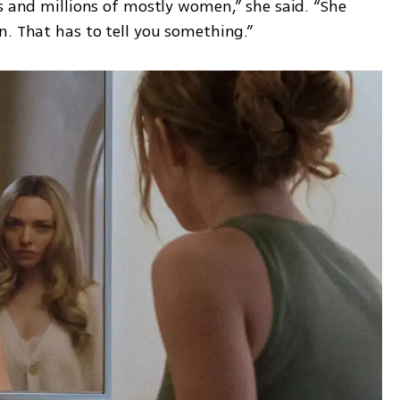
s and millions of mostly women,” she said. “She 
n. That has to tell you something.”