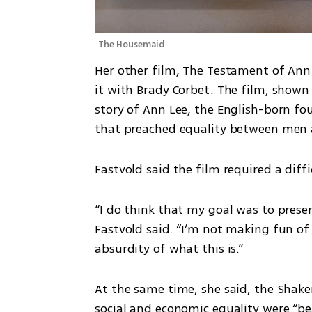
The Housemaid
Her other film, The Testament of Ann
it with Brady Corbet. The film, shown a
story of Ann Lee, the English-born fou
that preached equality between men 
Fastvold said the film required a diff
“I do think that my goal was to presen
Fastvold said. “I’m not making fun of
absurdity of what this is.”
At the same time, she said, the Shak
social and economic equality were “be