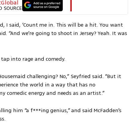
tGlobal
D SOURCE
I said, ‘Count me in. This will be a hit. You want 
aid. “And we’re going to shoot in Jersey? Yeah. It was 
o tap into rage and comedy.
ousemaid challenging? No,” Seyfried said. “But it 
erience the world in a way that has no 
my comedic energy and needs as an artist.”
alling him “a f***ing genius,” and said McFadden’s 
ss.