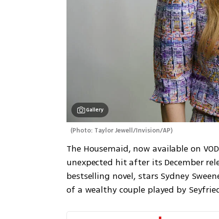
Gallery
(
Photo: Taylor Jewell/Invision/AP
)
The Housemaid, now available on VOD 
unexpected hit after its December rele
bestselling novel, stars Sydney Sween
of a wealthy couple played by Seyfrie