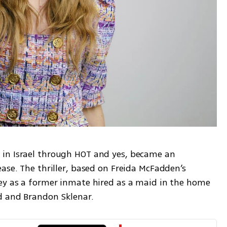
in Israel through HOT and yes, became an 
ase. The thriller, based on Freida McFadden’s 
ey as a former inmate hired as a maid in the home 
d and Brandon Sklenar.