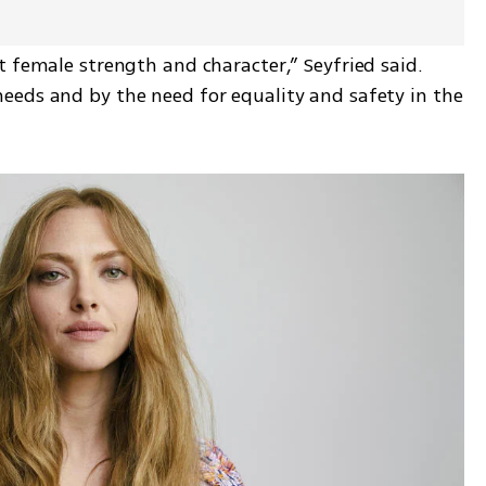
 female strength and character,” Seyfried said. 
eds and by the need for equality and safety in the 