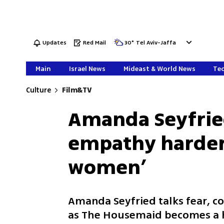
Updates
Red Mail
30
°
Tel Aviv-Jaffa
Main
Israel News
Mideast & World News
Tec
Culture
Film&TV
Amanda Seyfried
empathy harder:
women’
Amanda Seyfried talks fear, 
as The Housemaid becomes a h