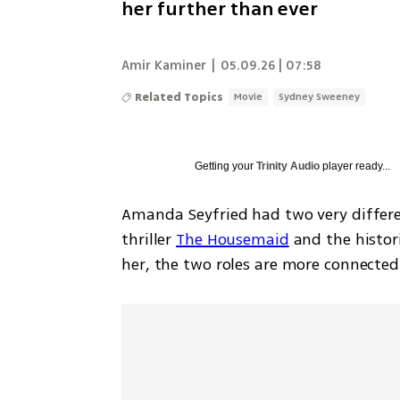
her further than ever
Amir Kaminer
|
05.09.26 | 07:58
Related Topics
Movie
Sydney Sweeney
Getting your
Trinity Audio
player ready...
Amanda Seyfried had two very differe
thriller 
The Housemaid
 and the histo
her, the two roles are more connecte