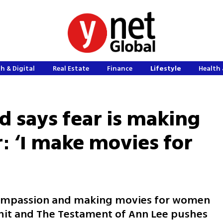
h & Digital
Real Estate
Finance
Lifestyle
Health 
 says fear is making
 ‘I make movies for
compassion and making movies for women
it and The Testament of Ann Lee pushes