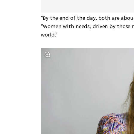
“By the end of the day, both are about
“Women with needs, driven by those ne
world.”