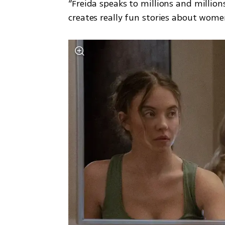
“Freida speaks to millions and million
creates really fun stories about wome