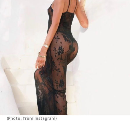
(
Photo: from Instagram
)