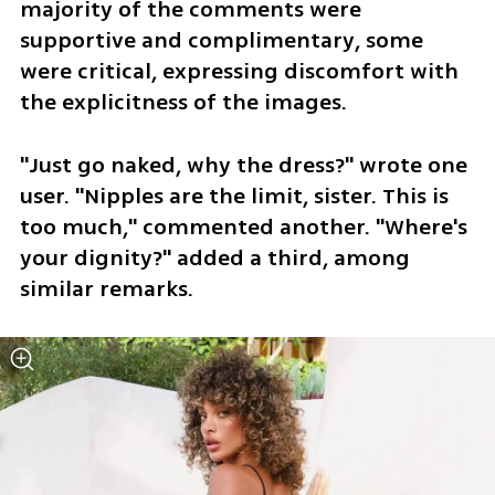
majority of the comments were 
supportive and complimentary, some 
were critical, expressing discomfort with 
the explicitness of the images.
"Just go naked, why the dress?" wrote one 
user. "Nipples are the limit, sister. This is 
too much," commented another. "Where's 
your dignity?" added a third, among 
similar remarks.