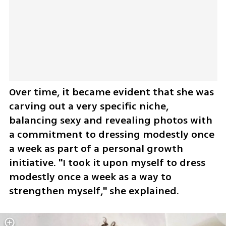
Over time, it became evident that she was 
carving out a very specific niche, 
balancing sexy and revealing photos with 
a commitment to dressing modestly once 
a week as part of a personal growth 
initiative. "I took it upon myself to dress 
modestly once a week as a way to 
strengthen myself," she explained.