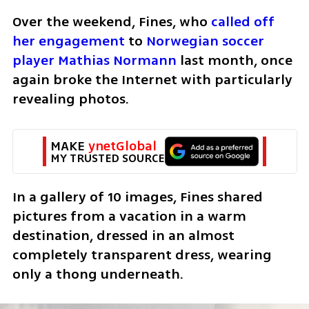
Over the weekend, Fines, who 
called off 
her engagement
 to 
Norwegian soccer 
player Mathias Normann
 last month, once 
again broke the Internet with particularly 
revealing photos.
MAKE 
ynetGlobal
MY TRUSTED SOURCE
In a gallery of 10 images, Fines shared 
pictures from a vacation in a warm 
destination, dressed in an almost 
completely transparent dress, wearing 
only a thong underneath.