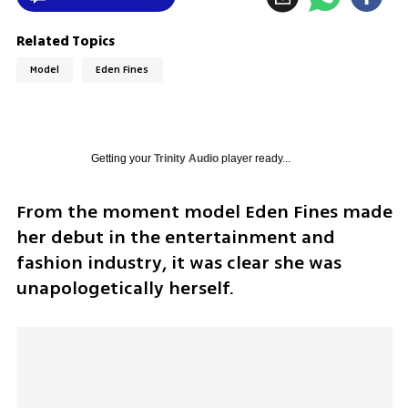
Related Topics
Model
Eden Fines
Getting your
Trinity Audio
player ready...
From the moment model Eden Fines made 
her debut in the entertainment and 
fashion industry, it was clear she was 
unapologetically herself.