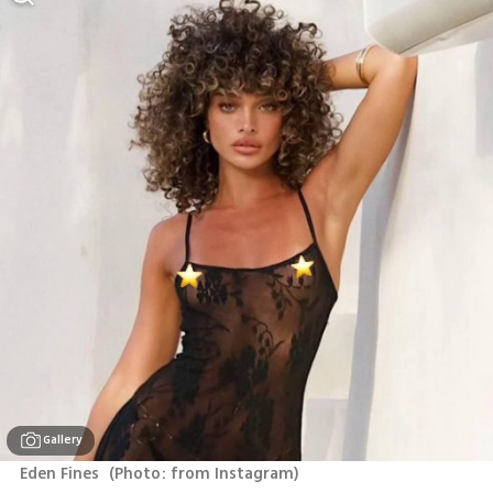
Gallery
Eden Fines 
(
Photo: from Instagram
)