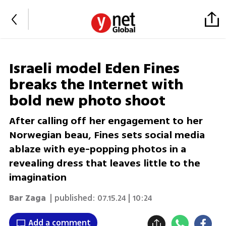
Israeli model Eden Fines
breaks the Internet with
bold new photo shoot
After calling off her engagement to her
Norwegian beau, Fines sets social media
ablaze with eye-popping photos in a
revealing dress that leaves little to the
imagination
Bar Zaga
| published:
07.15.24 | 10:24
Add a comment