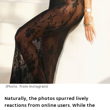
(
Photo: from Instagram
)
Naturally, the photos spurred lively 
reactions from online users. While the 