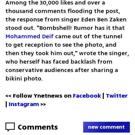
Among the 30,000 likes and over a 
thousand comments flooding the post, 
the response from singer Eden Ben Zaken 
stood out. "Bombshell! Rumor has it that 
Mohammed Deif
 came out of the tunnel 
to get reception to see the photo, and 
then they took him out," wrote the singer, 
who herself has faced backlash from 
conservative audiences after sharing a 
bikini photo.
<< Follow Ynetnews on 
Facebook 
| 
Twitter
| 
Instagram
 >>
Comments
new comment