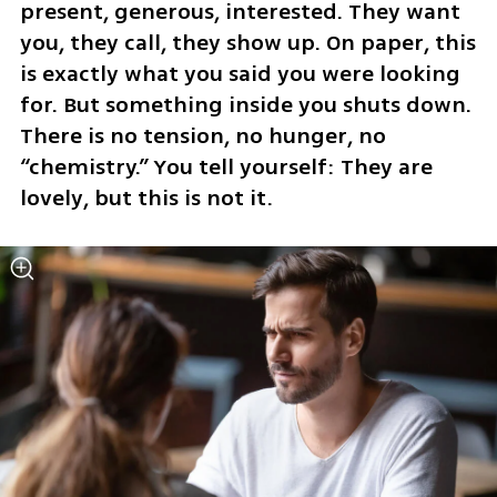
present, generous, interested. They want 
you, they call, they show up. On paper, this 
is exactly what you said you were looking 
for. But something inside you shuts down. 
There is no tension, no hunger, no 
“chemistry.” You tell yourself: They are 
lovely, but this is not it.