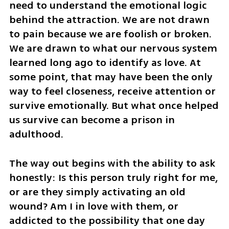
need to understand the emotional logic 
behind the attraction. We are not drawn 
to pain because we are foolish or broken. 
We are drawn to what our nervous system 
learned long ago to identify as love. At 
some point, that may have been the only 
way to feel closeness, receive attention or 
survive emotionally. But what once helped 
us survive can become a prison in 
adulthood.
The way out begins with the ability to ask 
honestly: Is this person truly right for me, 
or are they simply activating an old 
wound? Am I in love with them, or 
addicted to the possibility that one day 