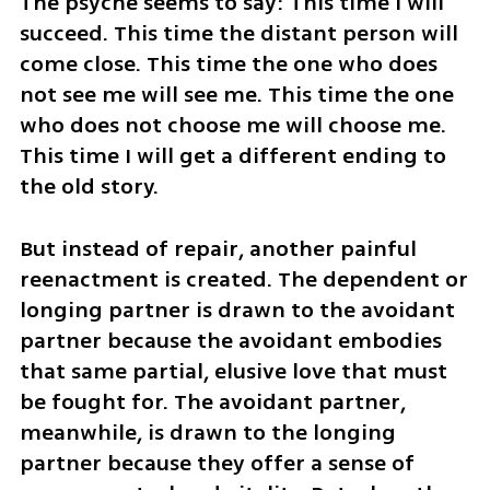
The psyche seems to say: This time I will 
succeed. This time the distant person will 
come close. This time the one who does 
not see me will see me. This time the one 
who does not choose me will choose me. 
This time I will get a different ending to 
the old story.
But instead of repair, another painful 
reenactment is created. The dependent or 
longing partner is drawn to the avoidant 
partner because the avoidant embodies 
that same partial, elusive love that must 
be fought for. The avoidant partner, 
meanwhile, is drawn to the longing 
partner because they offer a sense of 