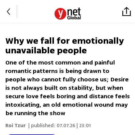
Why we fall for emotionally
unavailable people
One of the most common and painful
romantic patterns is being drawn to
people who cannot fully choose us; Desire
is not always built on stability, but when
secure love feels boring and distance feels
intoxicating, an old emotional wound may
be running the show
Roi Tzur
| published:
07.07.26 | 23:01