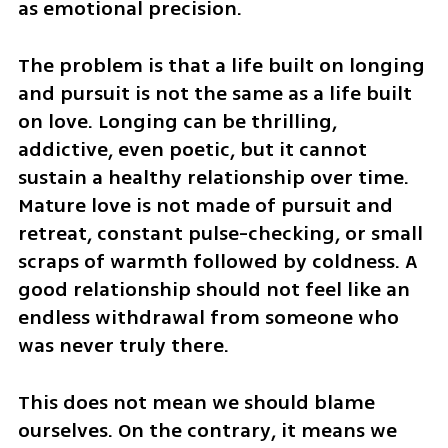
as emotional precision.
The problem is that a life built on longing 
and pursuit is not the same as a life built 
on love. Longing can be thrilling, 
addictive, even poetic, but it cannot 
sustain a healthy relationship over time. 
Mature love is not made of pursuit and 
retreat, constant pulse-checking, or small 
scraps of warmth followed by coldness. A 
good relationship should not feel like an 
endless withdrawal from someone who 
was never truly there.
This does not mean we should blame 
ourselves. On the contrary, it means we 