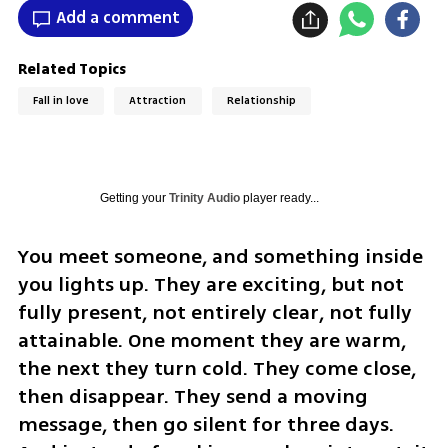
Add a comment
Related Topics
Fall in love
Attraction
Relationship
Getting your
Trinity Audio
player ready...
You meet someone, and something inside 
you lights up. They are exciting, but not 
fully present, not entirely clear, not fully 
attainable. One moment they are warm, 
the next they turn cold. They come close, 
then disappear. They send a moving 
message, then go silent for three days. 