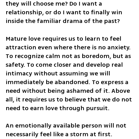
they will choose me? Do I want a 
relationship, or do I want to finally win 
inside the familiar drama of the past?
Mature love requires us to learn to feel 
attraction even where there is no anxiety. 
To recognize calm not as boredom, but as 
safety. To come closer and develop real 
intimacy without assuming we will 
immediately be abandoned. To express a 
need without being ashamed of it. Above 
all, it requires us to believe that we do not 
need to earn love through pursuit.
An emotionally available person will not 
necessarily feel like a storm at first. 