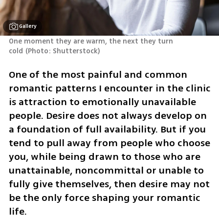
Gallery
One moment they are warm, the next they turn 
cold
(
Photo: Shutterstock
)
One of the most painful and common 
romantic patterns I encounter in the clinic 
is attraction to emotionally unavailable 
people. Desire does not always develop on 
a foundation of full availability. But if you 
tend to pull away from people who choose 
you, while being drawn to those who are 
unattainable, noncommittal or unable to 
fully give themselves, then desire may not 
be the only force shaping your romantic 
life.