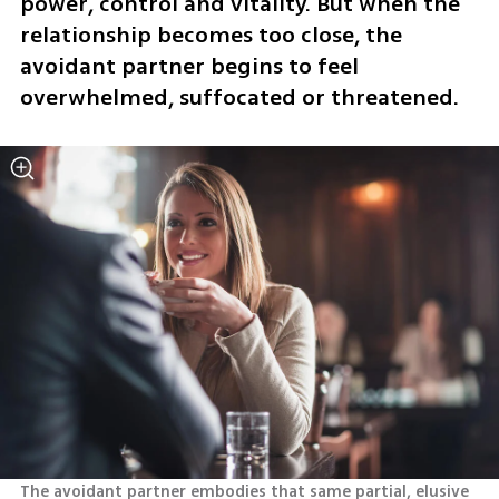
power, control and vitality. But when the 
relationship becomes too close, the 
avoidant partner begins to feel 
overwhelmed, suffocated or threatened.
The avoidant partner embodies that same partial, elusive 