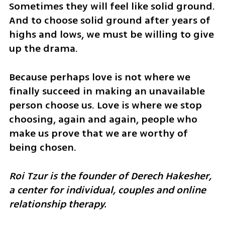
Sometimes they will feel like solid ground. 
And to choose solid ground after years of 
highs and lows, we must be willing to give 
up the drama.
Because perhaps love is not where we 
finally succeed in making an unavailable 
person choose us. Love is where we stop 
choosing, again and again, people who 
make us prove that we are worthy of 
being chosen.
Roi Tzur is the founder of Derech Hakesher, 
a center for individual, couples and online 
relationship therapy.