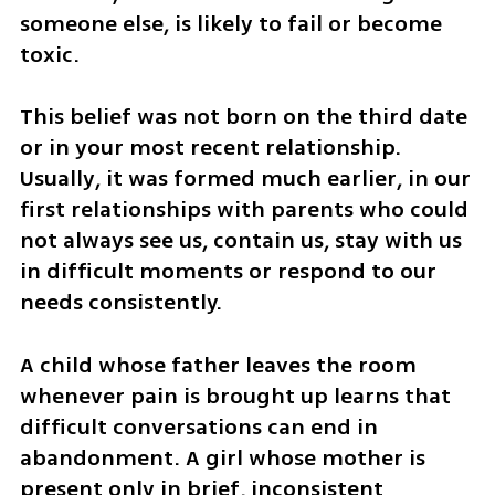
someone else, is likely to fail or become 
toxic.
This belief was not born on the third date 
or in your most recent relationship. 
Usually, it was formed much earlier, in our 
first relationships with parents who could 
not always see us, contain us, stay with us 
in difficult moments or respond to our 
needs consistently.
A child whose father leaves the room 
whenever pain is brought up learns that 
difficult conversations can end in 
abandonment. A girl whose mother is 
present only in brief, inconsistent 