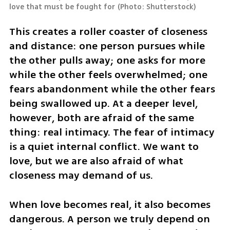
love that must be fought for
(
Photo: Shutterstock
)
This creates a roller coaster of closeness 
and distance: one person pursues while 
the other pulls away; one asks for more 
while the other feels overwhelmed; one 
fears abandonment while the other fears 
being swallowed up. At a deeper level, 
however, both are afraid of the same 
thing: real intimacy. The fear of intimacy 
is a quiet internal conflict. We want to 
love, but we are also afraid of what 
closeness may demand of us.
When love becomes real, it also becomes 
dangerous. A person we truly depend on 