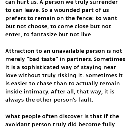
can hurt us. A person we truly surrender 
to can leave. So a wounded part of us 
prefers to remain on the fence: to want 
but not choose, to come close but not 
enter, to fantasize but not live.
Attraction to an unavailable person is not 
merely “bad taste” in partners. Sometimes 
it is a sophisticated way of staying near 
love without truly risking it. Sometimes it 
is easier to chase than to actually remain 
inside intimacy. After all, that way, it is 
always the other person’s fault.
What people often discover is that if the 
avoidant person truly did become fully 