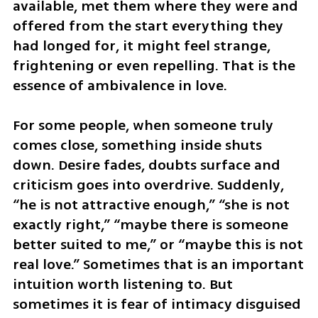
available, met them where they were and 
offered from the start everything they 
had longed for, it might feel strange, 
frightening or even repelling. That is the 
essence of ambivalence in love.
For some people, when someone truly 
comes close, something inside shuts 
down. Desire fades, doubts surface and 
criticism goes into overdrive. Suddenly, 
“he is not attractive enough,” “she is not 
exactly right,” “maybe there is someone 
better suited to me,” or “maybe this is not 
real love.” Sometimes that is an important 
intuition worth listening to. But 
sometimes it is fear of intimacy disguised 