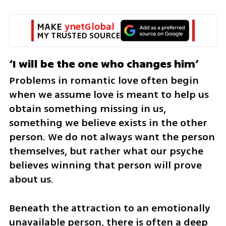
MAKE 
ynetGlobal
MY TRUSTED SOURCE
‘I will be the one who changes him’
Problems in romantic love often begin 
when we assume love is meant to help us 
obtain something missing in us, 
something we believe exists in the other 
person. We do not always want the person 
themselves, but rather what our psyche 
believes winning that person will prove 
about us.
Beneath the attraction to an emotionally 
unavailable person, there is often a deep 