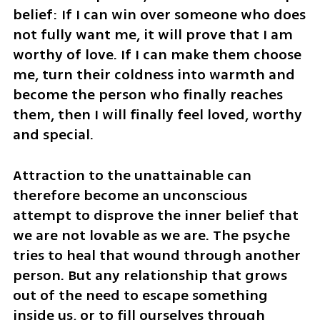
belief: If I can win over someone who does 
not fully want me, it will prove that I am 
worthy of love. If I can make them choose 
me, turn their coldness into warmth and 
become the person who finally reaches 
them, then I will finally feel loved, worthy 
and special.
Attraction to the unattainable can 
therefore become an unconscious 
attempt to disprove the inner belief that 
we are not lovable as we are. The psyche 
tries to heal that wound through another 
person. But any relationship that grows 
out of the need to escape something 
inside us, or to fill ourselves through 