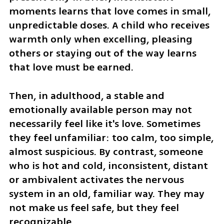
moments learns that love comes in small, 
unpredictable doses. A child who receives 
warmth only when excelling, pleasing 
others or staying out of the way learns 
that love must be earned.
Then, in adulthood, a stable and 
emotionally available person may not 
necessarily feel like it's love. Sometimes 
they feel unfamiliar: too calm, too simple, 
almost suspicious. By contrast, someone 
who is hot and cold, inconsistent, distant 
or ambivalent activates the nervous 
system in an old, familiar way. They may 
not make us feel safe, but they feel 
recognizable.