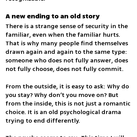
A new ending to an old story
There is a strange sense of security in the 
familiar, even when the familiar hurts. 
That is why many people find themselves 
drawn again and again to the same type: 
someone who does not fully answer, does 
not fully choose, does not fully commit.
From the outside, it is easy to ask: Why do 
you stay? Why don’t you move on? But 
from the inside, this is not just a romantic 
choice. It is an old psychological drama 
trying to end differently.