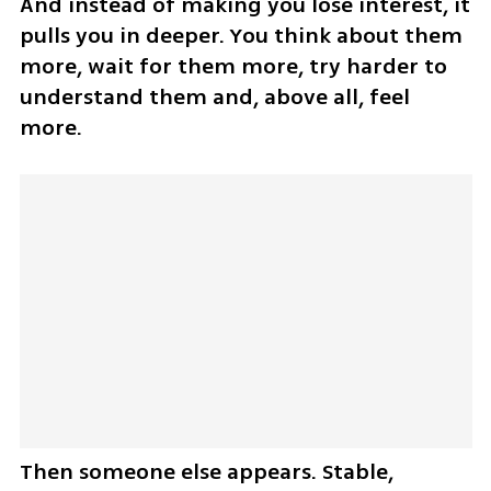
And instead of making you lose interest, it 
pulls you in deeper. You think about them 
more, wait for them more, try harder to 
understand them and, above all, feel 
more.
Then someone else appears. Stable, 