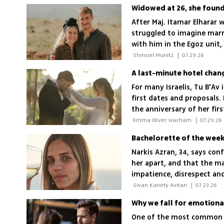
Widowed at 26, she found 
After Maj. Itamar Elharar w
struggled to imagine mar
with him in the Egoz unit
could exist side by side
 Shmuel Munitz 
|
07.29.26
For many Israelis, Tu B'Av 
first dates and proposals.
the anniversary of her fi
husband
 Emma Oliver Hacham 
|
07.29.26
Bachelorette of the week:
Narkis Azran, 34, says con
her apart, and that the man
impatience, disrespect an
breakers
 Sivan Kanety Avitan 
|
07.23.26
Why we fall for emotiona
One of the most common a