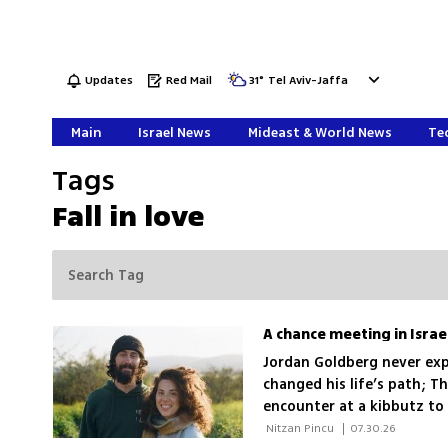
Updates
Red Mail
31
°
Tel Aviv-Jaffa
Main
Israel News
Mideast & World News
Tec
Tags
Fall in love
Jordan Goldberg never exp
changed his life’s path; T
encounter at a kibbutz to 
war
 Nitzan Pincu 
|
07.30.26