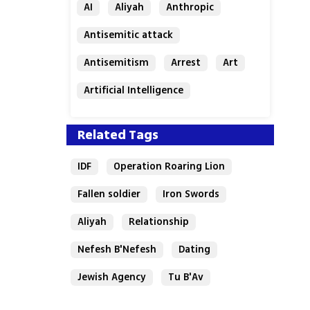
AI
Aliyah
Anthropic
Antisemitic attack
Antisemitism
Arrest
Art
Artificial Intelligence
Assaf Granit
Australia
Related Tags
IDF
Operation Roaring Lion
Fallen soldier
Iron Swords
Aliyah
Relationship
Nefesh B'Nefesh
Dating
Jewish Agency
Tu B'Av