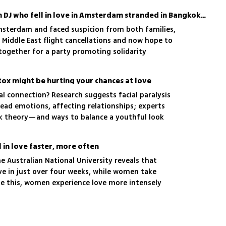
Israeli woman and Iranian DJ who fell in love in Amsterdam stranded in Bangkok plan peace party
msterdam and faced suspicion from both families,
r Middle East flight cancellations and now hope to
s together for a party promoting solidarity
tox might be hurting your chances at love
l connection? Research suggests facial paralysis
read emotions, affecting relationships; experts
ck theory—and ways to balance a youthful look
eness
 in love faster, more often
e Australian National University reveals that
ove in just over four weeks, while women take
e this, women experience love more intensely
al depth