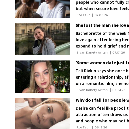
people who cannot fully cho
but when secure love feels
emotional wound may be 
 Roi Tzur 
|
07.08.26
She lost the man she love
Bachelorette of the week M
love again after losing he
expand to hold grief and 
 Sivan Kanety Avitan 
|
07.01.26
Tali Rivkin says she once 
entering a relationship; af
on a romantic film, she no
with faith and courage
 Sivan Kanety Avitan 
|
06.24.26
Why do I fall for people
Desire can feel like proof
attraction often draws us
and people who may not be 
 Roi Tzur 
|
06.19.26