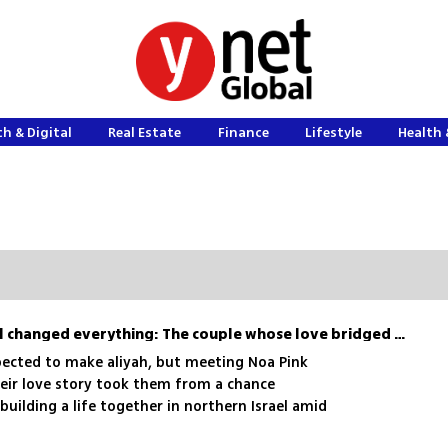
h & Digital
Real Estate
Finance
Lifestyle
Health 
A chance meeting in Israel changed everything: The couple whose love bridged two worlds
ected to make aliyah, but meeting Noa Pink
heir love story took them from a chance
building a life together in northern Israel amid