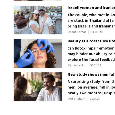
The couple, who met in A
are stuck in Thailand afte
bring Israelis and Iranian
 Assaf Kamar 
|
03.08.26
Beauty at a cost? How Bo
Can Botox impair emotiona
may hinder our ability to 
explore the facial feedba
with emotional expressiv
 Dr. Liat Yakir 
|
05.24.25
New study shows men fall
A surprising study from th
men, on average, fall in l
nearly two months; Despit
and with greater emotion
 Adi Shaham 
|
05.17.25