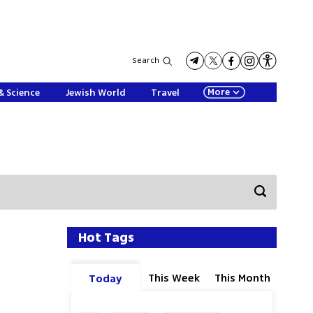
Search
More
& Science
Jewish World
Travel
Hot Tags
This Week
This Month
Today