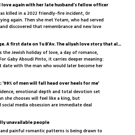
love again with her late husband’s fellow officer
as killed in a 2022 friendly-fire incident, Or
rying again. Then she met Yotam, who had served
, and discovered that remembrance and new love
A last-minute hotel change. A first date on Tu B'Av. The aliyah love story that almost never happened
is the Jewish holiday of love, a day of romance,
 For Gaby Aboudi Pinto, it carries deeper meaning:
rst date with the man who would later become her
 '99% of men will fall head over heels for me'
fidence, emotional depth and total devotion set
 she chooses will feel like a king, but
d social media obsession are immediate deal
lly unavailable people
nd painful romantic patterns is being drawn to