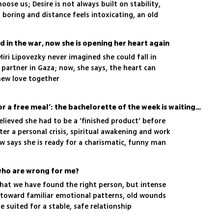
ose us; Desire is not always built on stability,
 boring and distance feels intoxicating, an old
running the show
d in the war, now she is opening her heart again
iri Lipovezky never imagined she could fall in
r partner in Gaza; now, she says, the heart can
new love together
‘Some women date just for a free meal’: the bachelorette of the week is waiting for true love
believed she had to be a ‘finished product’ before
ter a personal crisis, spiritual awakening and work
w says she is ready for a charismatic, funny man
 who are wrong for me?
 that we have found the right person, but intense
 toward familiar emotional patterns, old wounds
suited for a stable, safe relationship