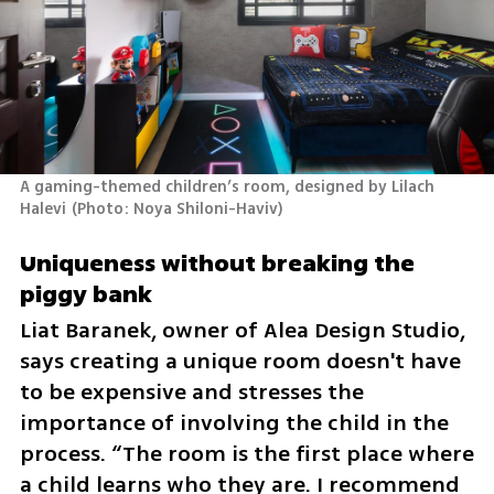
A gaming-themed children’s room, designed by Lilach 
Halevi
(
Photo: Noya Shiloni-Haviv
)
Uniqueness without breaking the 
piggy bank
Liat Baranek, owner of Alea Design Studio, 
says creating a unique room doesn't have 
to be expensive and stresses the 
importance of involving the child in the 
process. “The room is the first place where 
a child learns who they are. I recommend 