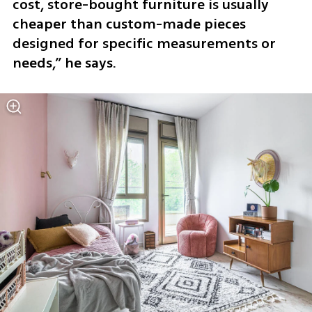
cost, store-bought furniture is usually 
cheaper than custom-made pieces 
designed for specific measurements or 
needs,” he says.