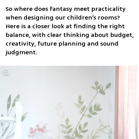
So where does fantasy meet practicality 
when designing our children’s rooms? 
Here is a closer look at finding the right 
balance, with clear thinking about budget, 
creativity, future planning and sound 
judgment.