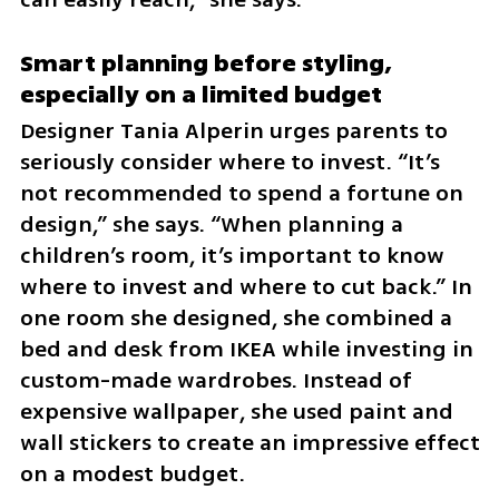
Smart planning before styling, 
especially on a limited budget
Designer Tania Alperin urges parents to 
seriously consider where to invest. “It’s 
not recommended to spend a fortune on 
design,” she says. “When planning a 
children’s room, it’s important to know 
where to invest and where to cut back.” In 
one room she designed, she combined a 
bed and desk from IKEA while investing in 
custom-made wardrobes. Instead of 
expensive wallpaper, she used paint and 
wall stickers to create an impressive effect 
on a modest budget.