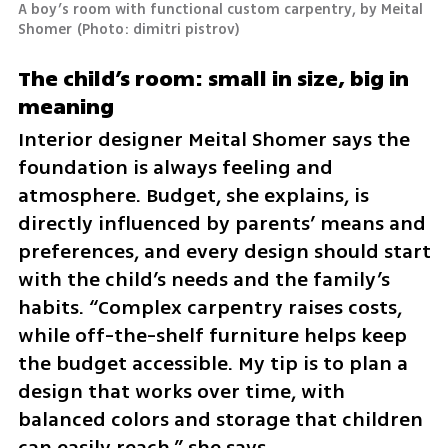
A boy’s room with functional custom carpentry, by Meital 
Shomer
(
Photo: dimitri pistrov
)
The child’s room: small in size, big in 
meaning
Interior designer Meital Shomer says the 
foundation is always feeling and 
atmosphere. Budget, she explains, is 
directly influenced by parents’ means and 
preferences, and every design should start 
with the child’s needs and the family’s 
habits. “Complex carpentry raises costs, 
while off-the-shelf furniture helps keep 
the budget accessible. My tip is to plan a 
design that works over time, with 
balanced colors and storage that children 
can easily reach,” she says.