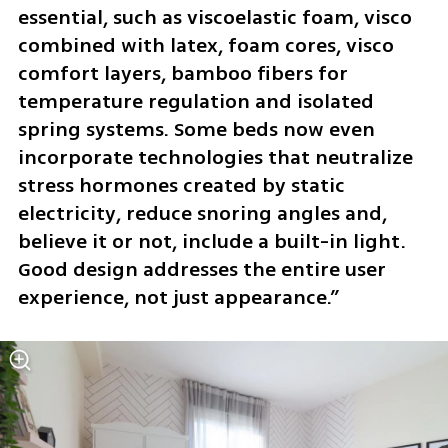
essential, such as viscoelastic foam, visco 
combined with latex, foam cores, visco 
comfort layers, bamboo fibers for 
temperature regulation and isolated 
spring systems. Some beds now even 
incorporate technologies that neutralize 
stress hormones created by static 
electricity, reduce snoring angles and, 
believe it or not, include a built-in light. 
Good design addresses the entire user 
experience, not just appearance.”