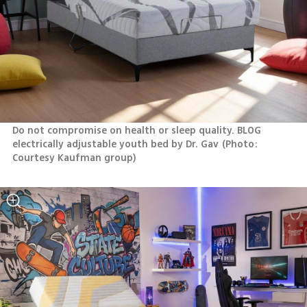
Do not compromise on health or sleep quality. BLOG 
electrically adjustable youth bed by Dr. Gav
(
Photo: 
Courtesy Kaufman group
)