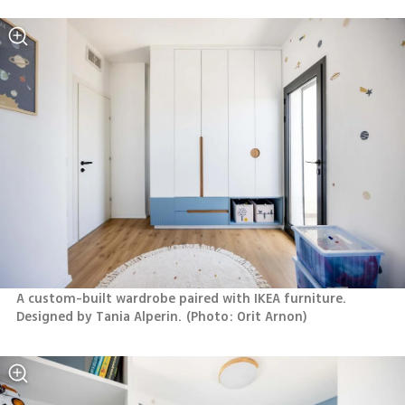
A custom-built wardrobe paired with IKEA furniture. 
Designed by Tania Alperin.
(
Photo: Orit Arnon
)