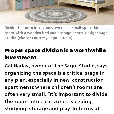
Divide the room into zones, even in a small space. kids' 
room with a wooden bed and storage bench. Design: Sagol 
Studio
(
Photo: Courtesy Sagol Studio
)
Proper space division is a worthwhile 
investment
Gal Nadav, owner of the Sagol Studio, says 
organizing the space is a critical stage in 
any plan, especially in new-construction 
apartments where children’s rooms are 
often very small. “It’s important to divide 
the room into clear zones: sleeping, 
studying, storage and play. In terms of 