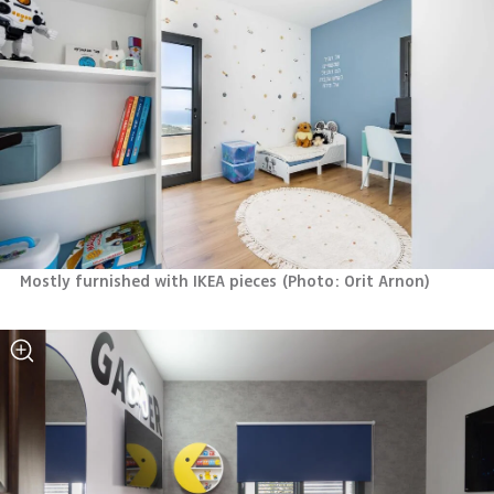
Mostly furnished with IKEA pieces
(
Photo: Orit Arnon
)