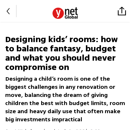
Designing kids’ rooms: how
to balance fantasy, budget
and what you should never
compromise on
Designing a child’s room is one of the
biggest challenges in any renovation or
move, balancing the dream of giving
children the best with budget limits, room
size and heavy daily use that often make
big investments impractical