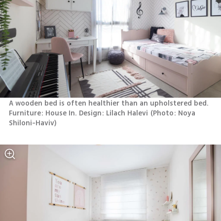
A wooden bed is often healthier than an upholstered bed. 
Furniture: House In. Design: Lilach Halevi
(
Photo: Noya 
Shiloni-Haviv
)