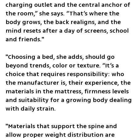
charging outlet and the central anchor of 
the room,” she says. “That’s where the 
body grows, the back realigns, and the 
mind resets after a day of screens, school 
and friends."
"Choosing a bed, she adds, should go 
beyond trends, color or texture. “It’s a 
choice that requires responsibility: who 
the manufacturer is, their experience, the 
materials in the mattress, firmness levels 
and suitability for a growing body dealing 
with daily strain. 
"Materials that support the spine and 
allow proper weight distribution are 