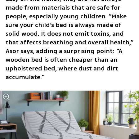
made from materials that are safe for 
people, especially young children. “Make 
sure your child’s bed is always made of 
solid wood. It does not emit toxins, and 
that affects breathing and overall health,” 
Asor says, adding a surprising point: “A 
wooden bed is often cheaper than an 
upholstered bed, where dust and dirt 
accumulate."