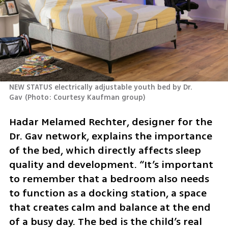
NEW STATUS electrically adjustable youth bed by Dr. 
Gav
(
Photo: Courtesy Kaufman group
)
Hadar Melamed Rechter, designer for the 
Dr. Gav network, explains the importance 
of the bed, which directly affects sleep 
quality and development. “It’s important 
to remember that a bedroom also needs 
to function as a docking station, a space 
that creates calm and balance at the end 
of a busy day. The bed is the child’s real 