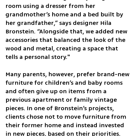
room using a dresser from her 
grandmother’s home and a bed built by 
her grandfather,” says designer Hila 
Bronstein. “Alongside that, we added new 
accessories that balanced the look of the 
wood and metal, creating a space that 
tells a personal story."
Many parents, however, prefer brand-new 
furniture for children’s and baby rooms 
and often give up on items from a 
previous apartment or family vintage 
pieces. In one of Bronstein’s projects, 
clients chose not to move furniture from 
their former home and instead invested 
in new pieces, based on their priorities. 