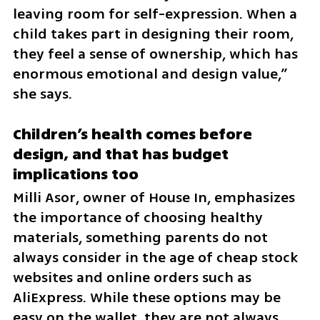
leaving room for self-expression. When a 
child takes part in designing their room, 
they feel a sense of ownership, which has 
enormous emotional and design value,” 
she says.
Children’s health comes before 
design, and that has budget 
implications too
Milli Asor, owner of House In, emphasizes 
the importance of choosing healthy 
materials, something parents do not 
always consider in the age of cheap stock 
websites and online orders such as 
AliExpress. While these options may be 
easy on the wallet, they are not always 