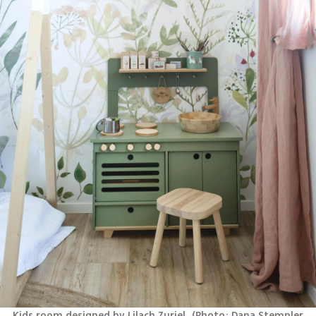
Kids room designed by Lilach Zuriel 
(
Photo: Dana Stempler 