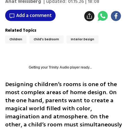
Anat Weissberg
| updated:
01.15.26 | 18:08
Add a comment
Related Topics
Children
Child's bedroom
Interior Design
Getting your
Trinity Audio
player ready...
Designing children’s rooms is one of the 
most complex areas of home design. On 
the one hand, parents want to create a 
magical world filled with color, 
imagination and atmosphere. On the 
other, a child’s room must simultaneously 