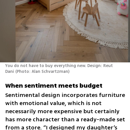
You do not have to buy everything new. Design: Reut 
Dani
(
Photo: Alan Schvartzman
)
When sentiment meets budget
Sentimental design incorporates furniture 
with emotional value, which is not 
necessarily more expensive but certainly 
has more character than a ready-made set 
from a store. “I designed my daughter’s 