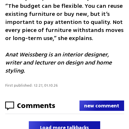
“The budget can be flexible. You can reuse 
existing furniture or buy new, but it’s 
important to pay attention to quality. Not 
every piece of furniture withstands moves 
or long-term use,” she explains.
Anat Weissberg is an interior designer, 
writer and lecturer on design and home 
styling.
First published: 12:27, 01.10.26
Comments
new comment
Load more talkbacks