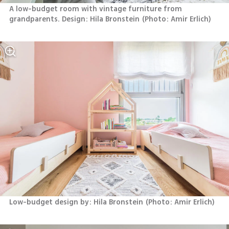
A low-budget room with vintage furniture from 
grandparents. Design: Hila Bronstein
(
Photo: Amir Erlich
)
Low-budget design by: Hila Bronstein
(
Photo: Amir Erlich
)