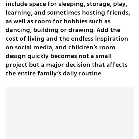
include space for sleeping, storage, play, 
learning, and sometimes hosting friends, 
as well as room for hobbies such as 
dancing, building or drawing. Add the 
cost of living and the endless inspiration 
on social media, and children’s room 
design quickly becomes not a small 
project but a major decision that affects 
the entire family’s daily routine.