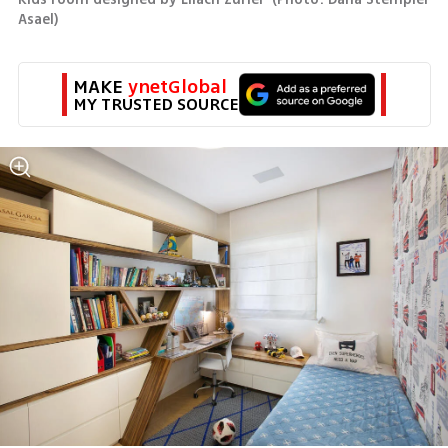
Asael
)
MAKE 
ynetGlobal
MY TRUSTED SOURCE