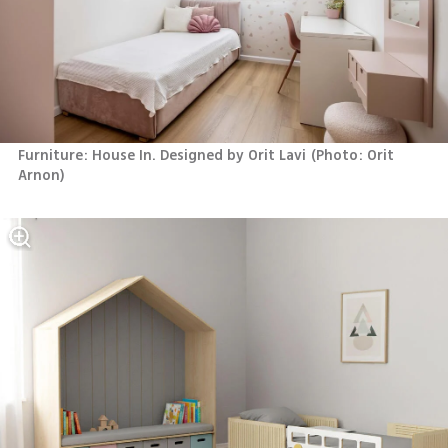
Furniture: House In. Designed by Orit Lavi
(
Photo: Orit 
Arnon
)