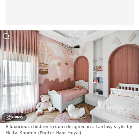
Gallery
A luxurious children’s room designed in a fantasy style, by 
Meital Shomer
(
Photo: Maor Moyal
)