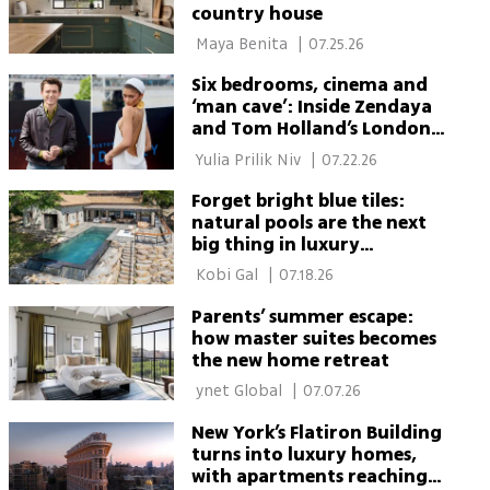
country house
 Maya Benita 
|
07.25.26
Six bedrooms, cinema and
‘man cave’: Inside Zendaya
and Tom Holland’s London
home
 Yulia Prilik Niv 
|
07.22.26
Forget bright blue tiles:
natural pools are the next
big thing in luxury
backyards
 Kobi Gal 
|
07.18.26
Parents’ summer escape:
how master suites becomes
the new home retreat
 ynet Global 
|
07.07.26
New York’s Flatiron Building
turns into luxury homes,
with apartments reaching