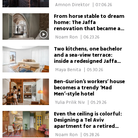
$50 million
 Amnon Direktor 
|
07.06.26
From horse stable to dream
home: The Jaffa
renovation that became a
life twist
 Noam Ron 
|
06.23.26
Two kitchens, one bachelor
and a sea-view terrace:
inside a redesigned Jaffa
penthouse
 Maya Benita 
|
05.30.26
Ben-Gurion’s workers’ house
becomes a trendy ‘Mad
Men’-style hotel
 Yulia Prilik Niv 
|
05.29.26
Even the ceiling is colorful:
Designing a Tel Aviv
apartment for a retired
artist from the moshav
 Noam Ron 
|
05.28.26