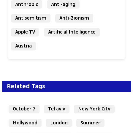
Anthropic
Anti-aging
Antisemitism
Anti-Zionism
Apple TV
Artificial Intelligence
Austria
Related Tags
October 7
Tel aviv
New York City
Hollywood
London
Summer