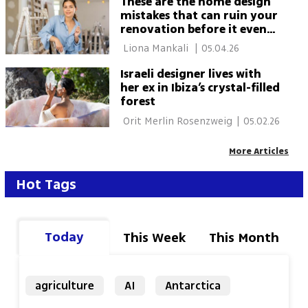
These are the home design
mistakes that can ruin your
renovation before it even
starts
 Liona Mankali 
|
05.04.26
Israeli designer lives with
her ex in Ibiza’s crystal-filled
forest
 Orit Merlin Rosenzweig 
|
05.02.26
More Articles
Hot Tags
Today
This Week
This Month
agriculture
AI
Antarctica