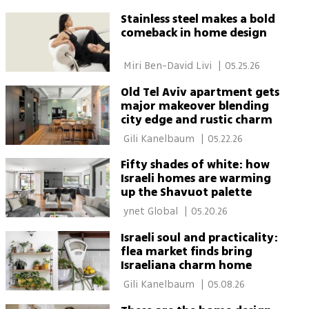
Stainless steel makes a bold
comeback in home design
 Miri Ben-David Livi 
|
05.25.26
Old Tel Aviv apartment gets
major makeover blending
city edge and rustic charm
 Gili Kanelbaum 
|
05.22.26
Fifty shades of white: how
Israeli homes are warming
up the Shavuot palette
 ynet Global 
|
05.20.26
Israeli soul and practicality:
flea market finds bring
Israeliana charm home
 Gili Kanelbaum 
|
05.08.26