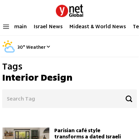
main
Israel News
Mideast & World News
Te
30
°
Weather
Tags
Interior Design
Parisian café style
transforms a dated Israeli