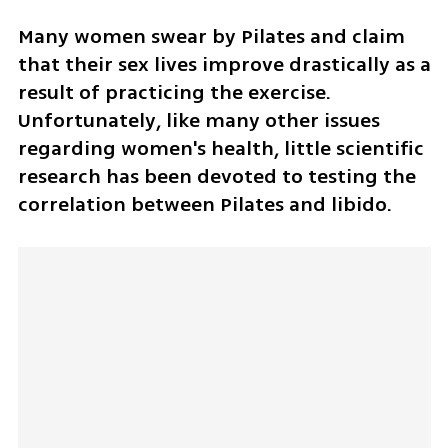
Many women swear by Pilates and claim 
that their sex lives improve drastically as a 
result of practicing the exercise. 
Unfortunately, like many other issues 
regarding women's health, little scientific 
research has been devoted to testing the 
correlation between Pilates and libido. 