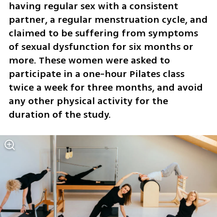
having regular sex with a consistent 
partner, a regular menstruation cycle, and 
claimed to be suffering from symptoms 
of sexual dysfunction for six months or 
more. These women were asked to 
participate in a one-hour Pilates class 
twice a week for three months, and avoid 
any other physical activity for the 
duration of the study.