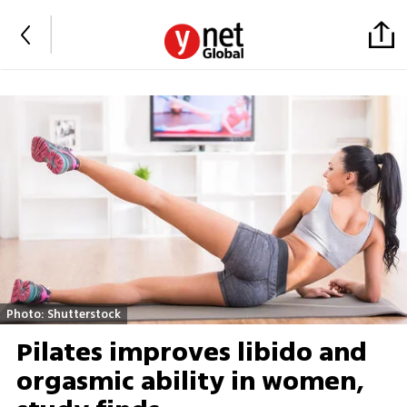
Photo: Shutterstock
Pilates improves libido and
orgasmic ability in women,