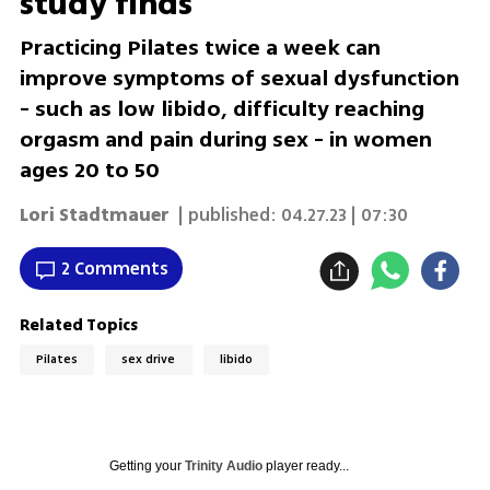
study finds
Practicing Pilates twice a week can
improve symptoms of sexual dysfunction
- such as low libido, difficulty reaching
orgasm and pain during sex - in women
ages 20 to 50
Lori Stadtmauer
| published:
04.27.23 | 07:30
2 Comments
Related Topics
Pilates
sex drive
libido
Getting your
Trinity Audio
player ready...