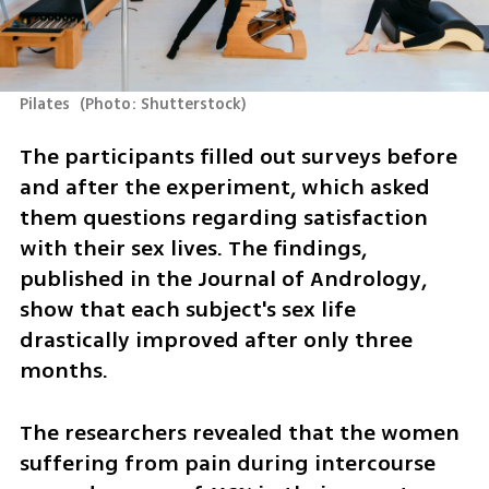
Pilates 
(
Photo: Shutterstock
)
The participants filled out surveys before 
and after the experiment, which asked 
them questions regarding satisfaction 
with their sex lives. The findings, 
published in the Journal of Andrology, 
show that each subject's sex life 
drastically improved after only three 
months. 
The researchers revealed that the women 
suffering from pain during intercourse 