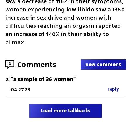
saw a decrease of 116% in their symptoms, 
women experiencing low libido saw a 136% 
increase in sex drive and women with 
difficulties reaching an orgasm reported 
an increase of 140% in their ability to 
climax. 
Comments
2
new comment
"a sample of 36 women"
2
.
04.27.23
reply
Load more talkbacks