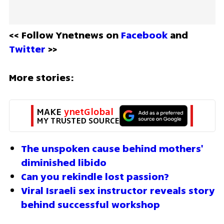
<< Follow Ynetnews on 
Facebook 
and 
Twitter
 >>
More stories:
MAKE 
ynetGlobal
MY TRUSTED SOURCE
The unspoken cause behind mothers' 
diminished libido
Can you rekindle lost passion?
Viral Israeli sex instructor reveals story 
behind successful workshop