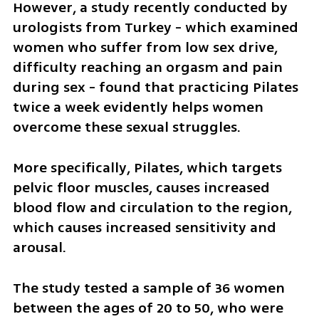
However, a study recently conducted by 
urologists from Turkey - which examined 
women who suffer from low sex drive, 
difficulty reaching an orgasm and pain 
during sex - found that practicing Pilates 
twice a week evidently helps women 
overcome these sexual struggles. 
More specifically, Pilates, which targets 
pelvic floor muscles, causes increased 
blood flow and circulation to the region, 
which causes increased sensitivity and 
arousal. 
The study tested a sample of 36 women 
between the ages of 20 to 50, who were 