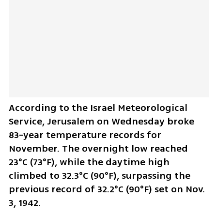
According to the Israel Meteorological 
Service, Jerusalem on Wednesday broke 
83-year temperature records for 
November. The overnight low reached 
23°C (73°F), while the daytime high 
climbed to 32.3°C (90°F), surpassing the 
previous record of 32.2°C (90°F) set on Nov. 
3, 1942.