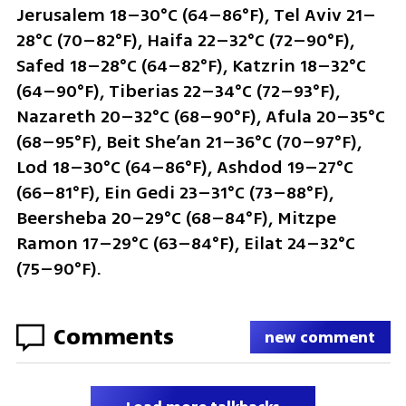
Jerusalem 18–30°C (64–86°F), Tel Aviv 21–
28°C (70–82°F), Haifa 22–32°C (72–90°F), 
Safed 18–28°C (64–82°F), Katzrin 18–32°C 
(64–90°F), Tiberias 22–34°C (72–93°F), 
Nazareth 20–32°C (68–90°F), Afula 20–35°C 
(68–95°F), Beit She’an 21–36°C (70–97°F), 
Lod 18–30°C (64–86°F), Ashdod 19–27°C 
(66–81°F), Ein Gedi 23–31°C (73–88°F), 
Beersheba 20–29°C (68–84°F), Mitzpe 
Ramon 17–29°C (63–84°F), Eilat 24–32°C 
(75–90°F).
Comments
new comment