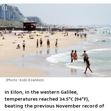
(
Photo: Kobi Koankes
)
In Eilon, in the western Galilee, 
temperatures reached 34.5°C (94°F), 
beating the previous November record of 