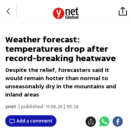
Weather forecast:
temperatures drop after
record-breaking heatwave
Despite the relief, forecasters said it
would remain hotter than normal to
unseasonably dry in the mountains and
inland areas
ynet
| published:
11.06.25 | 05:24
Add a comment