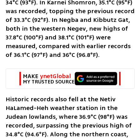
34°C (93°F). In Karnei Shomron, 35.1°C (95°F) 
was recorded, topping the previous record 
of 33.3°C (92°F). In Negba and Kibbutz Gat, 
both in the western Negev, new highs of 
37.8°C (100°F) and 38.1°C (101°F) were 
measured, compared with earlier records 
of 36.1°C (97°F) and 36°C (96.8°F).
MAKE 
ynetGlobal
MY TRUSTED SOURCE
Historic records also fell at the Netiv 
HaLamed-Heh weather station in the 
Judean lowlands, where 36.9°C (98°F) was 
recorded, surpassing the previous high of 
34.8°C (94.6°F). Along the northern coast, 