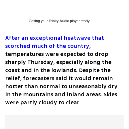
Getting your
Trinity Audio
player ready...
After an exceptional heatwave that 
scorched much of the country
, 
temperatures were expected to drop 
sharply Thursday, especially along the 
coast and in the lowlands. Despite the 
relief, forecasters said it would remain 
hotter than normal to unseasonably dry 
in the mountains and inland areas. Skies 
were partly cloudy to clear.