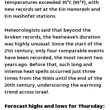
temperatures exceeded 35°C (95°F), with 
new records set at the Ein HaHoresh and 
Ein HaShofet stations.
Meteorologists said that beyond the 
broken records, the heatwave’s duration 
was highly unusual. Since the start of the 
21st century, only four comparable events 
have been recorded, the most recent two 
years ago. Before that, such long and 
intense heat spells occurred just three 
times from the 1930s until the end of the 
20th century, underscoring the warming 
trend across Israel.
Forecast highs and lows for Thursday: