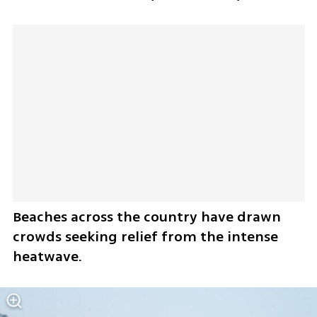
Beaches across the country have drawn 
crowds seeking relief from the intense 
heatwave.