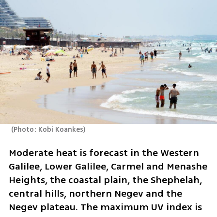
(
Photo: Kobi Koankes
)
Moderate heat is forecast in the Western 
Galilee, Lower Galilee, Carmel and Menashe 
Heights, the coastal plain, the Shephelah, 
central hills, northern Negev and the 
Negev plateau. The maximum UV index is 