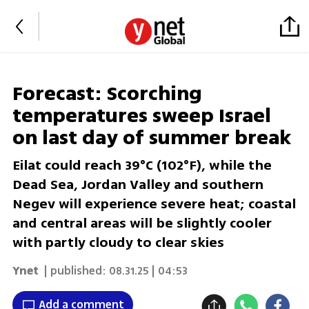
Forecast: Scorching
temperatures sweep Israel
on last day of summer break
Eilat could reach 39°C (102°F), while the
Dead Sea, Jordan Valley and southern
Negev will experience severe heat; coastal
and central areas will be slightly cooler
with partly cloudy to clear skies
Ynet
| published:
08.31.25 | 04:53
Add a comment