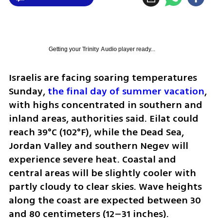
Getting your
Trinity Audio
player ready...
Israelis are facing soaring temperatures 
Sunday, 
the final day of summer vacation
, 
with highs concentrated in southern and 
inland areas, authorities said. Eilat could 
reach 39°C (102°F), while the Dead Sea, 
Jordan Valley and southern Negev will 
experience severe heat. Coastal and 
central areas will be slightly cooler with 
partly cloudy to clear skies. Wave heights 
along the coast are expected between 30 
and 80 centimeters (12–31 inches).