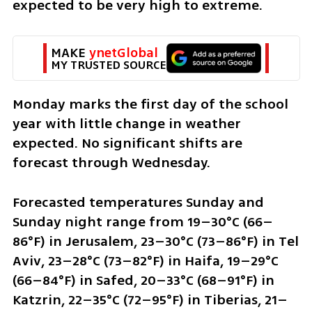
expected to be very high to extreme.
MAKE 
ynetGlobal
MY TRUSTED SOURCE
Monday marks the first day of the school 
year with little change in weather 
expected. No significant shifts are 
forecast through Wednesday.
Forecasted temperatures Sunday and 
Sunday night range from 19–30°C (66–
86°F) in Jerusalem, 23–30°C (73–86°F) in Tel 
Aviv, 23–28°C (73–82°F) in Haifa, 19–29°C 
(66–84°F) in Safed, 20–33°C (68–91°F) in 
Katzrin, 22–35°C (72–95°F) in Tiberias, 21–