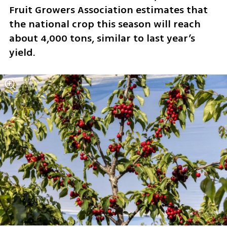
Fruit Growers Association estimates that 
the national crop this season will reach 
about 4,000 tons, similar to last year’s 
yield.