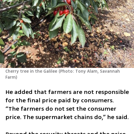
Cherry tree in the Galilee
(
Photo: Tony Alam, Savannah 
Farm
)
He added that farmers are not responsible 
for the final price paid by consumers. 
“The farmers do not set the consumer 
price. The supermarket chains do,” he said.