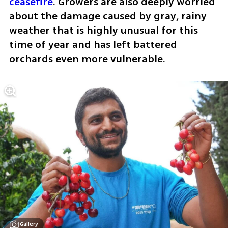
ceasefire
. Growers are also deeply worried 
about the damage caused by gray, rainy 
weather that is highly unusual for this 
time of year and has left battered 
orchards even more vulnerable.
Gallery