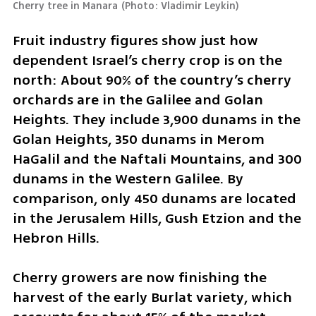
Cherry tree in Manara
(
Photo: Vladimir Leykin
)
Fruit industry figures show just how 
dependent Israel’s cherry crop is on the 
north: About 90% of the country’s cherry 
orchards are in the Galilee and Golan 
Heights. They include 3,900 dunams in the 
Golan Heights, 350 dunams in Merom 
HaGalil and the Naftali Mountains, and 300 
dunams in the Western Galilee. By 
comparison, only 450 dunams are located 
in the Jerusalem Hills, Gush Etzion and the 
Hebron Hills.
Cherry growers are now finishing the 
harvest of the early Burlat variety, which 