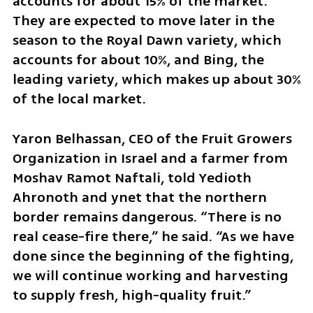
accounts for about 15% of the market. 
They are expected to move later in the 
season to the Royal Dawn variety, which 
accounts for about 10%, and Bing, the 
leading variety, which makes up about 30% 
of the local market.
Yaron Belhassan, CEO of the Fruit Growers 
Organization in Israel and a farmer from 
Moshav Ramot Naftali, told Yedioth 
Ahronoth and ynet that the northern 
border remains dangerous. “There is no 
real cease-fire there,” he said. “As we have 
done since the beginning of the fighting, 
we will continue working and harvesting 
to supply fresh, high-quality fruit.”