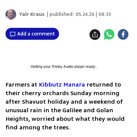
Yair Kraus
| published:
05.24.26 | 08:33
Add a comment
Getting your
Trinity Audio
player ready...
Farmers at 
Kibbutz Manara
 returned to 
their cherry orchards Sunday morning 
after Shavuot holiday and a weekend of 
unusual rain in the Galilee and Golan 
Heights, worried about what they would 
find among the trees.