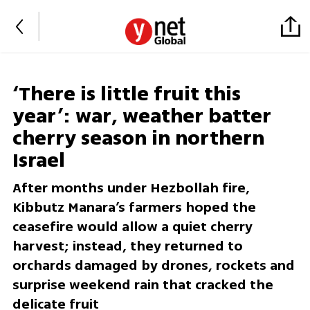
‘There is little fruit this
year’: war, weather batter
cherry season in northern
Israel
After months under Hezbollah fire,
Kibbutz Manara’s farmers hoped the
ceasefire would allow a quiet cherry
harvest; instead, they returned to
orchards damaged by drones, rockets and
surprise weekend rain that cracked the
delicate fruit