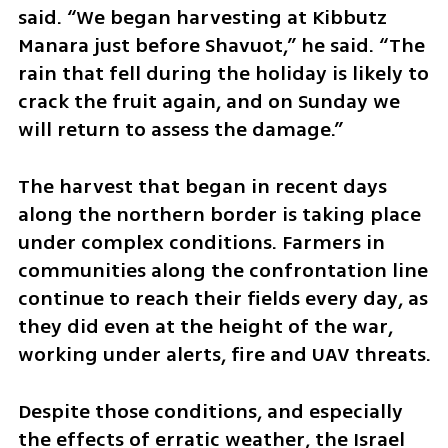
said. “We began harvesting at Kibbutz 
Manara just before Shavuot,” he said. “The 
rain that fell during the holiday is likely to 
crack the fruit again, and on Sunday we 
will return to assess the damage.”
The harvest that began in recent days 
along the northern border is taking place 
under complex conditions. Farmers in 
communities along the confrontation line 
continue to reach their fields every day, as 
they did even at the height of the war, 
working under alerts, fire and UAV threats.
Despite those conditions, and especially 
the effects of erratic weather, the Israel 