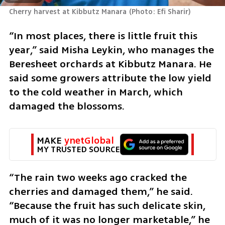
Cherry harvest at Kibbutz Manara
(
Photo: Efi Sharir
)
“In most places, there is little fruit this 
year,” said Misha Leykin, who manages the 
Beresheet orchards at Kibbutz Manara. He 
said some growers attribute the low yield 
to the cold weather in March, which 
damaged the blossoms. 
MAKE 
ynetGlobal
MY TRUSTED SOURCE
“The rain two weeks ago cracked the 
cherries and damaged them,” he said. 
“Because the fruit has such delicate skin, 
much of it was no longer marketable,” he 