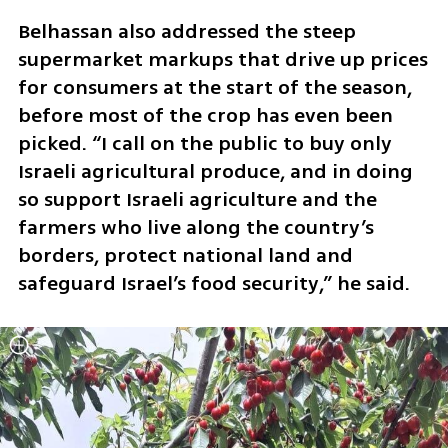
Belhassan also addressed the steep 
supermarket markups that drive up prices 
for consumers at the start of the season, 
before most of the crop has even been 
picked. “I call on the public to buy only 
Israeli agricultural produce, and in doing 
so support Israeli agriculture and the 
farmers who live along the country’s 
borders, protect national land and 
safeguard Israel’s food security,” he said.