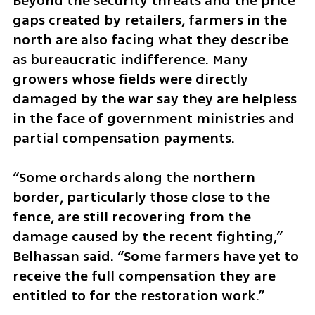
Beyond the security threats and the price 
gaps created by retailers, farmers in the 
north are also facing what they describe 
as bureaucratic indifference. Many 
growers whose fields were directly 
damaged by the war say they are helpless 
in the face of government ministries and 
partial compensation payments.
“Some orchards along the northern 
border, particularly those close to the 
fence, are still recovering from the 
damage caused by the recent fighting,” 
Belhassan said. “Some farmers have yet to 
receive the full compensation they are 
entitled to for the restoration work.”