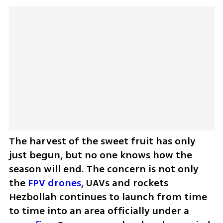
The harvest of the sweet fruit has only 
just begun, but no one knows how the 
season will end. The concern is not only 
the 
FPV drones
, UAVs and rockets 
Hezbollah continues to launch from time 
to time into an area officially under a 