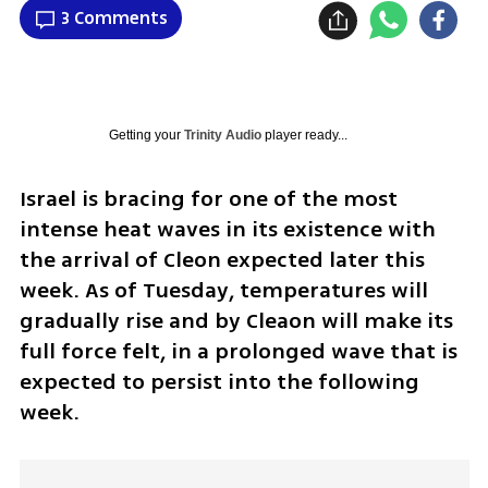
3 Comments
Getting your
Trinity Audio
player ready...
Israel is bracing for one of the most 
intense heat waves in its existence with 
the arrival of Cleon expected later this 
week. As of Tuesday, temperatures will 
gradually rise and by Cleaon will make its 
full force felt, in a prolonged wave that is 
expected to persist into the following 
week.