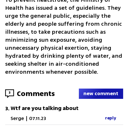
Health has issued a set of guidelines. They 
urge the general public, especially the 
elderly and people suffering from chronic 
illnesses, to take precautions such as 
minimizing sun exposure, avoiding 
unnecessary physical exertion, staying 
hydrated by drinking plenty of water, and 
seeking shelter in air-conditioned 
environments whenever possible.
Comments
3
new comment
Wtf are you talking about
3
.
Serge
|
07.11.23
reply