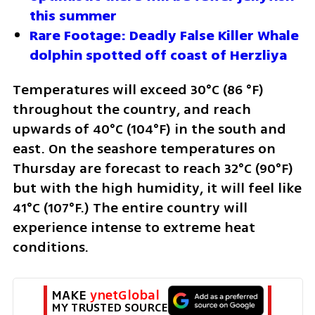
this summer 
Rare Footage: Deadly False Killer Whale 
dolphin spotted off coast of Herzliya
Temperatures will exceed 30°C (86 °F) 
throughout the country, and reach 
upwards of 40°C (104°F) in the south and 
east. On the seashore temperatures on 
Thursday are forecast to reach 32°C (90°F) 
but with the high humidity, it will feel like 
41°C (107°F.) The entire country will 
experience intense to extreme heat 
conditions.
MAKE 
ynetGlobal
MY TRUSTED SOURCE