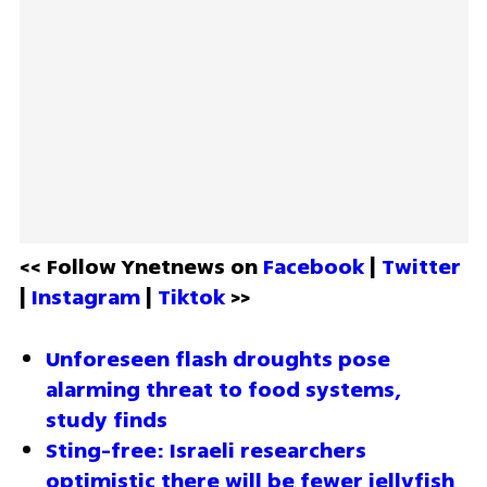
<< Follow Ynetnews on 
Facebook 
| 
Twitter
| 
Instagram 
| 
Tiktok
 >>
Unforeseen flash droughts pose 
alarming threat to food systems, 
study finds
Sting-free: Israeli researchers 
optimistic there will be fewer jellyfish 