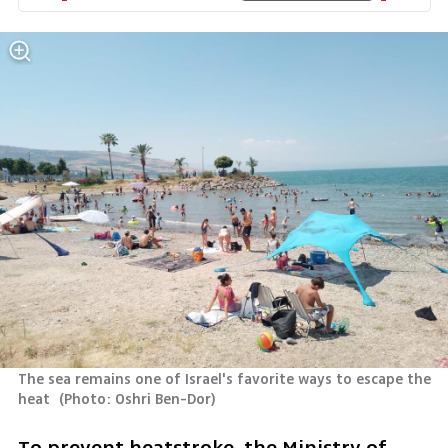
The sea remains one of Israel's favorite ways to escape the 
heat 
(
Photo: Oshri Ben-Dor
)
To prevent heatstroke, the Ministry of 