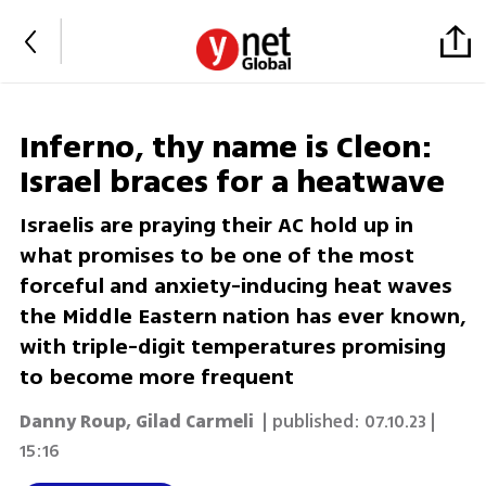
Inferno, thy name is Cleon:
Israel braces for a heatwave
Israelis are praying their AC hold up in
what promises to be one of the most
forceful and anxiety-inducing heat waves
the Middle Eastern nation has ever known,
with triple-digit temperatures promising
to become more frequent
Danny Roup
,
Gilad Carmeli
| published:
07.10.23 |
15:16