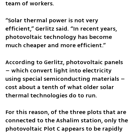
team of workers.
“Solar thermal power is not very 
efficient,” Gerlitz said. “In recent years, 
photovoltaic technology has become 
much cheaper and more efficient.”
According to Gerlitz, photovoltaic panels 
– which convert light into electricity 
using special semiconducting materials – 
cost about a tenth of what older solar 
thermal technologies do to run.
For this reason, of the three plots that are 
connected to the Ashalim station, only the 
photovoltaic Plot C appears to be rapidly 