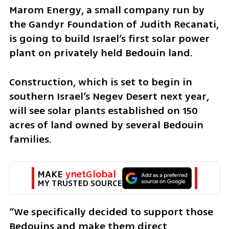
Marom Energy, a small company run by 
the Gandyr Foundation of Judith Recanati, 
is going to build Israel’s first solar power 
plant on privately held Bedouin land.
Construction, which is set to begin in 
southern Israel’s Negev Desert next year, 
will see solar plants established on 150 
acres of land owned by several Bedouin 
families.
MAKE 
ynetGlobal
MY TRUSTED SOURCE
“We specifically decided to support those 
Bedouins and make them direct 