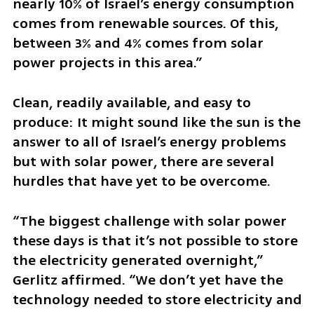
nearly 10% of Israel’s energy consumption 
comes from renewable sources. Of this, 
between 3% and 4% comes from solar 
power projects in this area.”
Clean, readily available, and easy to 
produce: It might sound like the sun is the 
answer to all of Israel’s energy problems 
but with solar power, there are several 
hurdles that have yet to be overcome.
“The biggest challenge with solar power 
these days is that it’s not possible to store 
the electricity generated overnight,” 
Gerlitz affirmed. “We don’t yet have the 
technology needed to store electricity and 