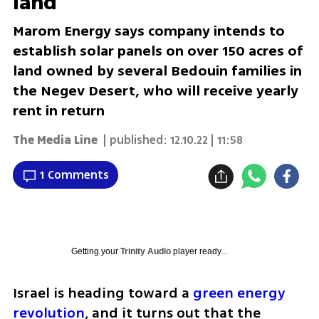
land
Marom Energy says company intends to
establish solar panels on over 150 acres of
land owned by several Bedouin families in
the Negev Desert, who will receive yearly
rent in return
The Media Line
| published:
12.10.22 | 11:58
1 Comments
Getting your
Trinity Audio
player ready...
Israel is heading toward a 
green energy 
revolution
, and it turns out that the 