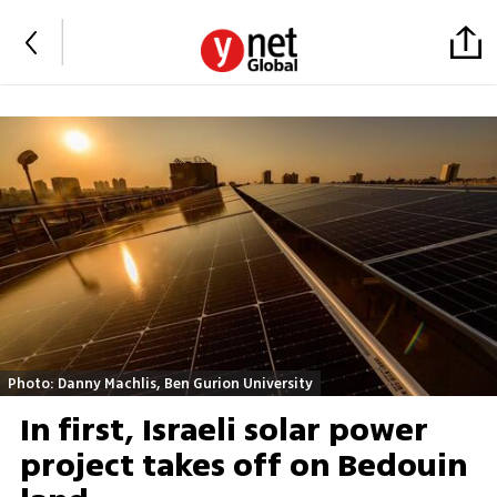
Photo: Danny Machlis, Ben Gurion University
In first, Israeli solar power
project takes off on Bedouin