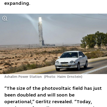
expanding.
Ashalim Power Station 
(
Photo: Haim Ornstein
)
“The size of the photovoltaic field has just 
been doubled and will soon be 
operational,” Gerlitz revealed. “Today, 