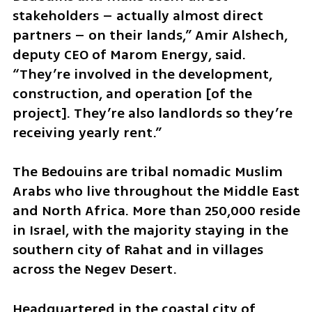
stakeholders – actually almost direct 
partners – on their lands,” Amir Alshech, 
deputy CEO of Marom Energy, said. 
“They’re involved in the development, 
construction, and operation [of the 
project]. They’re also landlords so they’re 
receiving yearly rent.”
The Bedouins are tribal nomadic Muslim 
Arabs who live throughout the Middle East 
and North Africa. More than 250,000 reside 
in Israel, with the majority staying in the 
southern city of Rahat and in villages 
across the Negev Desert.
Headquartered in the coastal city of 