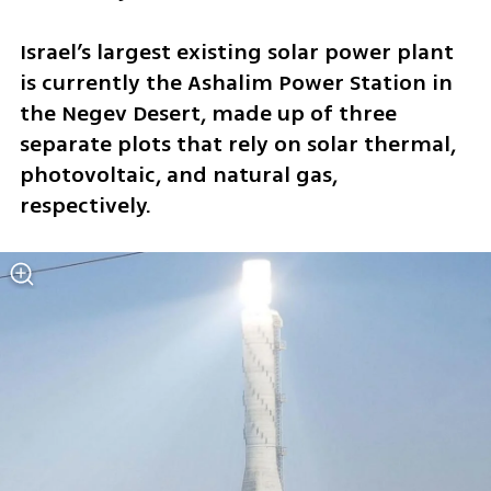
Israel’s largest existing solar power plant 
is currently the Ashalim Power Station in 
the Negev Desert, made up of three 
separate plots that rely on solar thermal, 
photovoltaic, and natural gas, 
respectively.