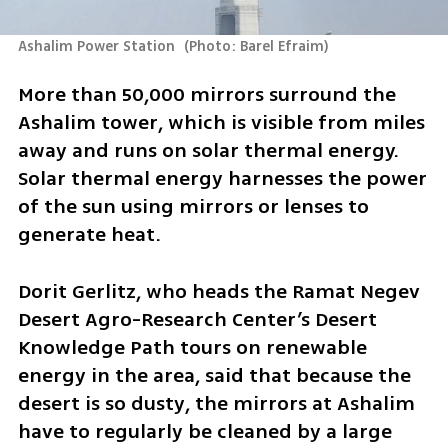
Ashalim Power Station 
(
Photo: Barel Efraim
)
More than 50,000 mirrors surround the 
Ashalim tower, which is visible from miles 
away and runs on solar thermal energy. 
Solar thermal energy harnesses the power 
of the sun using mirrors or lenses to 
generate heat.
Dorit Gerlitz, who heads the Ramat Negev 
Desert Agro-Research Center’s Desert 
Knowledge Path tours on renewable 
energy in the area, said that because the 
desert is so dusty, the mirrors at Ashalim 
have to regularly be cleaned by a large 