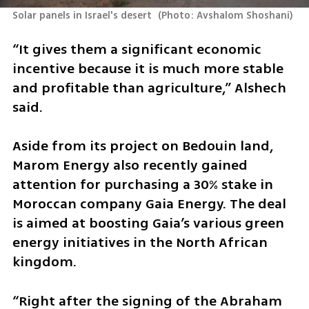
Solar panels in Israel's desert 
(
Photo: Avshalom Shoshani
)
“It gives them a significant economic 
incentive because it is much more stable 
and profitable than agriculture,” Alshech 
said.
Aside from its project on Bedouin land, 
Marom Energy also recently gained 
attention for purchasing a 30% stake in 
Moroccan company Gaia Energy. The deal 
is aimed at boosting Gaia’s various green 
energy initiatives in the North African 
kingdom.
“Right after the signing of the Abraham 