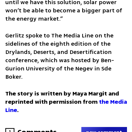
until we have this solution, solar power 
won’t be able to become a bigger part of 
the energy market.”
Gerlitz spoke to The Media Line on the 
sidelines of the eighth edition of the 
Drylands, Deserts, and Desertification 
conference, which was hosted by Ben-
Gurion University of the Negev in Sde 
Boker.
The story is written by Maya Margit and 
reprinted with permission from 
the Media 
Line
.
1