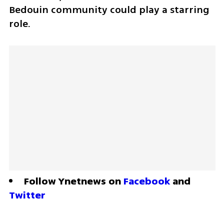
Bedouin community could play a starring 
role.
Follow Ynetnews on 
Facebook
 and 
Twitter