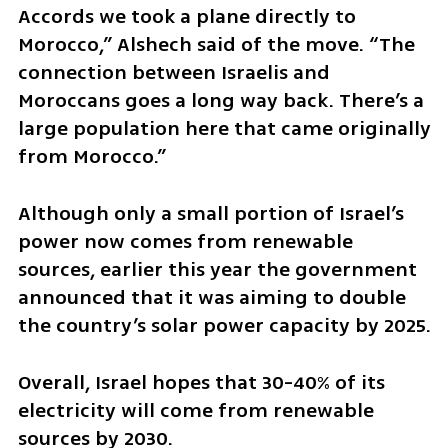
Accords we took a plane directly to 
Morocco,” Alshech said of the move. “The 
connection between Israelis and 
Moroccans goes a long way back. There’s a 
large population here that came originally 
from Morocco.”
Although only a small portion of Israel’s 
power now comes from renewable 
sources, earlier this year the government 
announced that it was aiming to double 
the country’s solar power capacity by 2025.
Overall, Israel hopes that 30-40% of its 
electricity will come from renewable 
sources by 2030.