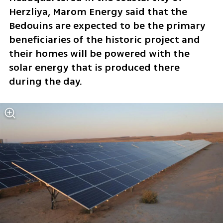
Herzliya, Marom Energy said that the 
Bedouins are expected to be the primary 
beneficiaries of the historic project and 
their homes will be powered with the 
solar energy that is produced there 
during the day.