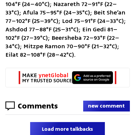
104°F (24–40°C); Nazareth 72–91°F (22–
33°C); Afula 75–95°F (24–35°C); Beit She’an 
77–102°F (25–39°C); Lod 75–91°F (24–33°C); 
Ashdod 77–88°F (25–31°C); Ein Gedi 81–
102°F (27–39°C); Beersheba 72–93°F (22–
34°C); Mitzpe Ramon 70–90°F (21–32°C); 
Eilat 82–108°F (28–42°C).
MAKE 
ynetGlobal
MY TRUSTED SOURCE
Comments
new comment
Load more talkbacks