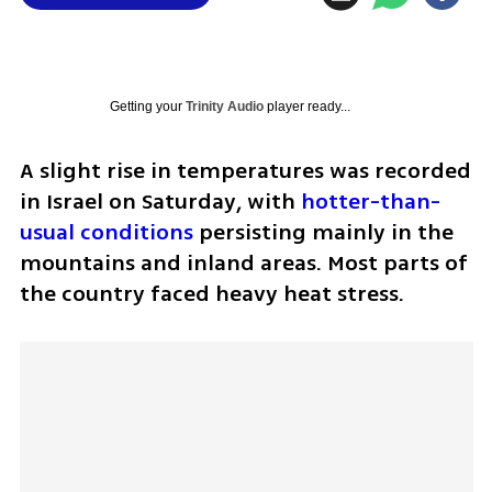
Getting your
Trinity Audio
player ready...
A slight rise in temperatures was recorded 
in Israel on Saturday, with 
hotter-than-
usual conditions
 persisting mainly in the 
mountains and inland areas. Most parts of 
the country faced heavy heat stress.