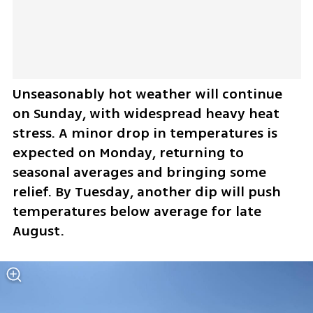
Unseasonably hot weather will continue 
on Sunday, with widespread heavy heat 
stress. A minor drop in temperatures is 
expected on Monday, returning to 
seasonal averages and bringing some 
relief. By Tuesday, another dip will push 
temperatures below average for late 
August.