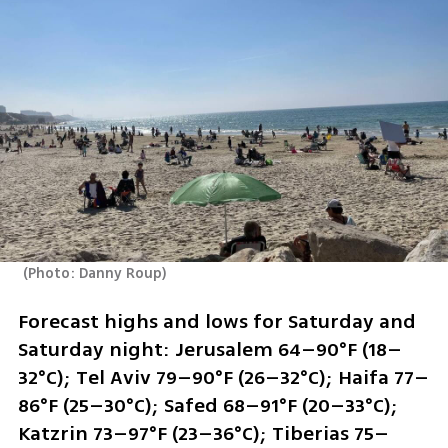
(
Photo: Danny Roup
)
Forecast highs and lows for Saturday and 
Saturday night: Jerusalem 64–90°F (18–
32°C); Tel Aviv 79–90°F (26–32°C); Haifa 77–
86°F (25–30°C); Safed 68–91°F (20–33°C); 
Katzrin 73–97°F (23–36°C); Tiberias 75–