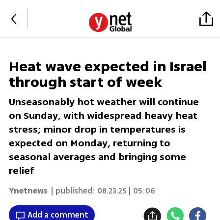
Heat wave expected in Israel
through start of week
Unseasonably hot weather will continue
on Sunday, with widespread heavy heat
stress; minor drop in temperatures is
expected on Monday, returning to
seasonal averages and bringing some
relief
Ynetnews
| published:
08.23.25 | 05:06
Add a comment