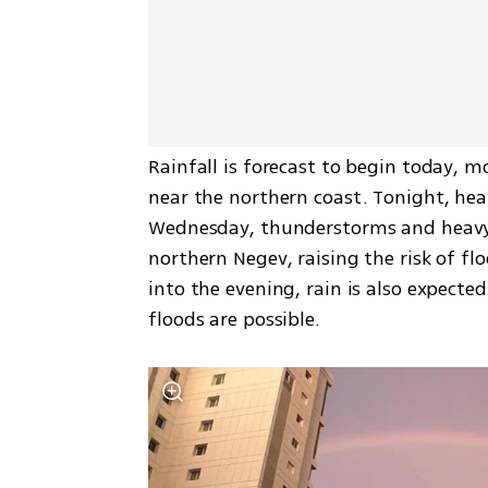
Rainfall is forecast to begin today, m
near the northern coast. Tonight, heav
Wednesday, thunderstorms and heavy 
northern Negev, raising the risk of fl
into the evening, rain is also expecte
floods are possible.