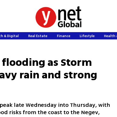
h & Digital
Real Estate
Finance
Lifestyle
Health 
r flooding as Storm
avy rain and strong
l peak late Wednesday into Thursday, with
ood risks from the coast to the Negev,