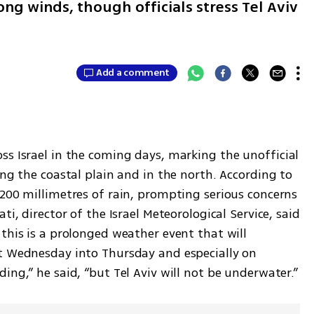
ong winds, though officials stress Tel Aviv
Add a comment
ss Israel in the coming days, marking the unofficial 
ong the coastal plain and in the north. According to 
200 millimetres of rain, prompting serious concerns 
i, director of the Israel Meteorological Service, said 
this is a prolonged weather event that will 
t Wednesday into Thursday and especially on 
ing,” he said, “but Tel Aviv will not be underwater.”