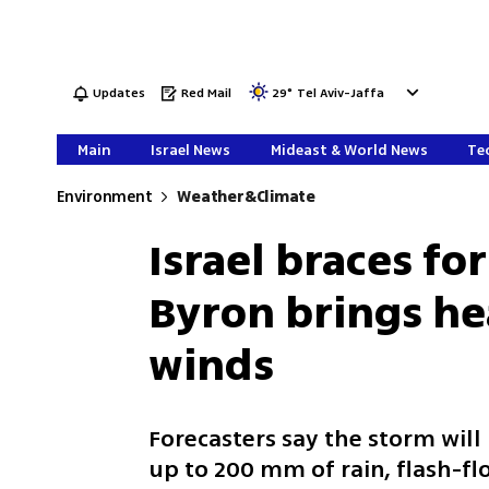
Updates
Red Mail
29
°
Tel Aviv-Jaffa
Main
Israel News
Mideast & World News
Tec
Environment
Weather&Climate
Israel braces fo
Byron brings he
winds
Forecasters say the storm wil
up to 200 mm of rain, flash-fl