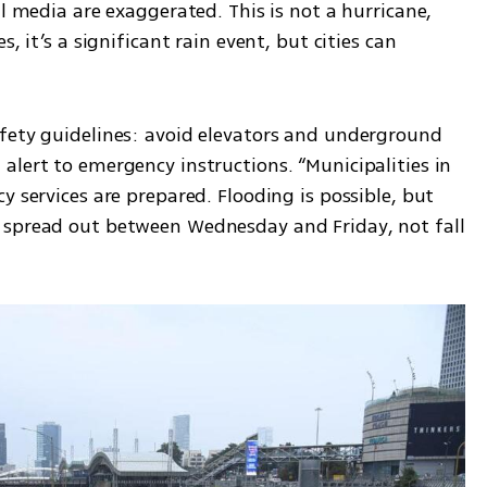
l media are exaggerated. This is not a hurricane, 
, it’s a significant rain event, but cities can 
fety guidelines: avoid elevators and underground 
lert to emergency instructions. “Municipalities in 
 services are prepared. Flooding is possible, but 
 spread out between Wednesday and Friday, not fall 