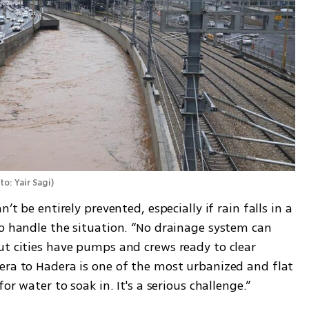
to: Yair Sagi
)
’t be entirely prevented, especially if rain falls in a 
o handle the situation. “No drainage system can 
ut cities have pumps and crews ready to clear 
era to Hadera is one of the most urbanized and flat 
or water to soak in. It's a serious challenge.”