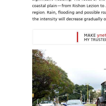
coastal plain—from Rishon Lezion to As
region. Rain, flooding and possible ro
the intensity will decrease gradually o
MAKE 
yne
MY TRUSTE