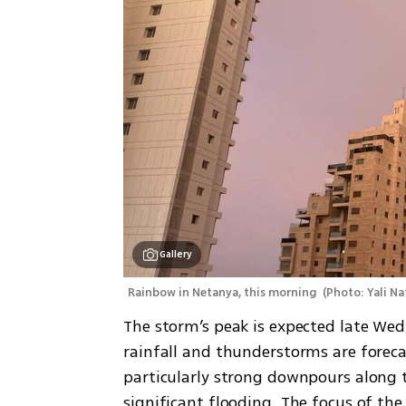
Gallery
Rainbow in Netanya, this morning 
(
Photo: Yali Na
The storm’s peak is expected late We
rainfall and thunderstorms are foreca
particularly strong downpours along th
significant flooding. The focus of the