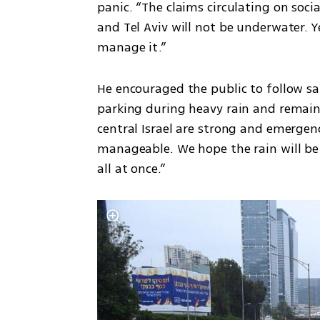
panic. “The claims circulating on socia
and Tel Aviv will not be underwater. Yes
manage it.”
He encouraged the public to follow sa
parking during heavy rain and remain a
central Israel are strong and emergency
manageable. We hope the rain will be
all at once.”