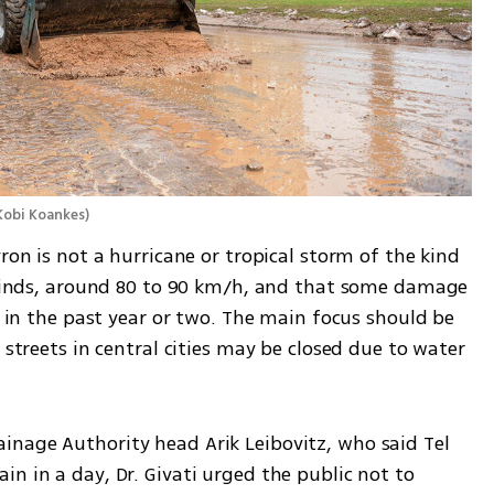
Kobi Koankes
)
ron is not a hurricane or tropical storm of the kind 
g winds, around 80 to 90 km/h, and that some damage 
s in the past year or two. The main focus should be 
 streets in central cities may be closed due to water 
nage Authority head Arik Leibovitz, who said Tel 
n in a day, Dr. Givati urged the public not to 