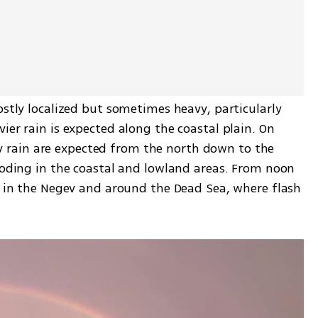
ostly localized but sometimes heavy, particularly 
ier rain is expected along the coastal plain. On 
rain are expected from the north down to the 
ooding in the coastal and lowland areas. From noon 
d in the Negev and around the Dead Sea, where flash 