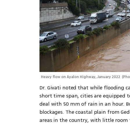
Heavy flow on Ayalon Highway, January 2022 
(
Pho
Dr. Givati noted that while flooding can
short time span, cities are equipped t
deal with 50 mm of rain in an hour. B
blockages. The coastal plain from Ged
areas in the country, with little room f