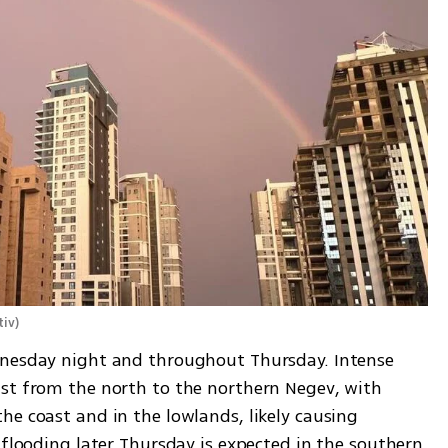
tiv
)
dnesday night and throughout Thursday. Intense 
st from the north to the northern Negev, with 
e coast and in the lowlands, likely causing 
 flooding later Thursday is expected in the southern 