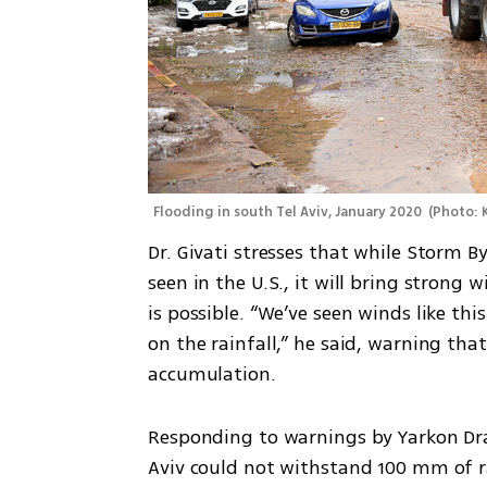
Flooding in south Tel Aviv, January 2020 
(
Photo: 
Dr. Givati stresses that while Storm By
seen in the U.S., it will bring stron
is possible. “We’ve seen winds like thi
on the rainfall,” he said, warning that
accumulation.
Responding to warnings by Yarkon Drai
Aviv could not withstand 100 mm of rai