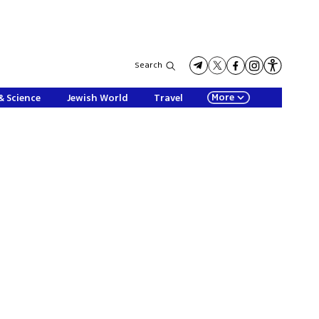
Search
More
& Science
Jewish World
Travel