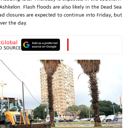
hkelon. Flash floods are also likely in the Dead Sea 
ad closures are expected to continue into Friday, but 
ver the day.
tGlobal
D SOURCE