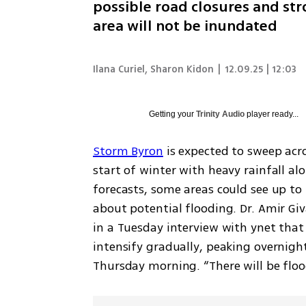
possible road closures and str
area will not be inundated
Ilana Curiel
,
Sharon Kidon
|
12.09.25 | 12:03
Getting your
Trinity Audio
player ready...
Storm Byron
 is expected to sweep acro
start of winter with heavy rainfall al
forecasts, some areas could see up to 
about potential flooding. Dr. Amir Givat
in a Tuesday interview with ynet that 
intensify gradually, peaking overnigh
Thursday morning. “There will be flood