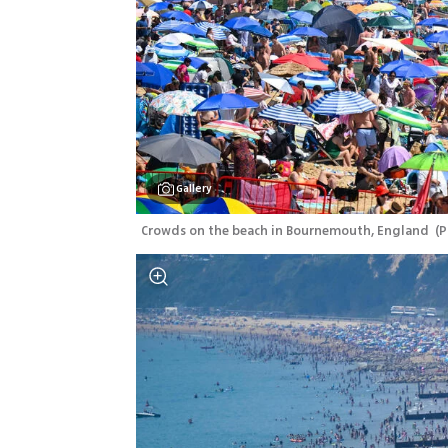
Gallery
Crowds on the beach in Bournemouth, England 
(
P