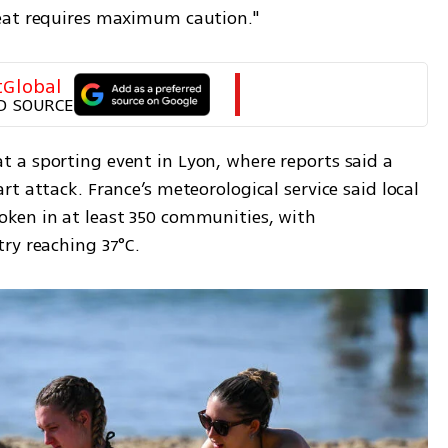
eat requires maximum caution."
tGlobal
D SOURCE
a sporting event in Lyon, where reports said a 
t attack. France’s meteorological service said local 
ken in at least 350 communities, with 
ry reaching 37°C.