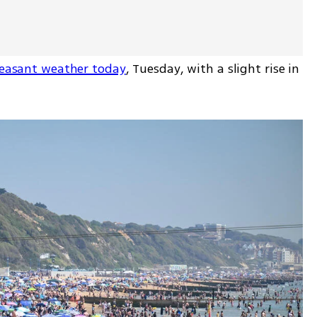
pleasant weather today
, Tuesday, with a slight rise in 