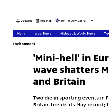
Updates
Red Mail
30
°
Tel Aviv-Jaffa
Main
Israel News
Mideast & World News
Tec
Environment
'Mini-hell' in E
wave shatters M
and Britain
Two die in sporting events in F
Britain breaks its May record