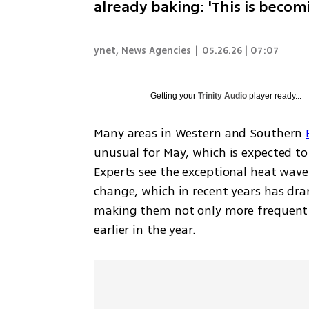
already baking: 'This is beco
ynet
,
News Agencies
|
05.26.26 | 07:07
Getting your
Trinity Audio
player ready...
Many areas in Western and Southern 
unusual for May, which is expected to
Experts see the exceptional heat wave 
change, which in recent years has dram
making them not only more frequent a
earlier in the year.