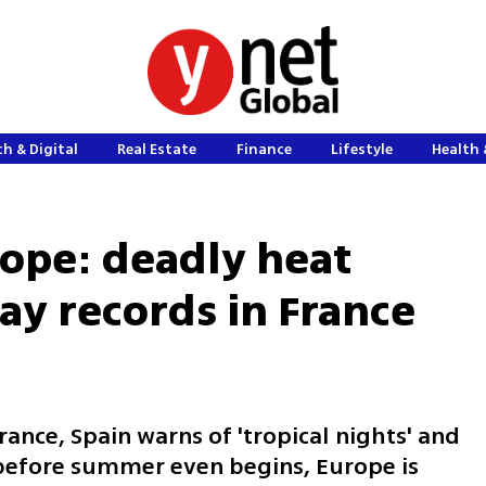
h & Digital
Real Estate
Finance
Lifestyle
Health 
urope: deadly heat
ay records in France
rance, Spain warns of 'tropical nights' and
; before summer even begins, Europe is