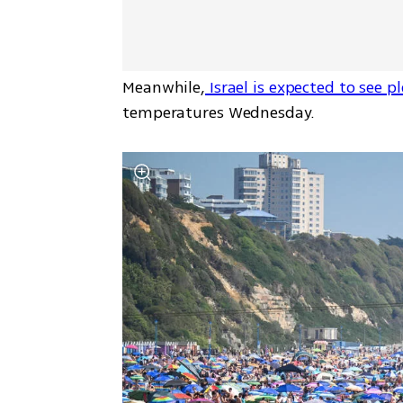
Meanwhile,
 Israel is expected to see 
temperatures Wednesday.