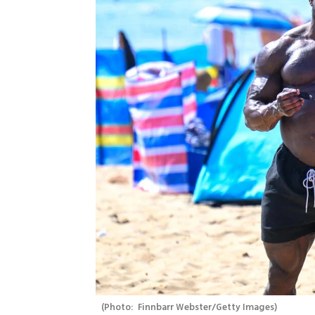
(
Photo:  Finnbarr Webster/Getty Images
)