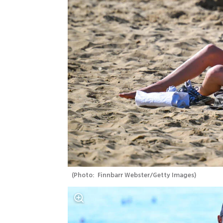
(
Photo:  Finnbarr Webster/Getty Images
)