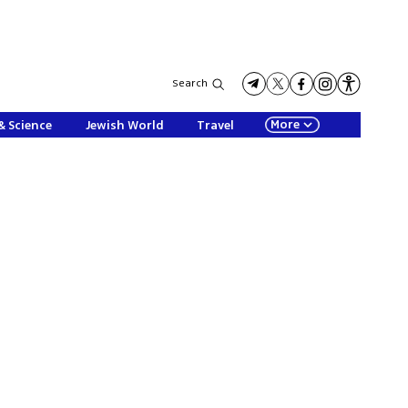
Search
More
& Science
Jewish World
Travel