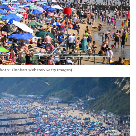
hoto:  Finnbarr Webster/Getty Images
)