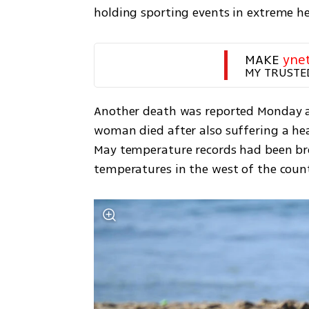
holding sporting events in extreme h
MAKE 
yne
MY TRUSTE
Another death was reported Monday at 
woman died after also suffering a hear
May temperature records had been bro
temperatures in the west of the count