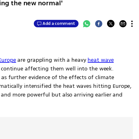
ming the new normal'
Add a comment
Europe
 are grappling with a heavy 
heat wave
 continue affecting them well into the week. 
as further evidence of the effects of climate 
atically intensified the heat waves hitting Europe, 
nd more powerful but also arriving earlier and 