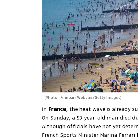
(
Photo:  Finnbarr Webster/Getty Images
)
In 
France
, the heat wave is already s
On Sunday, a 53-year-old man died duri
Although officials have not yet deter
French Sports Minister Marina Ferrari 