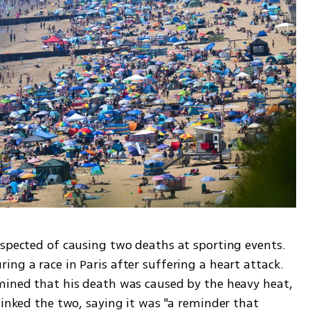
uspected of causing two deaths at sporting events. 
ng a race in Paris after suffering a heart attack. 
mined that his death was caused by the heavy heat, 
linked the two, saying it was "a reminder that 