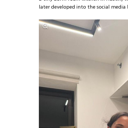
later developed into the social media