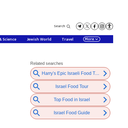
Search
More
& Science
Jewish World
Travel