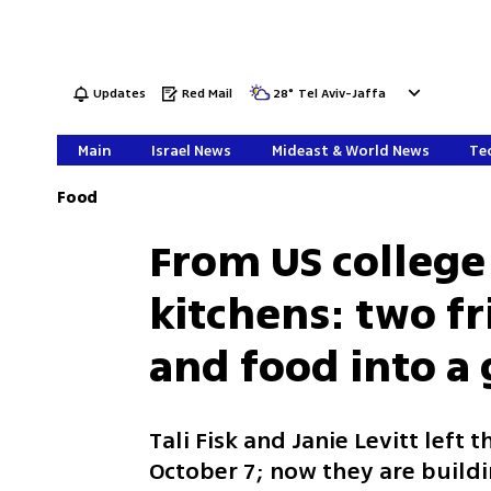
Updates
Red Mail
28
°
Tel Aviv-Jaffa
Main
Israel News
Mideast & World News
Tec
Food
From US college l
kitchens: two f
and food into a
Tali Fisk and Janie Levitt left t
October 7; now they are buildi