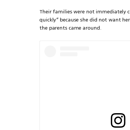
Their families were not immediately c
quickly” because she did not want her 
the parents came around.