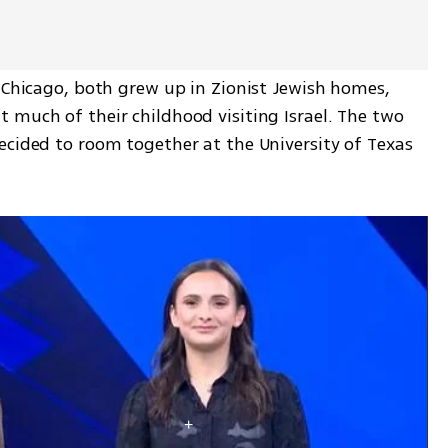
 Chicago, both grew up in Zionist Jewish homes, 
 much of their childhood visiting Israel. The two 
ecided to room together at the University of Texas 