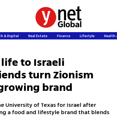
h & Digital
Real Estate
Finance
Lifestyle
Health 
ife to Israeli
riends turn Zionism
 growing brand
he University of Texas for Israel after
ng a food and lifestyle brand that blends