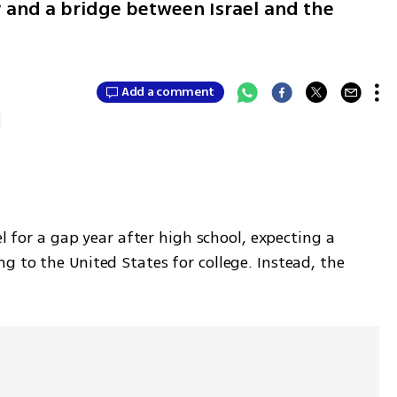
ty and a bridge between Israel and the
Add a comment
el for a gap year after high school, expecting a 
 to the United States for college. Instead, the 