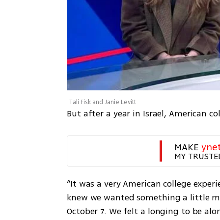
Tali Fisk and Janie Levitt
But after a year in Israel, American col
MAKE 
yne
MY TRUSTE
“It was a very American college experien
knew we wanted something a little mor
October 7. We felt a longing to be alon