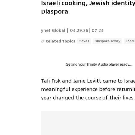
Israeli cooking, Jewish identi
Diaspora
ynet Global
|
04.29.26 | 07:24
Related Topics
Texas
Diaspora Jewry
Food
Getting your
Trinity Audio
player ready...
Tali Fisk and Janie Levitt came to Isra
meaningful experience before returning
year changed the course of their lives.