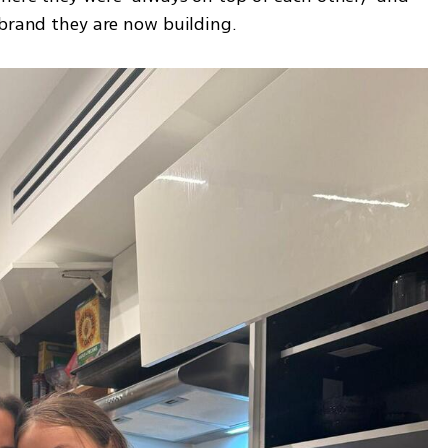
 brand they are now building.