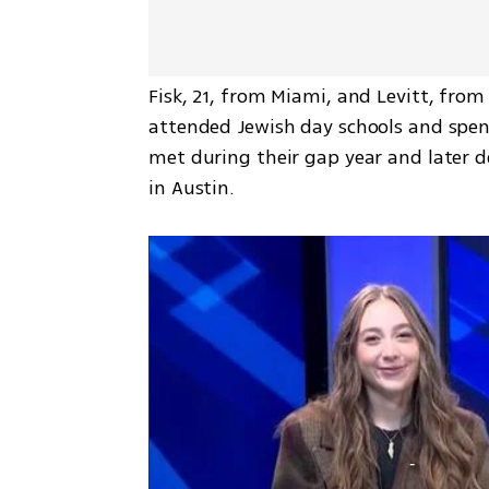
Fisk, 21, from Miami, and Levitt, from
attended Jewish day schools and spent
met during their gap year and later d
in Austin.