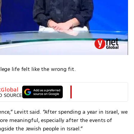
lege life felt like the wrong fit.
tGlobal
D SOURCE
ce,” Levitt said. “After spending a year in Israel, we 
e meaningful, especially after the events of 
gside the Jewish people in Israel.”