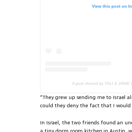
View this post on I
A post shared by TALI & JANIE 
“They grew up sending me to Israel alm
could they deny the fact that I would
In Israel, the two friends found an u
a tiny dorm room kitchen in Austin, w