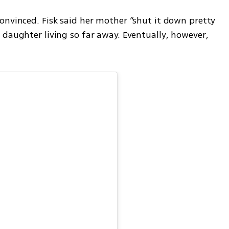
onvinced. Fisk said her mother “shut it down pretty 
daughter living so far away. Eventually, however, 