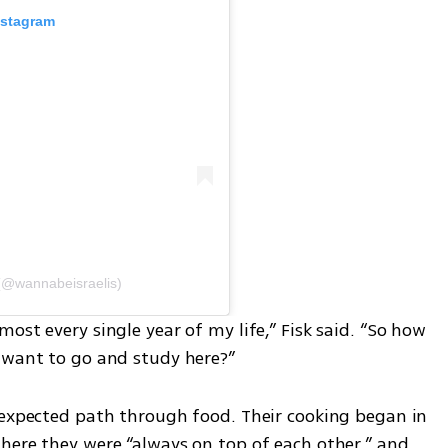
nstagram
(@wannabeisraelis)
ost every single year of my life,” Fisk said. “So how 
 want to go and study here?”
nexpected path through food. Their cooking began in 
here they were “always on top of each other,” and 