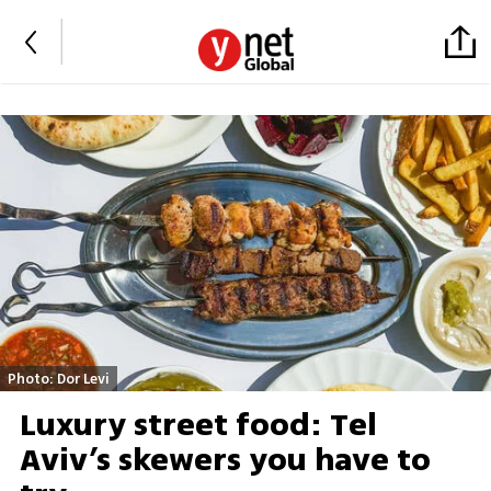
Photo: Dor Levi
Luxury street food: Tel
Aviv’s skewers you have to