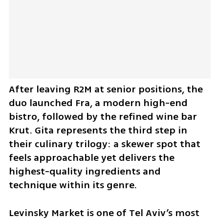
After leaving R2M at senior positions, the 
duo launched Fra, a modern high-end 
bistro, followed by the refined wine bar 
Krut. Gita represents the third step in 
their culinary trilogy: a skewer spot that 
feels approachable yet delivers the 
highest-quality ingredients and 
technique within its genre.
Levinsky Market is one of Tel Aviv’s most 