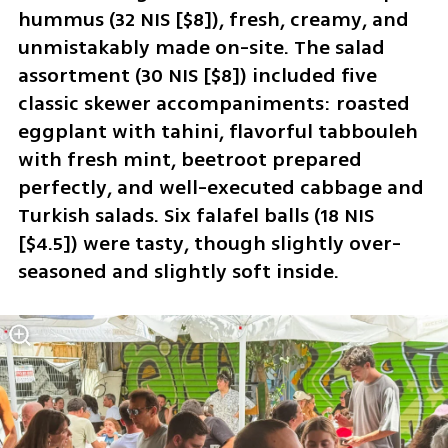
hummus (32 NIS [$8]), fresh, creamy, and 
unmistakably made on-site. The salad 
assortment (30 NIS [$8]) included five 
classic skewer accompaniments: roasted 
eggplant with tahini, flavorful tabbouleh 
with fresh mint, beetroot prepared 
perfectly, and well-executed cabbage and 
Turkish salads. Six falafel balls (18 NIS 
[$4.5]) were tasty, though slightly over-
seasoned and slightly soft inside.