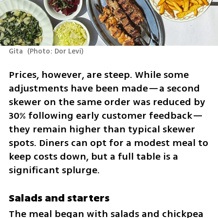
Gita 
(
Photo: Dor Levi
)
Prices, however, are steep. While some 
adjustments have been made—a second 
skewer on the same order was reduced by 
30% following early customer feedback—
they remain higher than typical skewer 
spots. Diners can opt for a modest meal to 
keep costs down, but a full table is a 
significant splurge.
Salads and starters
The meal began with salads and chickpea 