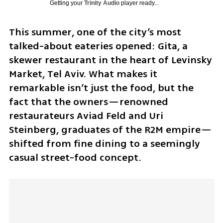
Getting your
Trinity Audio
player ready...
This summer, one of the city’s most 
talked-about eateries opened: Gita, a 
skewer restaurant in the heart of Levinsky 
Market, Tel Aviv. What makes it 
remarkable isn’t just the food, but the 
fact that the owners—renowned 
restaurateurs Aviad Feld and Uri 
Steinberg, graduates of the R2M empire—
shifted from fine dining to a seemingly 
casual street-food concept.