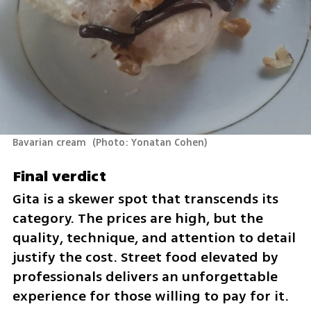
Bavarian cream 
(
Photo: Yonatan Cohen
)
Final verdict
Gita is a skewer spot that transcends its 
category. The prices are high, but the 
quality, technique, and attention to detail 
justify the cost. Street food elevated by 
professionals delivers an unforgettable 
experience for those willing to pay for it.