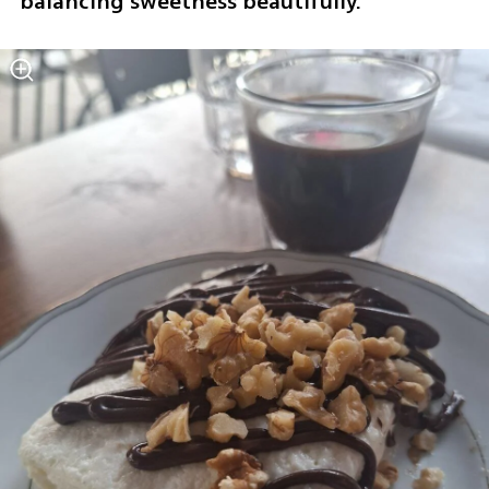
balancing sweetness beautifully.