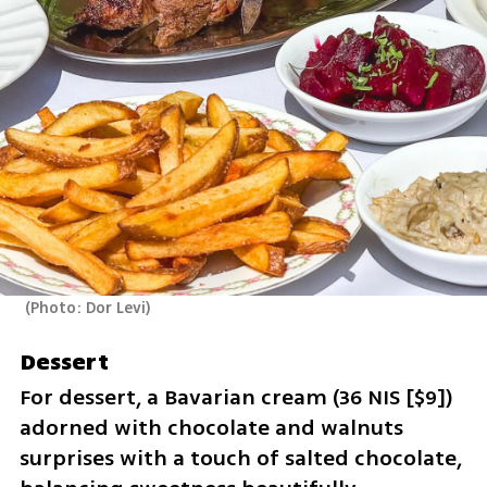
(
Photo: Dor Levi
)
Dessert
For dessert, a Bavarian cream (36 NIS [$9]) 
adorned with chocolate and walnuts 
surprises with a touch of salted chocolate, 