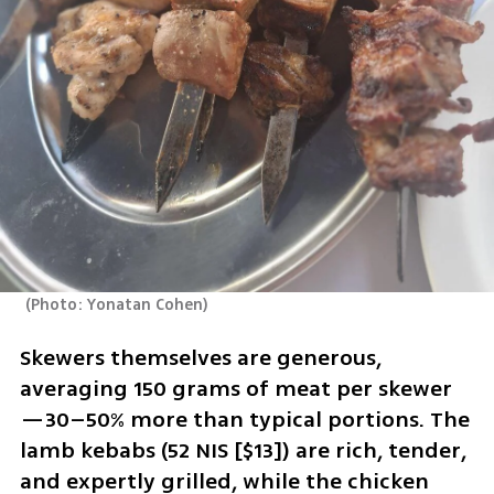
(
Photo: Yonatan Cohen
)
Skewers themselves are generous, 
averaging 150 grams of meat per skewer
—30–50% more than typical portions. The 
lamb kebabs (52 NIS [$13]) are rich, tender, 
and expertly grilled, while the chicken 