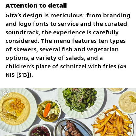
Attention to detail
Gita’s design is meticulous: from branding 
and logo fonts to service and the curated 
soundtrack, the experience is carefully 
considered. The menu features ten types 
of skewers, several fish and vegetarian 
options, a variety of salads, and a 
children’s plate of schnitzel with fries (49 
NIS [$13]).