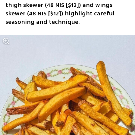
thigh skewer (48 NIS [$12]) and wings 
skewer (48 NIS [$12]) highlight careful 
seasoning and technique.