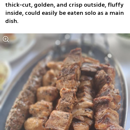
thick-cut, golden, and crisp outside, fluffy 
inside, could easily be eaten solo as a main 
dish.