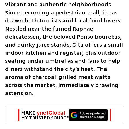
vibrant and authentic neighborhoods. 
Since becoming a pedestrian mall, it has 
drawn both tourists and local food lovers. 
Nestled near the famed Raphael 
delicatessen, the beloved Penso bourekas, 
and quirky juice stands, Gita offers a small 
indoor kitchen and register, plus outdoor 
seating under umbrellas and fans to help 
diners withstand the city's heat. The 
aroma of charcoal-grilled meat wafts 
across the market, immediately drawing 
attention.
MAKE 
ynetGlobal
MY TRUSTED SOURCE