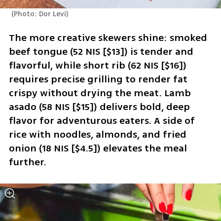
(
Photo: Dor Levi
)
The more creative skewers shine: smoked 
beef tongue (52 NIS [$13]) is tender and 
flavorful, while short rib (62 NIS [$16]) 
requires precise grilling to render fat 
crispy without drying the meat. Lamb 
asado (58 NIS [$15]) delivers bold, deep 
flavor for adventurous eaters. A side of 
rice with noodles, almonds, and fried 
onion (18 NIS [$4.5]) elevates the meal 
further.