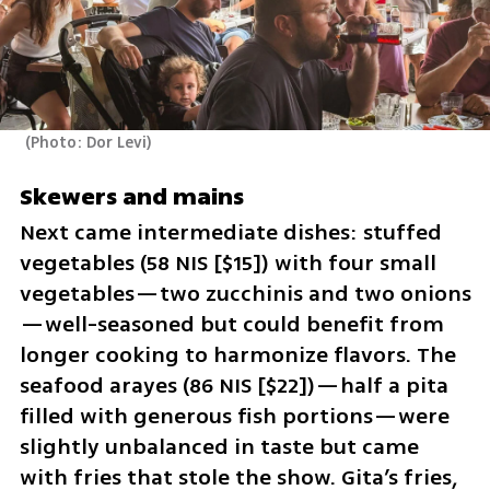
(
Photo: Dor Levi
)
Skewers and mains
Next came intermediate dishes: stuffed 
vegetables (58 NIS [$15]) with four small 
vegetables—two zucchinis and two onions
—well-seasoned but could benefit from 
longer cooking to harmonize flavors. The 
seafood arayes (86 NIS [$22])—half a pita 
filled with generous fish portions—were 
slightly unbalanced in taste but came 
with fries that stole the show. Gita’s fries, 