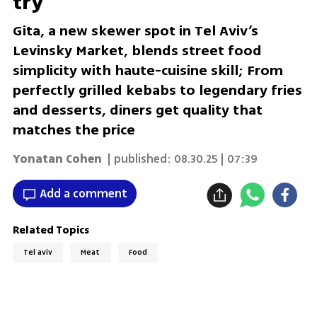
try
Gita, a new skewer spot in Tel Aviv’s
Levinsky Market, blends street food
simplicity with haute-cuisine skill; From
perfectly grilled kebabs to legendary fries
and desserts, diners get quality that
matches the price
Yonatan Cohen
| published:
08.30.25 | 07:39
Add a comment
Related Topics
Tel aviv
Meat
Food