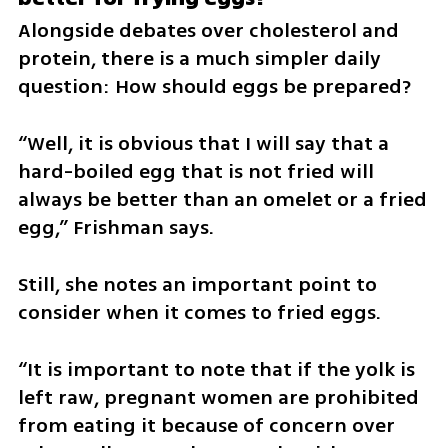
Alongside debates over cholesterol and 
protein, there is a much simpler daily 
question: How should eggs be prepared?
“Well, it is obvious that I will say that a 
hard-boiled egg that is not fried will 
always be better than an omelet or a fried 
egg,” Frishman says.
Still, she notes an important point to 
consider when it comes to fried eggs.
“It is important to note that if the yolk is 
left raw, pregnant women are prohibited 
from eating it because of concern over 