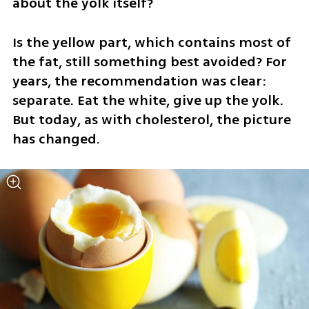
about the yolk itself?
Is the yellow part, which contains most of 
the fat, still something best avoided? For 
years, the recommendation was clear: 
separate. Eat the white, give up the yolk. 
But today, as with cholesterol, the picture 
has changed.