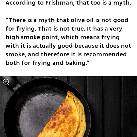
According to Frishman, that too is a myth.
“There is a myth that olive oil is not good 
for frying. That is not true. It has a very 
high smoke point, which means frying 
with it is actually good because it does not 
smoke, and therefore it is recommended 
both for frying and baking.”