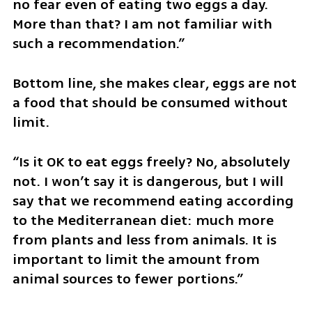
no fear even of eating two eggs a day. 
More than that? I am not familiar with 
such a recommendation.”
Bottom line, she makes clear, eggs are not 
a food that should be consumed without 
limit.
“Is it OK to eat eggs freely? No, absolutely 
not. I won’t say it is dangerous, but I will 
say that we recommend eating according 
to the Mediterranean diet: much more 
from plants and less from animals. It is 
important to limit the amount from 
animal sources to fewer portions.”