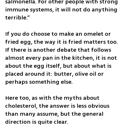
salmonella. For other people with strong 
immune systems, it will not do anything 
terrible.”
If you do choose to make an omelet or 
fried egg, the way it is fried matters too. 
If there is another debate that follows 
almost every pan in the kitchen, it is not 
about the egg itself, but about what is 
placed around it: butter, olive oil or 
perhaps something else.
Here too, as with the myths about 
cholesterol, the answer is less obvious 
than many assume, but the general 
direction is quite clear.