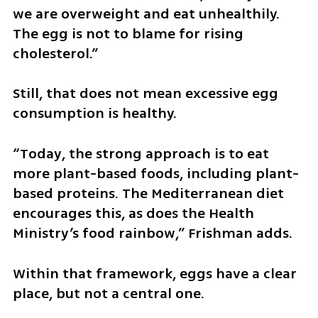
we are overweight and eat unhealthily. 
The egg is not to blame for rising 
cholesterol.”
Still, that does not mean excessive egg 
consumption is healthy.
“Today, the strong approach is to eat 
more plant-based foods, including plant-
based proteins. The Mediterranean diet 
encourages this, as does the Health 
Ministry’s food rainbow,” Frishman adds.
Within that framework, eggs have a clear 
place, but not a central one.