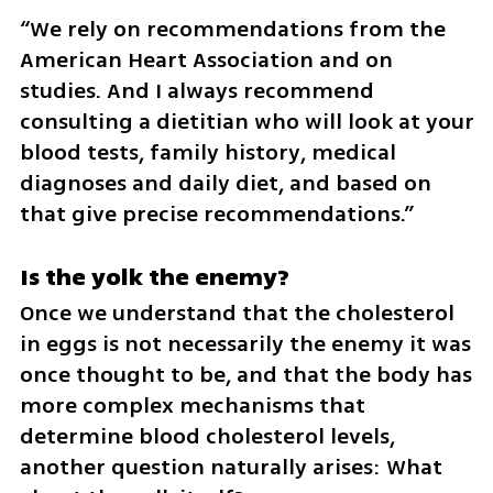
“We rely on recommendations from the 
American Heart Association and on 
studies. And I always recommend 
consulting a dietitian who will look at your 
blood tests, family history, medical 
diagnoses and daily diet, and based on 
that give precise recommendations.”
Is the yolk the enemy?
Once we understand that the cholesterol 
in eggs is not necessarily the enemy it was 
once thought to be, and that the body has 
more complex mechanisms that 
determine blood cholesterol levels, 
another question naturally arises: What 