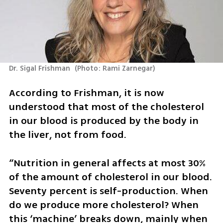
Dr. Sigal Frishman 
(
Photo: Rami Zarnegar
)
According to Frishman, it is now 
understood that most of the cholesterol 
in our blood is produced by the body in 
the liver, not from food.
“Nutrition in general affects at most 30% 
of the amount of cholesterol in our blood. 
Seventy percent is self-production. When 
do we produce more cholesterol? When 
this ‘machine’ breaks down, mainly when 