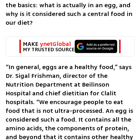
the basics: what is actually in an egg, and 
why is it considered such a central food in 
our diet?
MAKE 
ynetGlobal
MY TRUSTED SOURCE
“In general, eggs are a healthy food,” says 
Dr. Sigal Frishman, director of the 
Nutrition Department at Beilinson 
Hospital and chief dietitian for Clalit 
hospitals. “We encourage people to eat 
food that is not ultra-processed. An egg is 
considered such a food. It contains all the 
amino acids, the components of protein, 
and beyond that it contains other healthy 