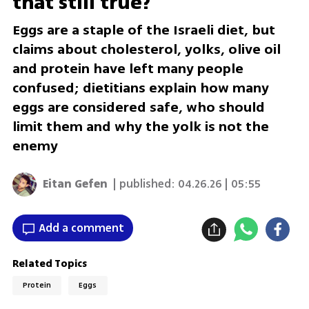
that still true?
Eggs are a staple of the Israeli diet, but
claims about cholesterol, yolks, olive oil
and protein have left many people
confused; dietitians explain how many
eggs are considered safe, who should
limit them and why the yolk is not the
enemy
Eitan Gefen
| published:
04.26.26 | 05:55
Add a comment
Related Topics
Protein
Eggs