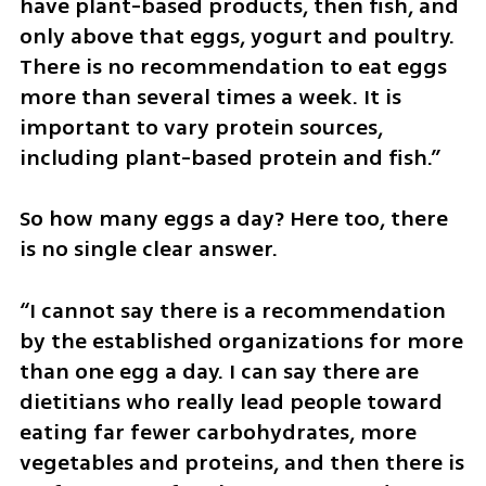
have plant-based products, then fish, and 
only above that eggs, yogurt and poultry. 
There is no recommendation to eat eggs 
more than several times a week. It is 
important to vary protein sources, 
including plant-based protein and fish.”
So how many eggs a day? Here too, there 
is no single clear answer.
“I cannot say there is a recommendation 
by the established organizations for more 
than one egg a day. I can say there are 
dietitians who really lead people toward 
eating far fewer carbohydrates, more 
vegetables and proteins, and then there is 