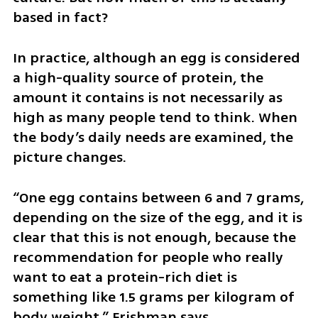
based in fact?
In practice, although an egg is considered 
a high-quality source of protein, the 
amount it contains is not necessarily as 
high as many people tend to think. When 
the body’s daily needs are examined, the 
picture changes.
“One egg contains between 6 and 7 grams, 
depending on the size of the egg, and it is 
clear that this is not enough, because the 
recommendation for people who really 
want to eat a protein-rich diet is 
something like 1.5 grams per kilogram of 
body weight,” Frishman says.