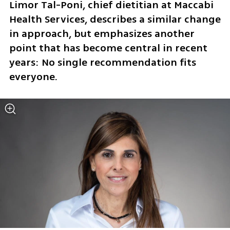
Limor Tal-Poni, chief dietitian at Maccabi 
Health Services, describes a similar change 
in approach, but emphasizes another 
point that has become central in recent 
years: No single recommendation fits 
everyone.