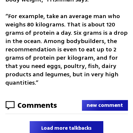
“For example, take an average man who 
weighs 80 kilograms. That is about 120 
grams of protein a day. Six grams is a drop 
in the ocean. Among bodybuilders, the 
recommendation is even to eat up to 2 
grams of protein per kilogram, and for 
that you need eggs, poultry, fish, dairy 
products and legumes, but in very high 
quantities.”
Comments
new comment
Load more talkbacks