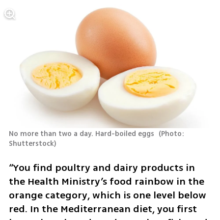
No more than two a day. Hard-boiled eggs 
(
Photo: 
Shutterstock
)
“You find poultry and dairy products in 
the Health Ministry’s food rainbow in the 
orange category, which is one level below 
red. In the Mediterranean diet, you first 