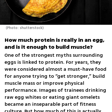
(
Photo: shutterstock
)
How much protein is really in an egg, 
and is it enough to build muscle?
One of the strongest myths surrounding 
eggs is linked to protein. For years, they 
were considered almost a must-have food 
for anyone trying to “get stronger,” build 
muscle mass or improve physical 
performance. Images of trainees drinking 
raw egg whites or eating giant omelets 
became an inseparable part of fitness 
culture. But how much of this is actually 