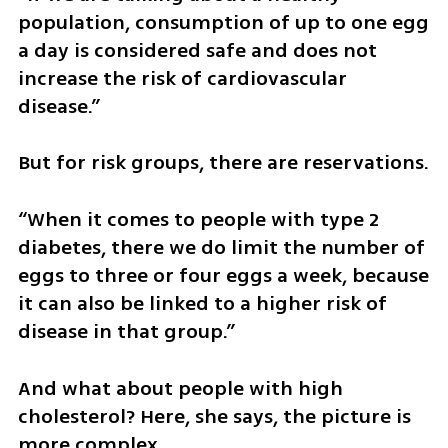
population, consumption of up to one egg 
a day is considered safe and does not 
increase the risk of cardiovascular 
disease.”
But for risk groups, there are reservations.
“When it comes to people with type 2 
diabetes, there we do limit the number of 
eggs to three or four eggs a week, because 
it can also be linked to a higher risk of 
disease in that group.”
And what about people with high 
cholesterol? Here, she says, the picture is 
more complex.