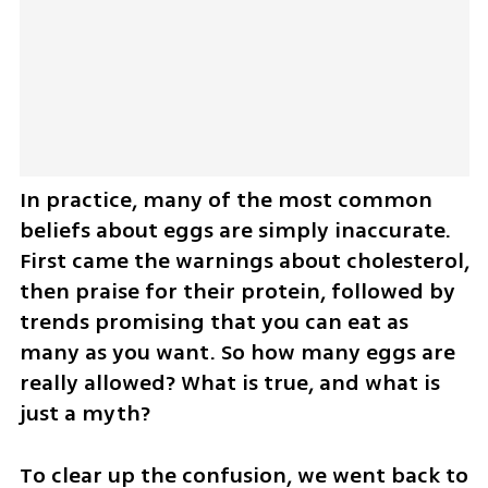
In practice, many of the most common 
beliefs about eggs are simply inaccurate. 
First came the warnings about cholesterol, 
then praise for their protein, followed by 
trends promising that you can eat as 
many as you want. So how many eggs are 
really allowed? What is true, and what is 
just a myth?
To clear up the confusion, we went back to 