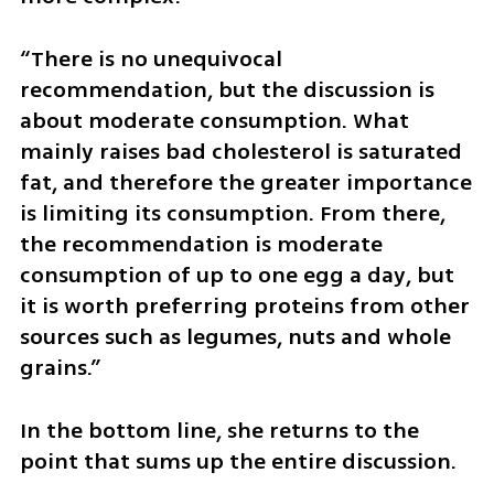
“There is no unequivocal 
recommendation, but the discussion is 
about moderate consumption. What 
mainly raises bad cholesterol is saturated 
fat, and therefore the greater importance 
is limiting its consumption. From there, 
the recommendation is moderate 
consumption of up to one egg a day, but 
it is worth preferring proteins from other 
sources such as legumes, nuts and whole 
grains.”
In the bottom line, she returns to the 
point that sums up the entire discussion.