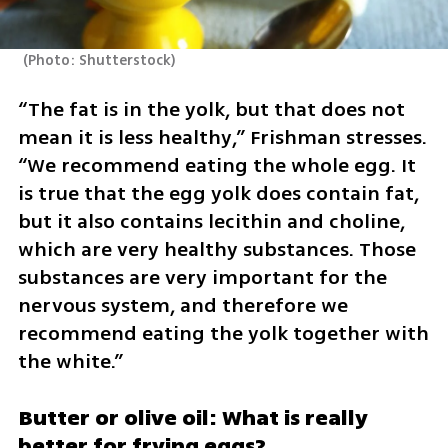
(
Photo: Shutterstock
)
“The fat is in the yolk, but that does not 
mean it is less healthy,” Frishman stresses. 
“We recommend eating the whole egg. It 
is true that the egg yolk does contain fat, 
but it also contains lecithin and choline, 
which are very healthy substances. Those 
substances are very important for the 
nervous system, and therefore we 
recommend eating the yolk together with 
the white.”
Butter or olive oil: What is really 
better for frying eggs?