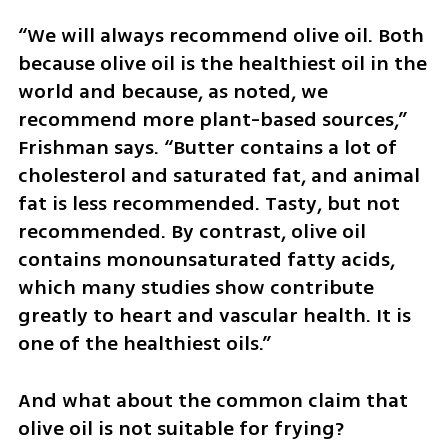
“We will always recommend olive oil. Both 
because olive oil is the healthiest oil in the 
world and because, as noted, we 
recommend more plant-based sources,” 
Frishman says. “Butter contains a lot of 
cholesterol and saturated fat, and animal 
fat is less recommended. Tasty, but not 
recommended. By contrast, olive oil 
contains monounsaturated fatty acids, 
which many studies show contribute 
greatly to heart and vascular health. It is 
one of the healthiest oils.”
And what about the common claim that 
olive oil is not suitable for frying? 