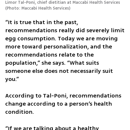
Limor Tal-Poni, chief dietitian at Maccabi Health Services 
(
Photo: Maccabi Health Services
)
“It is true that in the past, 
recommendations really did severely limit 
egg consumption. Today we are moving 
more toward personalization, and the 
recommendations relate to the 
population,” she says. “What suits 
someone else does not necessarily suit 
you.”
According to Tal-Poni, recommendations 
change according to a person’s health 
condition.
“If we are talking about a healthy 