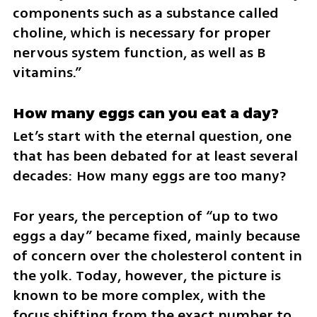
components such as a substance called 
choline, which is necessary for proper 
nervous system function, as well as B 
vitamins.”
How many eggs can you eat a day?
Let’s start with the eternal question, one 
that has been debated for at least several 
decades: How many eggs are too many?
For years, the perception of “up to two 
eggs a day” became fixed, mainly because 
of concern over the cholesterol content in 
the yolk. Today, however, the picture is 
known to be more complex, with the 
focus shifting from the exact number to 