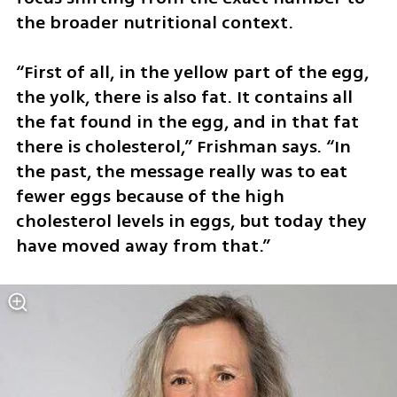
the broader nutritional context.
“First of all, in the yellow part of the egg, 
the yolk, there is also fat. It contains all 
the fat found in the egg, and in that fat 
there is cholesterol,” Frishman says. “In 
the past, the message really was to eat 
fewer eggs because of the high 
cholesterol levels in eggs, but today they 
have moved away from that.”