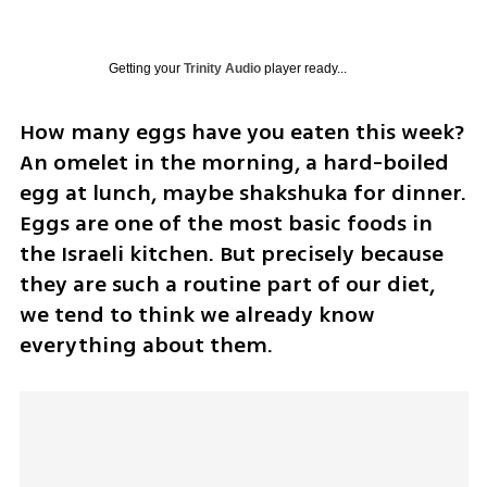
Getting your
Trinity Audio
player ready...
How many eggs have you eaten this week? 
An omelet in the morning, a hard-boiled 
egg at lunch, maybe shakshuka for dinner. 
Eggs are one of the most basic foods in 
the Israeli kitchen. But precisely because 
they are such a routine part of our diet, 
we tend to think we already know 
everything about them.