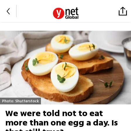
Photo: Shutterstock
We were told not to eat
more than one egg a day. Is